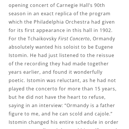
opening concert of Carnegie Hall’s 90th
season in an exact replica of the program
which the Philadelphia Orchestra had given
for its first appearance in this hall in 1902.
For the Tchaikovsky
First Concerto
, Ormandy
absolutely wanted his soloist to be Eugene
Istomin. He had just listened to the reissue
of the recording they had made together
years earlier, and found it wonderfully
poetic. Istomin was reluctant, as he had not
played the concerto for more than 15 years,
but he did not have the heart to refuse,
saying in an interview: “Ormandy is a father
figure to me, and he can scold and cajole.”
Istomin changed his entire schedule in order