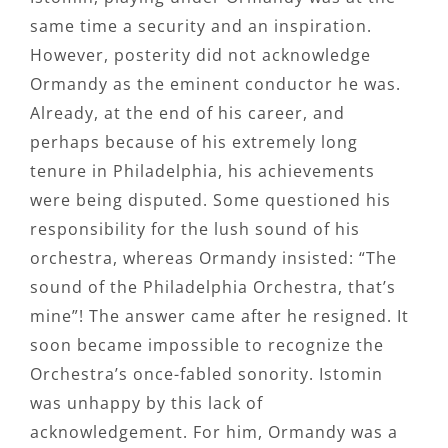
same time a security and an inspiration.
However, posterity did not acknowledge
Ormandy as the eminent conductor he was.
Already, at the end of his career, and
perhaps because of his extremely long
tenure in Philadelphia, his achievements
were being disputed. Some questioned his
responsibility for the lush sound of his
orchestra, whereas Ormandy insisted: “The
sound of the Philadelphia Orchestra, that’s
mine”! The answer came after he resigned. It
soon became impossible to recognize the
Orchestra’s once-fabled sonority. Istomin
was unhappy by this lack of
acknowledgement. For him, Ormandy was a