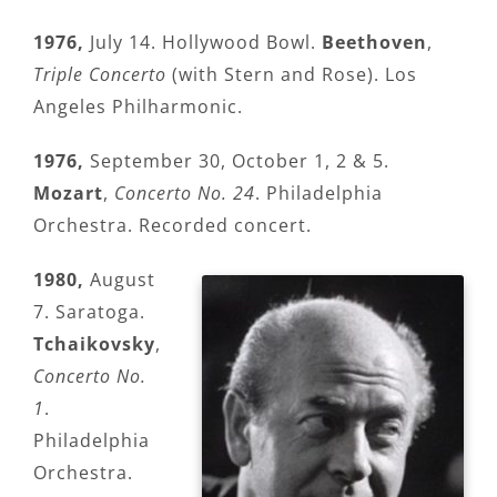
1976,
July 14. Hollywood Bowl.
Beethoven
,
Triple Concerto
(with Stern and Rose). Los
Angeles Philharmonic.
1976,
September 30, October 1, 2 & 5.
Mozart
,
Concerto No. 24
. Philadelphia
Orchestra. Recorded concert.
1980,
August
7. Saratoga.
Tchaikovsky
,
Concerto No.
1
.
Philadelphia
Orchestra.