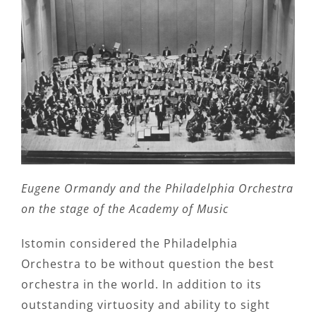
Eugene Ormandy and the Philadelphia Orchestra
on the stage of the Academy of Music
Istomin considered the Philadelphia
Orchestra to be without question the best
orchestra in the world. In addition to its
outstanding virtuosity and ability to sight