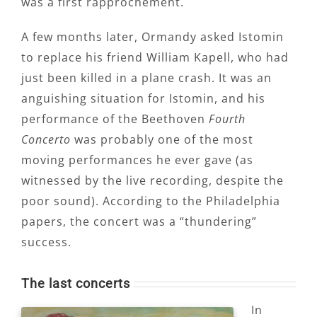
was a first rapprochement.
A few months later, Ormandy asked Istomin
to replace his friend William Kapell, who had
just been killed in a plane crash. It was an
anguishing situation for Istomin, and his
performance of the Beethoven
Fourth
Concerto
was probably one of the most
moving performances he ever gave (as
witnessed by the live recording, despite the
poor sound). According to the Philadelphia
papers, the concert was a “thundering”
success.
The last concerts
In