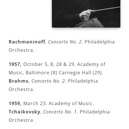
Rachmaninoff
,
Concerto No. 2
. Philadelphia
Orchestra.
1957,
October 5, 8, 28 & 29. Academy of
Music, Baltimore (8) Carnegie Hall (29).
Brahms
,
Concerto No. 2
. Philadelphia
Orchestra.
1959,
March 23. Academy of Music.
Tchaikovsky
,
Concerto No. 1
. Philadelphia
Orchestra.