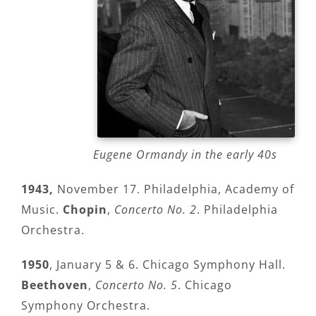
Eugene Ormandy in the early 40s
1943,
November 17. Philadelphia, Academy of
Music.
Chopin
,
Concerto No. 2
. Philadelphia
Orchestra.
1950
, January 5 & 6. Chicago Symphony Hall.
Beethoven
,
Concerto No. 5
. Chicago
Symphony Orchestra.