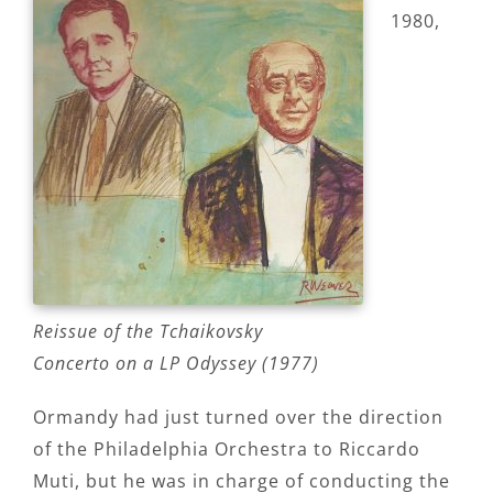
1980,
Reissue of the Tchaikovsky
Concerto on a LP Odyssey (1977)
Ormandy had just turned over the direction
of the Philadelphia Orchestra to Riccardo
Muti, but he was in charge of conducting the