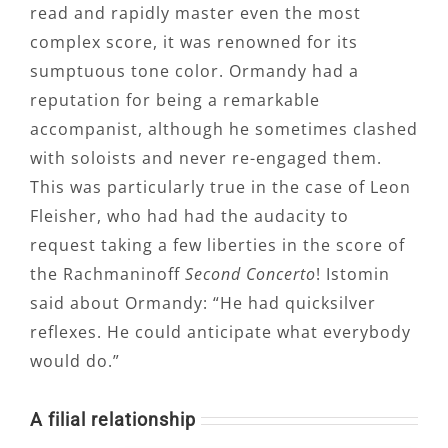
read and rapidly master even the most
complex score, it was renowned for its
sumptuous tone color. Ormandy had a
reputation for being a remarkable
accompanist, although he sometimes clashed
with soloists and never re-engaged them.
This was particularly true in the case of Leon
Fleisher, who had had the audacity to
request taking a few liberties in the score of
the Rachmaninoff
Second Concerto
! Istomin
said about Ormandy: “He had quicksilver
reflexes. He could anticipate what everybody
would do.”
A filial relationship