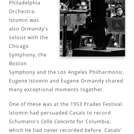
Philadelphia
Orchestra.
Istomin was
also Ormandy’s
soloist with the
Chicago
Symphony, the
Boston
Symphony and the Los Angeles Philharmonic.
Eugene Istomin and Eugene Ormandy shared
many exceptional moments together.
One of these was at the 1953 Prades Festival.
Istomin had persuaded Casals to record
Schumann’s
Cello Concerto
for Columbia,
which he had never recorded before. Casals’