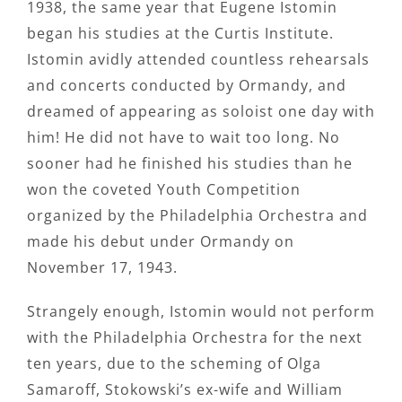
1938, the same year that Eugene Istomin
began his studies at the Curtis Institute.
Istomin avidly attended countless rehearsals
and concerts conducted by Ormandy, and
dreamed of appearing as soloist one day with
him! He did not have to wait too long. No
sooner had he finished his studies than he
won the coveted Youth Competition
organized by the Philadelphia Orchestra and
made his debut under Ormandy on
November 17, 1943.
Strangely enough, Istomin would not perform
with the Philadelphia Orchestra for the next
ten years, due to the scheming of Olga
Samaroff, Stokowski’s ex-wife and William