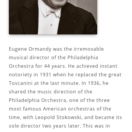
Eugene Ormandy was the irremovable
musical director of the Philadelphia
Orchestra for 44 years. He achieved instant
notoriety in 1931 when he replaced the great
Toscanini at the last minute. In 1936, he
shared the music direction of the
Philadelphia Orchestra, one of the three
most famous American orchestras of the
time, with Leopold Stokowski, and became its
sole director two years later. This was in