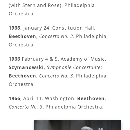
(with Stern and Rose). Philadelphia
Orchestra.
1966,
January 24. Constitution Hall.
Beethoven
,
Concerto No. 3
. Philadelphia
Orchestra.
1966
February 4 & 5. Academy of Music.
Szymanowski
,
Symphonie Concertante
;
Beethoven
,
Concerto No. 3
. Philadelphia
Orchestra.
1966
, April 11. Washington.
Beethoven
,
Concerto No. 3
. Philadelphia Orchestra.