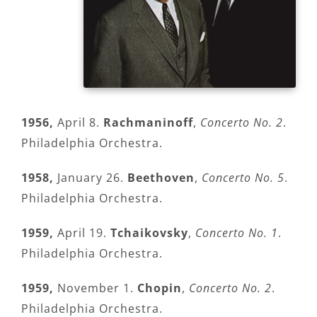
1956,
April 8.
Rachmaninoff
,
Concerto No. 2
.
Philadelphia Orchestra.
1958,
January 26.
Beethoven
,
Concerto No. 5
.
Philadelphia Orchestra.
1959,
April 19.
Tchaikovsky
,
Concerto No. 1
.
Philadelphia Orchestra.
1959,
November 1.
Chopin
,
Concerto No. 2
.
Philadelphia Orchestra.