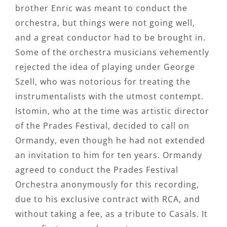
brother Enric was meant to conduct the
orchestra, but things were not going well,
and a great conductor had to be brought in.
Some of the orchestra musicians vehemently
rejected the idea of playing under George
Szell, who was notorious for treating the
instrumentalists with the utmost contempt.
Istomin, who at the time was artistic director
of the Prades Festival, decided to call on
Ormandy, even though he had not extended
an invitation to him for ten years. Ormandy
agreed to conduct the Prades Festival
Orchestra anonymously for this recording,
due to his exclusive contract with RCA, and
without taking a fee, as a tribute to Casals. It