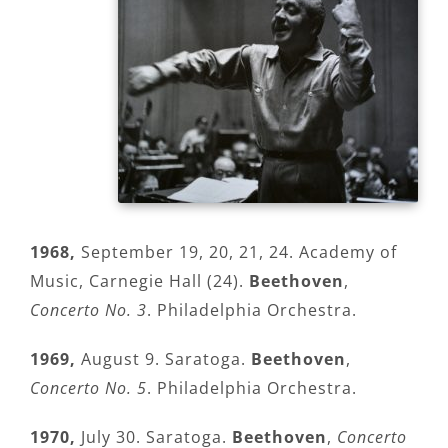
1968,
September 19, 20, 21, 24. Academy of
Music, Carnegie Hall (24).
Beethoven
,
Concerto No. 3
. Philadelphia Orchestra.
1969,
August 9. Saratoga.
Beethoven
,
Concerto No. 5
. Philadelphia Orchestra.
1970,
July 30. Saratoga.
Beethoven
,
Concerto