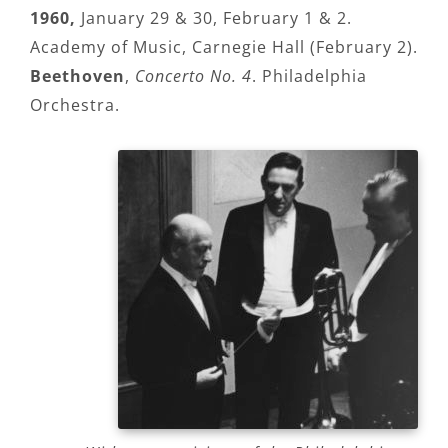
1960,
January 29 & 30, February 1 & 2.
Academy of Music, Carnegie Hall (February 2).
Beethoven
,
Concerto No. 4
. Philadelphia
Orchestra.