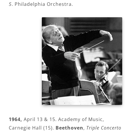
5
. Philadelphia Orchestra.
1964,
April 13 & 15. Academy of Music,
Carnegie Hall (15).
Beethoven
,
Triple Concerto