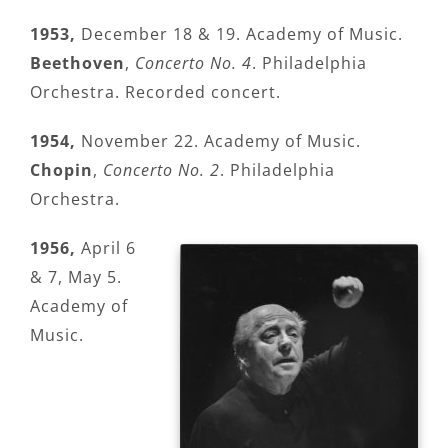
1953,
December 18 & 19. Academy of Music.
Beethoven
,
Concerto No. 4
. Philadelphia
Orchestra. Recorded concert.
1954,
November 22. Academy of Music.
Chopin
,
Concerto No. 2
. Philadelphia
Orchestra.
1956,
April 6
& 7, May 5.
Academy of
Music.