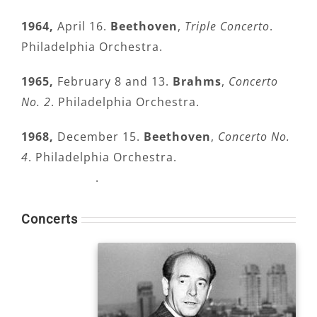
1964,
April 16.
Beethoven
,
Triple Concerto
.
Philadelphia Orchestra.
1965,
February 8 and 13.
Brahms
,
Concerto
No. 2
. Philadelphia Orchestra.
1968,
December 15.
Beethoven
,
Concerto No.
4
. Philadelphia Orchestra.
.
Concerts