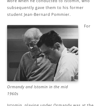
wore when he conducted to Istomin, who
subsequently gave them to his former
student Jean-Bernard Pommier.
For
Ormandy and Istomin in the mid
1960s
Istomin, playing under Ormandy was at the