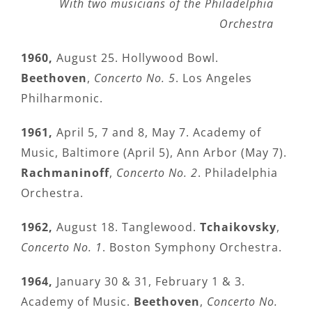
With two musicians of the Philadelphia
Orchestra
1960,
August 25. Hollywood Bowl.
Beethoven
,
Concerto No. 5
. Los Angeles
Philharmonic.
1961,
April 5, 7 and 8, May 7. Academy of
Music, Baltimore (April 5), Ann Arbor (May 7).
Rachmaninoff
,
Concerto No. 2
. Philadelphia
Orchestra.
1962,
August 18. Tanglewood.
Tchaikovsky
,
Concerto No. 1
. Boston Symphony Orchestra.
1964,
January 30 & 31, February 1 & 3.
Academy of Music.
Beethoven
,
Concerto No.