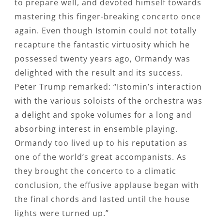
to prepare well, and devoted himself towards
mastering this finger-breaking concerto once
again. Even though Istomin could not totally
recapture the fantastic virtuosity which he
possessed twenty years ago, Ormandy was
delighted with the result and its success.
Peter Trump remarked: “Istomin’s interaction
with the various soloists of the orchestra was
a delight and spoke volumes for a long and
absorbing interest in ensemble playing.
Ormandy too lived up to his reputation as
one of the world’s great accompanists. As
they brought the concerto to a climatic
conclusion, the effusive applause began with
the final chords and lasted until the house
lights were turned up.”