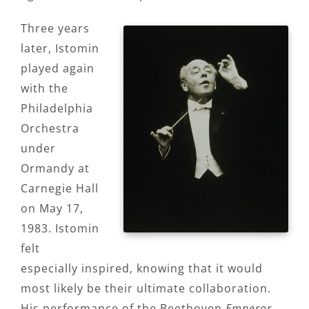
Three years
later, Istomin
played again
with the
Philadelphia
Orchestra
under
Ormandy at
Carnegie Hall
on May 17,
1983. Istomin
felt
especially inspired, knowing that it would
most likely be their ultimate collaboration.
His performance of the Beethoven
Emperor