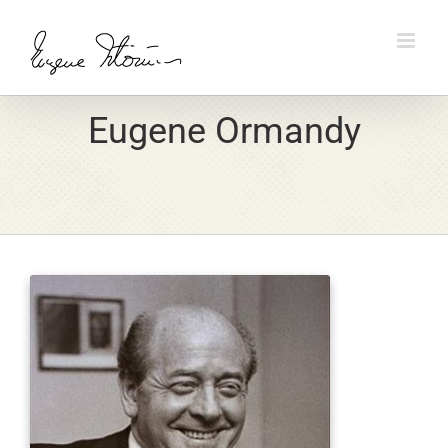
Skip
to
content
Eugene Ormandy