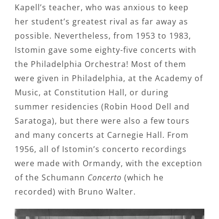
Kapell’s teacher, who was anxious to keep
her student’s greatest rival as far away as
possible. Nevertheless, from 1953 to 1983,
Istomin gave some eighty-five concerts with
the Philadelphia Orchestra! Most of them
were given in Philadelphia, at the Academy of
Music, at Constitution Hall, or during
summer residencies (Robin Hood Dell and
Saratoga), but there were also a few tours
and many concerts at Carnegie Hall. From
1956, all of Istomin’s concerto recordings
were made with Ormandy, with the exception
of the Schumann
Concerto
(which he
recorded) with Bruno Walter.