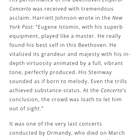
Concerto
was received with tremendous
acclaim. Harriett Johnson wrote in the
New
York Post
: “Eugene Istomin, with his superb
equipment, played like a master. He really
found his best self in this Beethoven. He
vitalized its grandeur and majesty with his in-
depth virtuosity animated by a full, vibrant
tone, perfectly produced. His Steinway
sounded as if born to melody. Even the trills
achieved substance-status. At the
Concerto
’s
conclusion, the crowd was loath to let him
out of sight.”
It was one of the very last concerts
conducted by Ormandy, who died on March