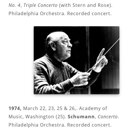
No. 4
,
Triple Concerto
(with Stern and Rose).
Philadelphia Orchestra. Recorded concert.
1974,
March 22, 23, 25 & 26,. Academy of
Music, Washington (25).
Schumann
,
Concerto
.
Philadelphia Orchestra. Recorded concert.