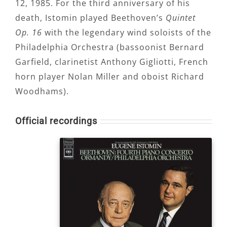
12, 1985. For the third anniversary of his
death, Istomin played Beethoven’s
Quintet
Op. 16
with the legendary wind soloists of the
Philadelphia Orchestra (bassoonist Bernard
Garfield, clarinetist Anthony Gigliotti, French
horn player Nolan Miller and oboist Richard
Woodhams).
Official recordings