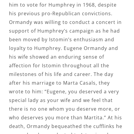
him to vote for Humphrey in 1968, despite
his previous pro-Republican convictions.
Ormandy was willing to conduct a concert in
support of Humphrey’s campaign as he had
been moved by Istomin’s enthusiasm and
loyalty to Humphrey. Eugene Ormandy and
his wife showed an enduring sense of
affection for Istomin throughout all the
milestones of his life and career. The day
after his marriage to Marta Casals, they
wrote to him: “Eugene, you deserved a very
special lady as your wife and we feel that
there is no one whom you deserve more, or
who deserves you more than Martita.” At his
death, Ormandy bequeathed the cufflinks he