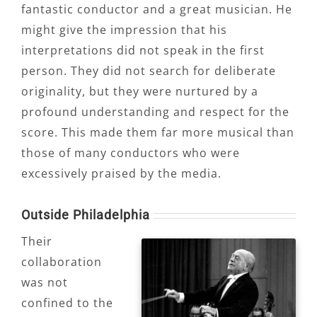
fantastic conductor and a great musician. He
might give the impression that his
interpretations did not speak in the first
person. They did not search for deliberate
originality, but they were nurtured by a
profound understanding and respect for the
score. This made them far more musical than
those of many conductors who were
excessively praised by the media.
Outside Philadelphia
Their
collaboration
was not
confined to the