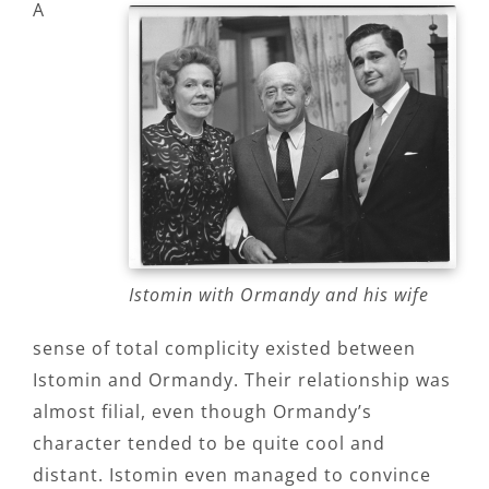
A
Istomin with Ormandy and his wife
sense of total complicity existed between
Istomin and Ormandy. Their relationship was
almost filial, even though Ormandy’s
character tended to be quite cool and
distant. Istomin even managed to convince