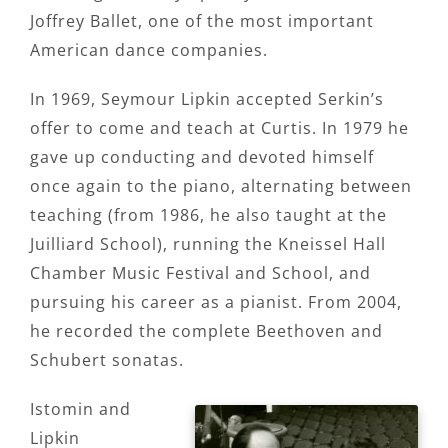
Joffrey Ballet, one of the most important
American dance companies.
In 1969, Seymour Lipkin accepted Serkin’s
offer to come and teach at Curtis. In 1979 he
gave up conducting and devoted himself
once again to the piano, alternating between
teaching (from 1986, he also taught at the
Juilliard School), running the Kneissel Hall
Chamber Music Festival and School, and
pursuing his career as a pianist. From 2004,
he recorded the complete Beethoven and
Schubert sonatas.
Istomin and
Lipkin