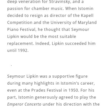
deep veneration for Stravinsky, and a
passion for chamber music. When Istomin
decided to resign as director of the Kapell
Competition and the University of Maryland
Piano Festival, he thought that Seymour
Lipkin would be the most suitable
replacement. Indeed, Lipkin succeeded him
until 1992.
.
Seymour Lipkin was a supportive figure
during many highlights in Istomin’s career,
even at the Prades Festival in 1950. For his
part, Istomin generously agreed to play the
Emperor Concerto
under his direction with the