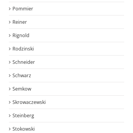
Pommier
Reiner
Rignold
Rodzinski
Schneider
Schwarz
Semkow
Skrowaczewski
Steinberg
Stokowski