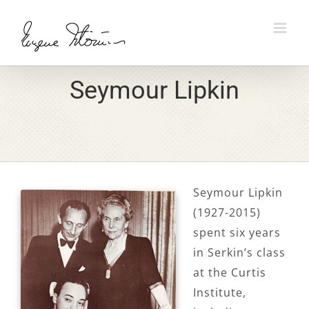
Skip
to
content
Seymour Lipkin
Seymour Lipkin
(1927-2015)
spent six years
in Serkin’s class
at the Curtis
Institute,