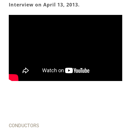
Interview on April 13, 2013.
CONDUCTORS