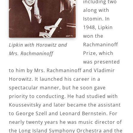
including two
along with
Istomin. In
1948, Lipkin
won the
Rachmaninoff
Lipkin with Horowitz and
Prize, which
Mrs. Rachmaninoff
was presented
to him by Mrs. Rachmaninoff and Vladimir
Horowitz. It launched his career in a
spectacular manner, but he soon gave
priority to conducting. He had studied with
Koussevitsky and later became the assistant
to George Szell and Leonard Bernstein. For
nearly twenty years he was music director of
the Long Island Symphony Orchestra and the