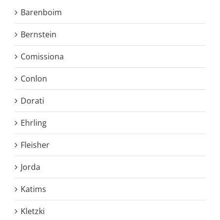
Barenboim
Bernstein
Comissiona
Conlon
Dorati
Ehrling
Fleisher
Jorda
Katims
Kletzki