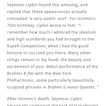
Seymour Lipkin found this amusing, and
replied that these appearances actually
concealed “a very poetic soul”. For Istomin’s
75th birthday, Lipkin wrote to him: “I
remember how much I admired the idealism
and high standards you had brought to the
Kapell Competition, when I had the good
fortune to succeed you there. Many other
things remain in my head: the beauty and
excitement of your debut performance of the
Brahms
B flat
with the New York
Philharmonic; some particularly beautifully
sculpted phrases in
Brahms G minor Quartet
…”
After Istomin’s death, Seymour Lipkin
personally undertook the task of transferring