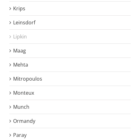
Krips
Leinsdorf
Lipkin
Maag
Mehta
Mitropoulos
Monteux
Munch
Ormandy
Paray