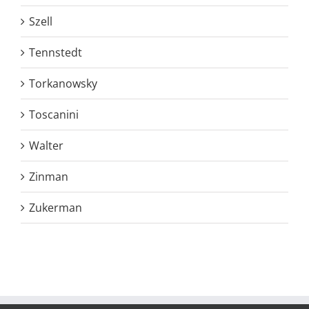
Szell
Tennstedt
Torkanowsky
Toscanini
Walter
Zinman
Zukerman