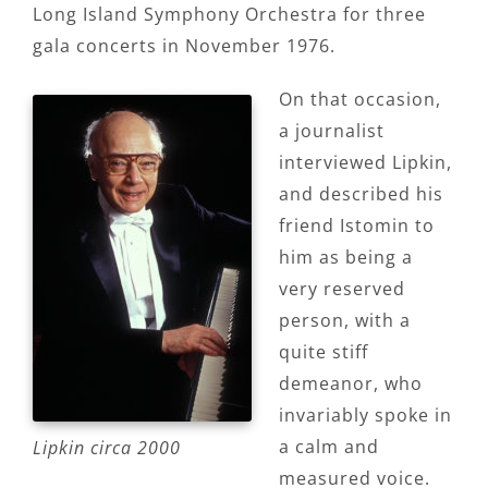
Long Island Symphony Orchestra for three
gala concerts in November 1976.
On that occasion,
a journalist
interviewed Lipkin,
and described his
friend Istomin to
him as being a
very reserved
person, with a
quite stiff
demeanor, who
invariably spoke in
a calm and
Lipkin circa 2000
measured voice.