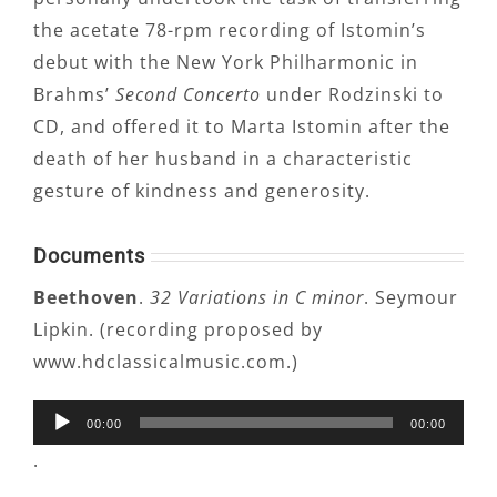
the acetate 78-rpm recording of Istomin’s
debut with the New York Philharmonic in
Brahms’
Second Concerto
under Rodzinski to
CD, and offered it to Marta Istomin after the
death of her husband in a characteristic
gesture of kindness and generosity.
Documents
Beethoven
.
32 Variations in C minor
. Seymour
Lipkin. (recording proposed by
www.hdclassicalmusic.com.)
Audio
00:00
00:00
Player
.