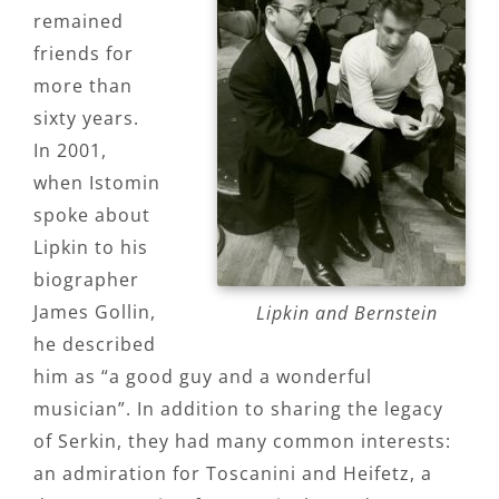
remained
friends for
more than
sixty years.
In 2001,
when Istomin
spoke about
Lipkin to his
biographer
James Gollin,
Lipkin and Bernstein
he described
him as “a good guy and a wonderful
musician”. In addition to sharing the legacy
of Serkin, they had many common interests:
an admiration for Toscanini and Heifetz, a