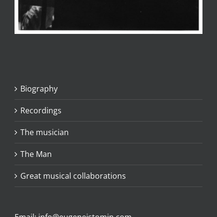
Biography
Recordings
The musician
The Man
Great musical collaborations
Email:
info@eugeneistomin.com