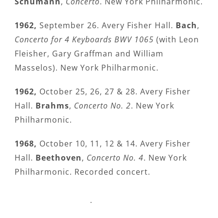
Schumann
,
Concerto
. New York Philharmonic.
1962,
September 26. Avery Fisher Hall.
Bach
,
Concerto for 4 Keyboards BWV 1065
(with Leon
Fleisher, Gary Graffman and William
Masselos). New York Philharmonic.
1962,
October 25, 26, 27 & 28. Avery Fisher
Hall.
Brahms
,
Concerto No. 2
. New York
Philharmonic.
1968,
October 10, 11, 12 & 14. Avery Fisher
Hall.
Beethoven
,
Concerto No. 4
. New York
Philharmonic. Recorded concert.
.