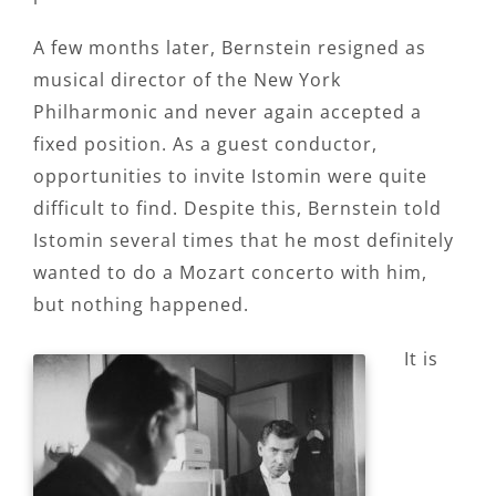
A few months later, Bernstein resigned as
musical director of the New York
Philharmonic and never again accepted a
fixed position. As a guest conductor,
opportunities to invite Istomin were quite
difficult to find. Despite this, Bernstein told
Istomin several times that he most definitely
wanted to do a Mozart concerto with him,
but nothing happened.
It is