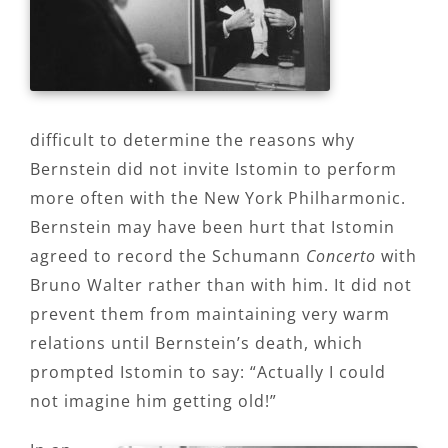
difficult to determine the reasons why
Bernstein did not invite Istomin to perform
more often with the New York Philharmonic.
Bernstein may have been hurt that Istomin
agreed to record the Schumann
Concerto
with
Bruno Walter rather than with him. It did not
prevent them from maintaining very warm
relations until Bernstein’s death, which
prompted Istomin to say: “Actually I could
not imagine him getting old!”