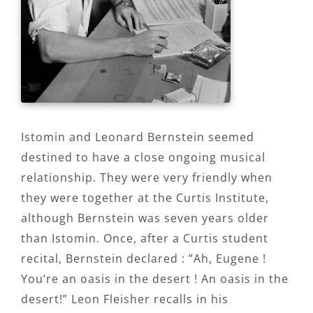
Istomin and Leonard Bernstein seemed
destined to have a close ongoing musical
relationship. They were very friendly when
they were together at the Curtis Institute,
although Bernstein was seven years older
than Istomin. Once, after a Curtis student
recital, Bernstein declared : ”Ah, Eugene !
You‘re an oasis in the desert ! An oasis in the
desert!” Leon Fleisher recalls in his