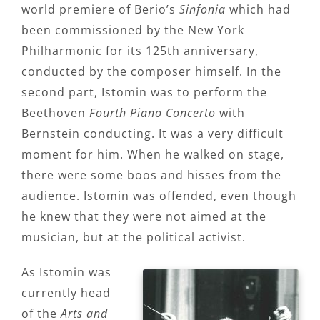
world premiere of Berio’s
Sinfonia
which had
been commissioned by the New York
Philharmonic for its 125th anniversary,
conducted by the composer himself. In the
second part, Istomin was to perform the
Beethoven
Fourth Piano Concerto
with
Bernstein conducting. It was a very difficult
moment for him. When he walked on stage,
there were some boos and hisses from the
audience. Istomin was offended, even though
he knew that they were not aimed at the
musician, but at the political activist.
As Istomin was
currently head
of the
Arts and