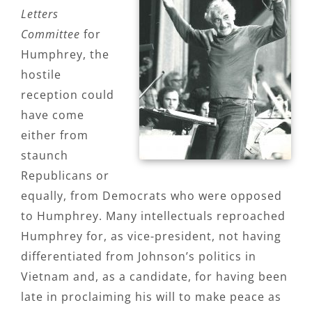
Letters
Committee
for
Humphrey, the
hostile
reception could
have come
either from
staunch
Republicans or
equally, from Democrats who were opposed
to Humphrey. Many intellectuals reproached
Humphrey for, as vice-president, not having
differentiated from Johnson’s politics in
Vietnam and, as a candidate, for having been
late in proclaiming his will to make peace as