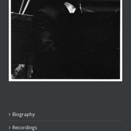
Biography
Recordings