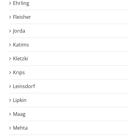
Ehrling
Fleisher
Jorda
Katims
Kletzki
Krips
Leinsdorf
Lipkin
Maag
Mehta