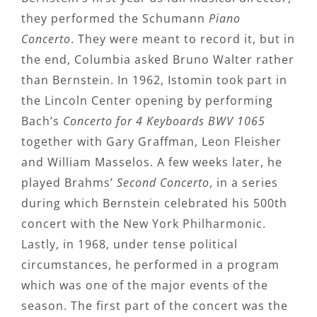
they performed the Schumann
Piano
Concerto
. They were meant to record it, but in
the end, Columbia asked Bruno Walter rather
than Bernstein. In 1962, Istomin took part in
the Lincoln Center opening by performing
Bach’s
Concerto for 4 Keyboards BWV 1065
together with Gary Graffman, Leon Fleisher
and William Masselos. A few weeks later, he
played Brahms’
Second Concerto
, in a series
during which Bernstein celebrated his 500th
concert with the New York Philharmonic.
Lastly, in 1968, under tense political
circumstances, he performed in a program
which was one of the major events of the
season. The first part of the concert was the