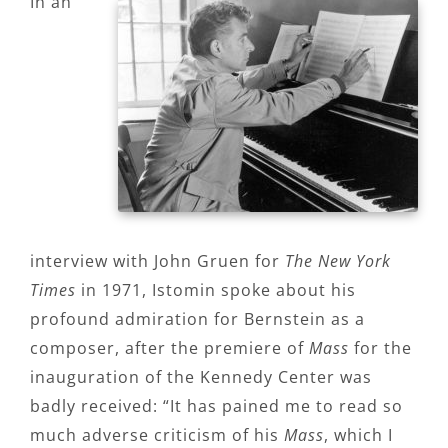
In an
interview with John Gruen for
The New York
Times
in 1971, Istomin spoke about his
profound admiration for Bernstein as a
composer, after the premiere of
Mass
for the
inauguration of the Kennedy Center was
badly received: “It has pained me to read so
much adverse criticism of his
Mass
, which I