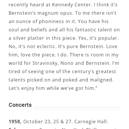
recently heard at Kennedy Center. I think it’s
Bernstein’s magnum opus. To me there isn’t
an ounce of phoniness in it. You have his
soul and beliefs and all his fantastic talent on
a silver platter in this piece. Yes, it’s popular.
No, it’s not eclectic. It’s pure Bernstein. Love
him, love the piece. I do. There is room in my
world for Stravinsky, Nono and Bernstein. I’m
tired of seeing one of the century’s greatest
talents picked on and poked and maligned.
Let’s enjoy him while we’ve got him.”
Concerts
1958,
October 23, 25 & 27. Carnegie Hall.