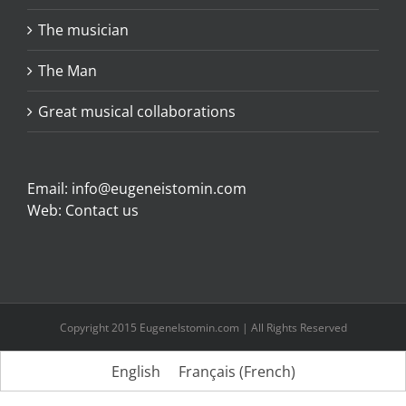
The musician
The Man
Great musical collaborations
Email:
info@eugeneistomin.com
Web:
Contact us
Copyright 2015 EugeneIstomin.com | All Rights Reserved
English
Français
(
French
)