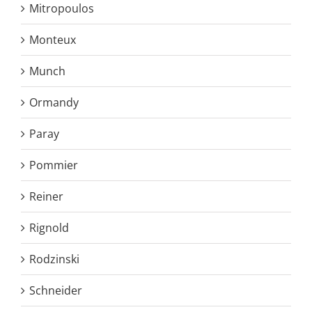
Mitropoulos
Monteux
Munch
Ormandy
Paray
Pommier
Reiner
Rignold
Rodzinski
Schneider