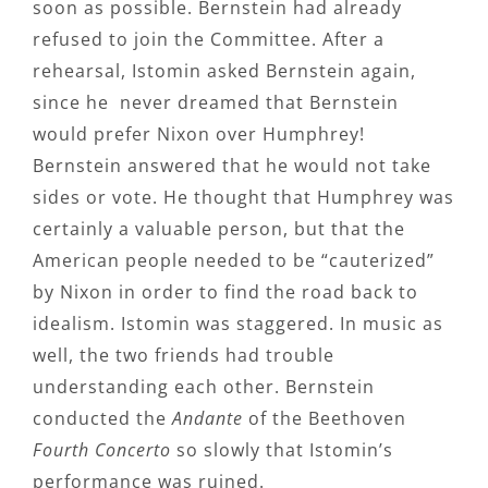
soon as possible. Bernstein had already
refused to join the Committee. After a
rehearsal, Istomin asked Bernstein again,
since he never dreamed that Bernstein
would prefer Nixon over Humphrey!
Bernstein answered that he would not take
sides or vote. He thought that Humphrey was
certainly a valuable person, but that the
American people needed to be “cauterized”
by Nixon in order to find the road back to
idealism. Istomin was staggered. In music as
well, the two friends had trouble
understanding each other. Bernstein
conducted the
Andante
of the Beethoven
Fourth Concerto
so slowly that Istomin’s
performance was ruined.