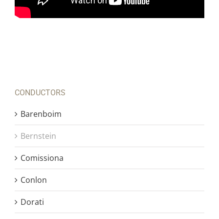
CONDUCTORS
Barenboim
Bernstein
Comissiona
Conlon
Dorati