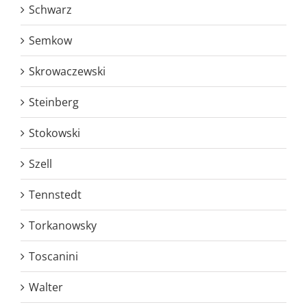
Schwarz
Semkow
Skrowaczewski
Steinberg
Stokowski
Szell
Tennstedt
Torkanowsky
Toscanini
Walter