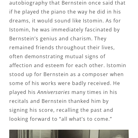
autobiography that Bernstein once said that
if he played the piano the way he did in his
dreams, it would sound like Istomin. As for
Istomin, he was immediately fascinated by
Bernstein’s genius and charism. They
remained friends throughout their lives,
often demonstrating mutual signs of
affection and esteem for each other. Istomin
stood up for Bernstein as a composer when
some of his works were badly received. He
played his
Anniversaries
many times in his
recitals and Bernstein thanked him by
signing his score, recalling the past and
looking forward to “all what’s to come.”