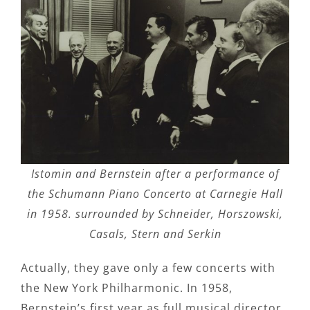
Istomin and Bernstein after a performance of
the Schumann Piano Concerto at Carnegie Hall
in 1958. surrounded by Schneider, Horszowski,
Casals, Stern and Serkin
Actually, they gave only a few concerts with
the New York Philharmonic. In 1958,
Bernstein’s first year as full musical director,