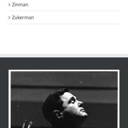
Zinman
Zukerman