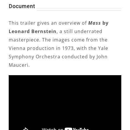
Document
This trailer gives an overview of
Mass
by
Leonard Bernstein
, a still underrated
masterpiece. The images come from the
Vienna production in 1973, with the Yale
Symphony Orchestra conducted by John
Mauceri.