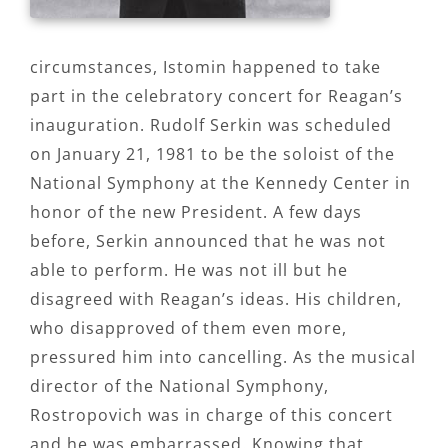
circumstances, Istomin happened to take
part in the celebratory concert for Reagan’s
inauguration. Rudolf Serkin was scheduled
on January 21, 1981 to be the soloist of the
National Symphony at the Kennedy Center in
honor of the new President. A few days
before, Serkin announced that he was not
able to perform. He was not ill but he
disagreed with Reagan’s ideas. His children,
who disapproved of them even more,
pressured him into cancelling. As the musical
director of the National Symphony,
Rostropovich was in charge of this concert
and he was embarrassed. Knowing that