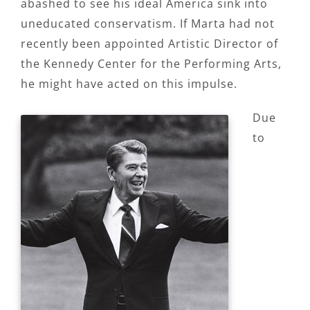
abashed to see his ideal America sink into
uneducated conservatism. If Marta had not
recently been appointed Artistic Director of
the Kennedy Center for the Performing Arts,
he might have acted on this impulse.
Due
to