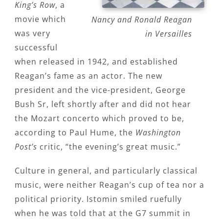
King’s Row
, a
movie which
Nancy and Ronald Reagan
was very
in Versailles
successful
when released in 1942, and established
Reagan’s fame as an actor. The new
president and the vice-president, George
Bush Sr, left shortly after and did not hear
the Mozart concerto which proved to be,
according to Paul Hume, the
Washington
Post’s
critic, “the evening’s great music.”
Culture in general, and particularly classical
music, were neither Reagan’s cup of tea nor a
political priority. Istomin smiled ruefully
when he was told that at the G7 summit in