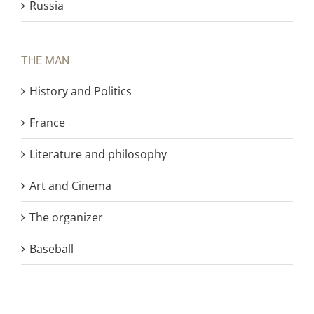
Russia
THE MAN
History and Politics
France
Literature and philosophy
Art and Cinema
The organizer
Baseball