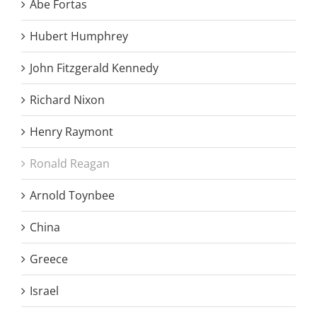
Abe Fortas
Hubert Humphrey
John Fitzgerald Kennedy
Richard Nixon
Henry Raymont
Ronald Reagan
Arnold Toynbee
China
Greece
Israel