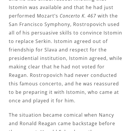
Istomin was available and that he had just
performed Mozart’s
Concerto K. 467
with the
San Francisco Symphony, Rostropovich used
all of his persuasive skills to convince Istomin
to replace Serkin. Istomin agreed out of
friendship for Slava and respect for the
presidential institution, Istomin agreed, while
making clear that he had not voted for
Reagan. Rostropovich had never conducted
this famous concerto, and he was reassured
to be preparing it with Istomin, who came at
once and played it for him.
The situation became comical when Nancy
and Ronald Reagan came backstage before