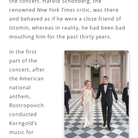
the concert. Harold Schonberg, the
renowned
New York Times
critic, was there
and behaved as if he were a close friend of
Istomin, whereas in reality, he had been bad
mouthing him for the past thirty years.
In the first
part of the
concert, after
the American
national
anthem,
Rostropovich
conducted
Korngold’s
music for