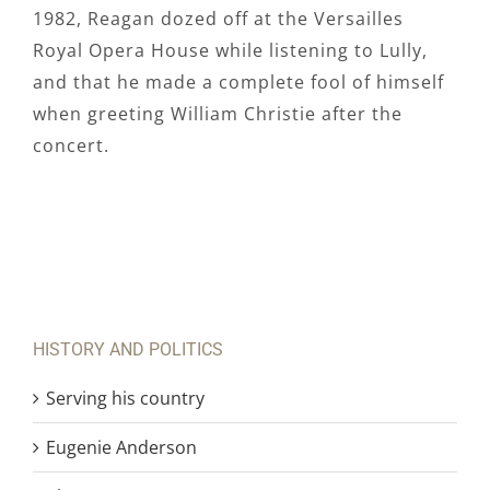
1982, Reagan dozed off at the Versailles
Royal Opera House while listening to Lully,
and that he made a complete fool of himself
when greeting William Christie after the
concert.
HISTORY AND POLITICS
Serving his country
Eugenie Anderson