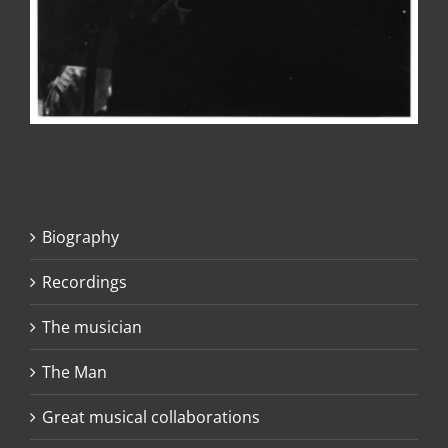
Biography
Recordings
The musician
The Man
Great musical collaborations