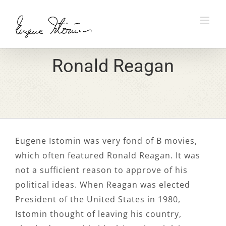
Skip
to
content
Ronald Reagan
Eugene Istomin was very fond of B movies,
which often featured Ronald Reagan. It was
not a sufficient reason to approve of his
political ideas. When Reagan was elected
President of the United States in 1980,
Istomin thought of leaving his country,