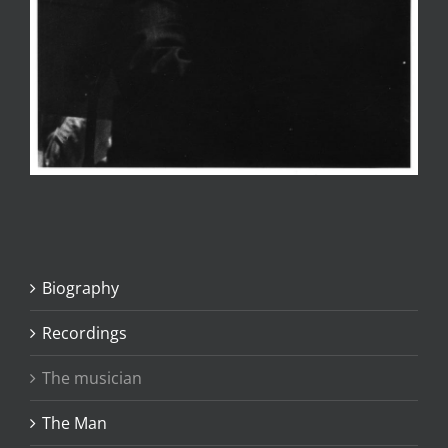
Biography
Recordings
The musician
The Man