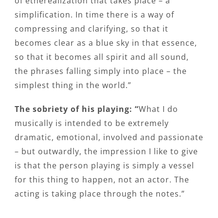
of etherealization that takes place – a
simplification. In time there is a way of
compressing and clarifying, so that it
becomes clear as a blue sky in that essence,
so that it becomes all spirit and all sound,
the phrases falling simply into place – the
simplest thing in the world.”
The sobriety of his playing: “
What I do
musically is intended to be extremely
dramatic, emotional, involved and passionate
– but outwardly, the impression I like to give
is that the person playing is simply a vessel
for this thing to happen, not an actor. The
acting is taking place through the notes.”