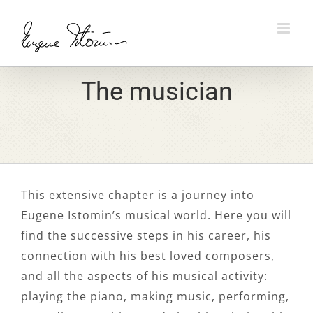
Skip
to
content
The musician
This extensive chapter is a journey into
Eugene Istomin’s musical world. Here you will
find the successive steps in his career, his
connection with his best loved composers,
and all the aspects of his musical activity:
playing the piano, making music, performing,