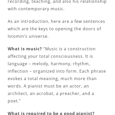
recording, teaching, and also his relationship
with contemporary music.
As an introduction, here are a few sentences
which are the keys to opening the doors of
Istomin’s universe.
What is music?
“Music is a construction
affecting your total consciousness. It is
language – melody, harmony, rhythm,
inflection – organized into form. Each phrase
evokes a total meaning, much more than
words. A pianist must be an actor, an
architect, an acrobat, a preacher, and a
poet.”
What is required to be a good pianist?