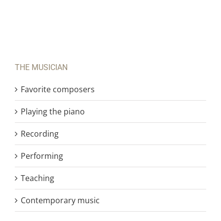
THE MUSICIAN
Favorite composers
Playing the piano
Recording
Performing
Teaching
Contemporary music