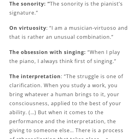
The sonority: “
The sonority is the pianist’s
signature.”
On virtuosity
: “I am a musician-virtuoso and
that is rather an unusual combination.”
The obsession with singing:
“When I play
the piano, I always think first of singing.”
The interpretation
: “The struggle is one of
clarification. When you study a work, you
bring whatever a human brings to it, your
consciousness, applied to the best of your
ability. (…) But when it comes to the
performance and the interpretation, the
giving to someone else… There is a process