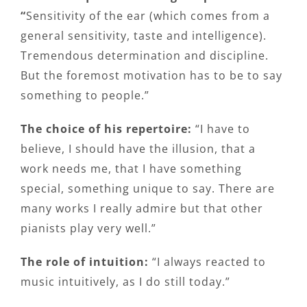
“
Sensitivity of the ear (which comes from a
general sensitivity, taste and intelligence).
Tremendous determination and discipline.
But the foremost motivation has to be to say
something to people.”
The choice of his repertoire:
“I have to
believe, I should have the illusion, that a
work needs me, that I have something
special, something unique to say. There are
many works I really admire but that other
pianists play very well.”
The role of intuition:
“I always reacted to
music intuitively, as I do still today.”