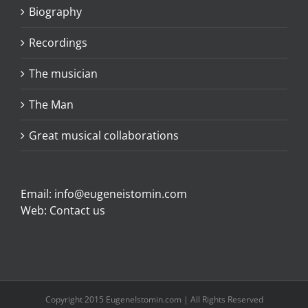
Biography
Recordings
The musician
The Man
Great musical collaborations
Email:
info@eugeneistomin.com
Web:
Contact us
Copyright 2015 EugeneIstomin.com | All Rights Reserved