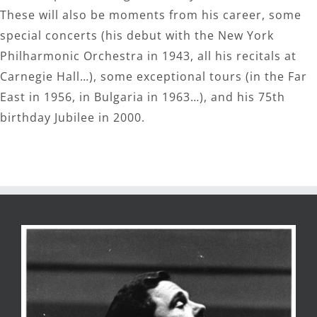
These will also be moments from his career, some
special concerts (his debut with the New York
Philharmonic Orchestra in 1943, all his recitals at
Carnegie Hall…), some exceptional tours (in the Far
East in 1956, in Bulgaria in 1963…), and his 75th
birthday Jubilee in 2000.