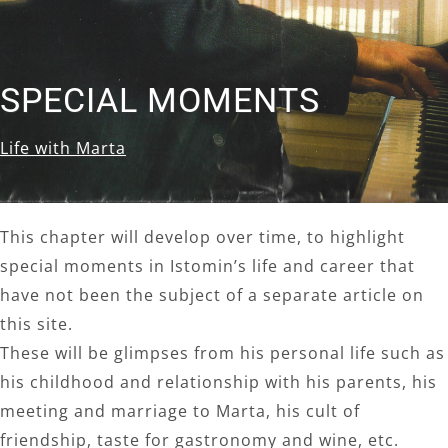
SPECIAL MOMENTS
Life with Marta
This chapter will develop over time, to highlight
special moments in Istomin’s life and career that
have not been the subject of a separate article on
this site.
These will be glimpses from his personal life such as
his childhood and relationship with his parents, his
meeting and marriage to Marta, his cult of
friendship, taste for gastronomy and wine, etc.