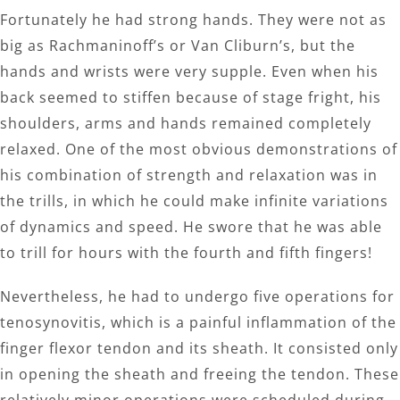
Fortunately he had strong hands. They were not as
big as Rachmaninoff’s or Van Cliburn’s, but the
hands and wrists were very supple. Even when his
back seemed to stiffen because of stage fright, his
shoulders, arms and hands remained completely
relaxed. One of the most obvious demonstrations of
his combination of strength and relaxation was in
the trills, in which he could make infinite variations
of dynamics and speed. He swore that he was able
to trill for hours with the fourth and fifth fingers!
Nevertheless, he had to undergo five operations for
tenosynovitis, which is a painful inflammation of the
finger flexor tendon and its sheath. It consisted only
in opening the sheath and freeing the tendon. These
relatively minor operations were scheduled during