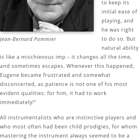
to keep its
initial ease of
playing, and
he was right
to do so. But
Jean-Bernard Pommier
natural ability
is like a mischievous imp – it changes all the time,
and sometimes escapes. Whenever this happened,
Eugene became frustrated and somewhat
disconcerted, as patience is not one of his most
evident qualities: for him, it had to work
immediately!”
All instrumentalists who are instinctive players and
who most often had been child prodigies, for whom
mastering the instrument always seemed to be a