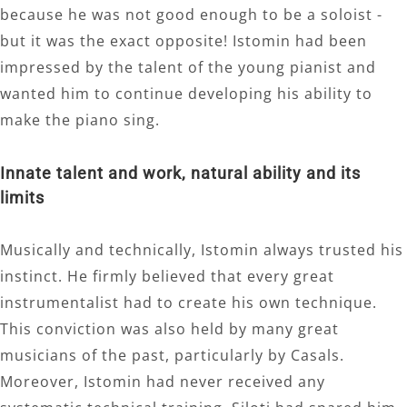
because he was not good enough to be a soloist -
but it was the exact opposite! Istomin had been
impressed by the talent of the young pianist and
wanted him to continue developing his ability to
make the piano sing.
Innate talent and work, natural ability and its
limits
Musically and technically, Istomin always trusted his
instinct. He firmly believed that every great
instrumentalist had to create his own technique.
This conviction was also held by many great
musicians of the past, particularly by Casals.
Moreover, Istomin had never received any