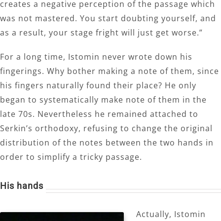
creates a negative perception of the passage which
was not mastered. You start doubting yourself, and
as a result, your stage fright will just get worse.”
For a long time, Istomin never wrote down his
fingerings. Why bother making a note of them, since
his fingers naturally found their place? He only
began to systematically make note of them in the
late 70s. Nevertheless he remained attached to
Serkin’s orthodoxy, refusing to change the original
distribution of the notes between the two hands in
order to simplify a tricky passage.
His hands
Actually, Istomin