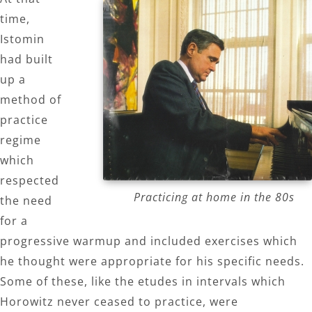
time,
Istomin
had built
up a
method of
practice
regime
which
respected
Practicing at home in the 80s
the need
for a
progressive warmup and included exercises which
he thought were appropriate for his specific needs.
Some of these, like the etudes in intervals which
Horowitz never ceased to practice, were