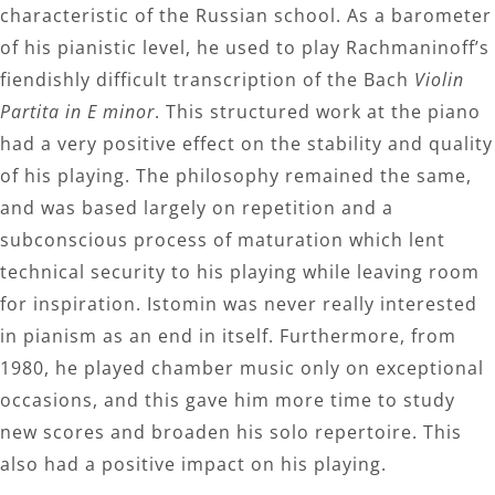
characteristic of the Russian school. As a barometer
of his pianistic level, he used to play Rachmaninoff’s
fiendishly difficult transcription of the Bach
Violin
Partita in E minor
. This structured work at the piano
had a very positive effect on the stability and quality
of his playing. The philosophy remained the same,
and was based largely on repetition and a
subconscious process of maturation which lent
technical security to his playing while leaving room
for inspiration. Istomin was never really interested
in pianism as an end in itself. Furthermore, from
1980, he played chamber music only on exceptional
occasions, and this gave him more time to study
new scores and broaden his solo repertoire. This
also had a positive impact on his playing.