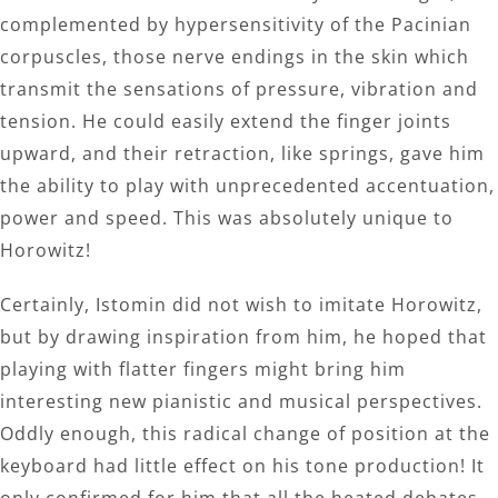
complemented by hypersensitivity of the Pacinian
corpuscles, those nerve endings in the skin which
transmit the sensations of pressure, vibration and
tension. He could easily extend the finger joints
upward, and their retraction, like springs, gave him
the ability to play with unprecedented accentuation,
power and speed. This was absolutely unique to
Horowitz!
Certainly, Istomin did not wish to imitate Horowitz,
but by drawing inspiration from him, he hoped that
playing with flatter fingers might bring him
interesting new pianistic and musical perspectives.
Oddly enough, this radical change of position at the
keyboard had little effect on his tone production! It