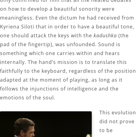
only confirmed for him that all the heated debates
on how to develop a beautiful sonority were
meaningless. Even the dictum he had received from
Kyriena Siloti that in order to have a beautiful tone,
one should attack the keys with the
kadushka
(the
pad of the fingertip), was unfounded. Sound is
something which one carries within and hears
internally. The hand’s mission is to translate this
faithfully to the keyboard, regardless of the position
adapted at the moment of playing, as long as it
follows the injunctions of intelligence and the
emotions of the soul.
This evolution
did not prove
to be