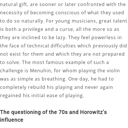
natural gift, are sooner or later confronted with the
necessity of becoming conscious of what they used
to do so naturally. For young musicians, great talent
is both a privilege and a curse, all the more so as
they are inclined to be lazy. They feel powerless in
the face of technical difficulties which previously did
not exist for them and which they are not prepared
to solve. The most famous example of such a
challenge is Menuhin, for whom playing the violin
was as simple as breathing. One day, he had to
completely rebuild his playing and never again
regained his initial ease of playing.
The questioning of the 70s and Horowitz’s
influence