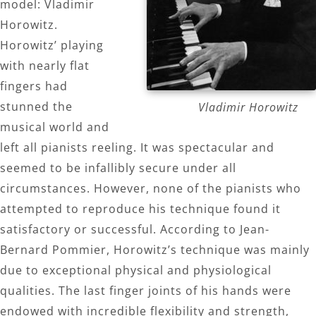
model: Vladimir
Horowitz.
Horowitz’ playing
with nearly flat
fingers had
stunned the
Vladimir Horowitz
musical world and
left all pianists reeling. It was spectacular and
seemed to be infallibly secure under all
circumstances. However, none of the pianists who
attempted to reproduce his technique found it
satisfactory or successful. According to Jean-
Bernard Pommier, Horowitz’s technique was mainly
due to exceptional physical and physiological
qualities. The last finger joints of his hands were
endowed with incredible flexibility and strength,