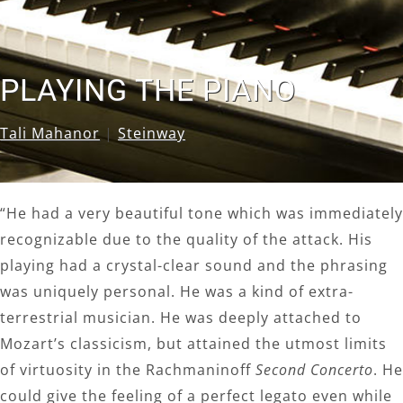
PLAYING THE PIANO
Tali Mahanor
|
Steinway
“He had a very beautiful tone which was immediately
recognizable due to the quality of the attack. His
playing had a crystal-clear sound and the phrasing
was uniquely personal. He was a kind of extra-
terrestrial musician. He was deeply attached to
Mozart’s classicism, but attained the utmost limits
of virtuosity in the Rachmaninoff
Second Concerto
. He
could give the feeling of a perfect legato even while