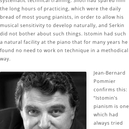
systematic technical training. Siloti had spared him
the long hours of practicing, which were the daily
bread of most young pianists, in order to allow his
musical sensitivity to develop naturally, and Serkin
did not bother about such things. Istomin had such
a natural facility at the piano that for many years he
found no need to work on technique in a methodical
way.
Jean-Bernard
Pommier
confirms this:
“Istomin’s
pianism is one
which had
always tried