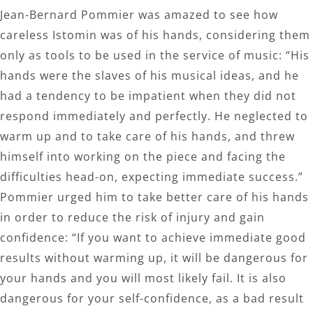
Jean-Bernard Pommier was amazed to see how
careless Istomin was of his hands, considering them
only as tools to be used in the service of music: “His
hands were the slaves of his musical ideas, and he
had a tendency to be impatient when they did not
respond immediately and perfectly. He neglected to
warm up and to take care of his hands, and threw
himself into working on the piece and facing the
difficulties head-on, expecting immediate success.”
Pommier urged him to take better care of his hands
in order to reduce the risk of injury and gain
confidence: “If you want to achieve immediate good
results without warming up, it will be dangerous for
your hands and you will most likely fail. It is also
dangerous for your self-confidence, as a bad result