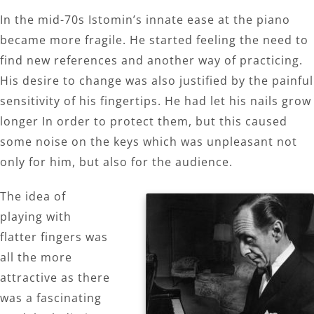
In the mid-70s Istomin’s innate ease at the piano
became more fragile. He started feeling the need to
find new references and another way of practicing.
His desire to change was also justified by the painful
sensitivity of his fingertips. He had let his nails grow
longer In order to protect them, but this caused
some noise on the keys which was unpleasant not
only for him, but also for the audience.
The idea of
playing with
flatter fingers was
all the more
attractive as there
was a fascinating