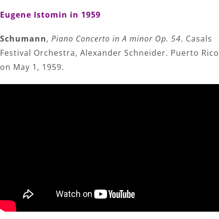
Eugene Istomin in 1959
Schumann
,
Piano Concerto in A minor Op. 54
. Casals
Festival Orchestra, Alexander Schneider. Puerto Rico
on May 1, 1959.