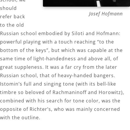
should
Josef Hofmann
refer back
to the old
Russian school embodied by Siloti and Hofmann:
powerful playing with a touch reaching “to the
bottom of the keys”, but which was capable at the
same time of light-handedness and above all, of
great suppleness. It was a far cry from the later
Russian school, that of heavy-handed bangers.
Istomin’s full and singing tone (with its bell-like
timbre so beloved of Rachmaninoff and Horowitz),
combined with his search for tone color, was the
opposite of Richter’s, who was mainly concerned
with the outline.