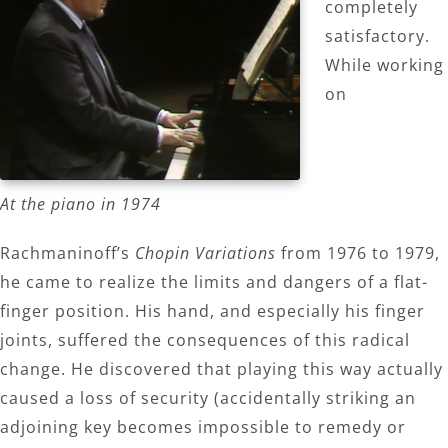
completely
satisfactory.
While working
on
At the piano in 1974
Rachmaninoff’s
Chopin Variations
from 1976 to 1979,
he came to realize the limits and dangers of a flat-
finger position. His hand, and especially his finger
joints, suffered the consequences of this radical
change. He discovered that playing this way actually
caused a loss of security (accidentally striking an
adjoining key becomes impossible to remedy or