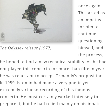
once again.
This acted as
an impetus
for him to
continue
questioning
himself, and
The Odyssey reissue (1977)
the process,
he hoped to find a new technical stability. As he had
not played this concerto for more than fifteen years,
he was reluctant to accept Ormandy’s proposition.
In 1959, Istomin had made a very poetic yet
extremely virtuoso recording of this famous
concerto. He most certainly worked intensely to
prepare it, but he had relied mainly on his innate