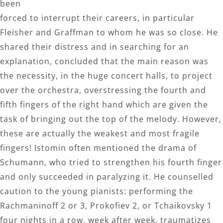
been
forced to interrupt their careers, in particular
Fleisher and Graffman to whom he was so close. He
shared their distress and in searching for an
explanation, concluded that the main reason was
the necessity, in the huge concert halls, to project
over the orchestra, overstressing the fourth and
fifth fingers of the right hand which are given the
task of bringing out the top of the melody. However,
these are actually the weakest and most fragile
fingers! Istomin often mentioned the drama of
Schumann, who tried to strengthen his fourth finger
and only succeeded in paralyzing it. He counselled
caution to the young pianists: performing the
Rachmaninoff 2 or 3, Prokofiev 2, or Tchaikovsky 1
four nights in a row, week after week, traumatizes