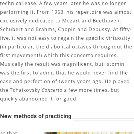
technical ease. A few years later he was no longer
performing it. From 1963, his repertoire was almost
exclusively dedicated to Mozart and Beethoven,
Schubert and Brahms, Chopin and Debussy. At fifty-
five, it was not easy to regain the specific virtuosity
(in particular, the diabolical octaves throughout the
first movement!) which this concerto requires.
Musically the result was magnificent, but Istomin
was the first to admit that he would never find the
ease and perfection of twenty years ago. He played
the Tchaikovsky
Concerto
a few more times, but
quickly abandoned it for good.
New methods of practicing
At that