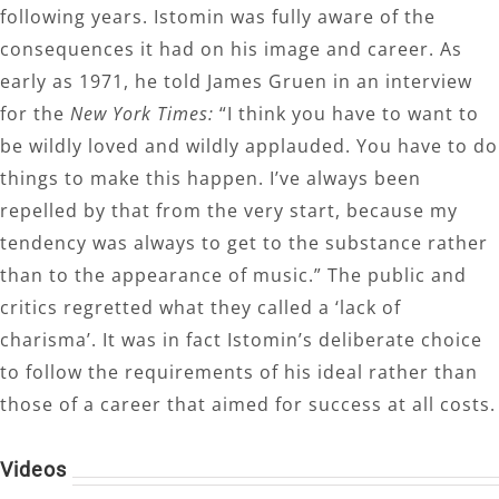
following years. Istomin was fully aware of the
consequences it had on his image and career. As
early as 1971, he told James Gruen in an interview
for the
New York Times:
“I think you have to want to
be wildly loved and wildly applauded. You have to do
things to make this happen. I’ve always been
repelled by that from the very start, because my
tendency was always to get to the substance rather
than to the appearance of music.” The public and
critics regretted what they called a ‘lack of
charisma’. It was in fact Istomin’s deliberate choice
to follow the requirements of his ideal rather than
those of a career that aimed for success at all costs.
Videos