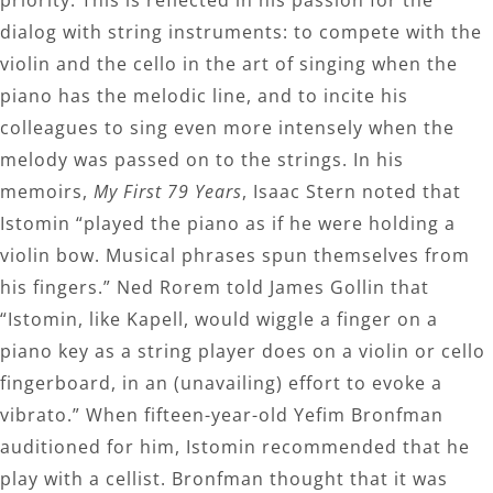
dialog with string instruments: to compete with the
violin and the cello in the art of singing when the
piano has the melodic line, and to incite his
colleagues to sing even more intensely when the
melody was passed on to the strings. In his
memoirs,
My First 79 Years
, Isaac Stern noted that
Istomin “played the piano as if he were holding a
violin bow. Musical phrases spun themselves from
his fingers.” Ned Rorem told James Gollin that
“Istomin, like Kapell, would wiggle a finger on a
piano key as a string player does on a violin or cello
fingerboard, in an (unavailing) effort to evoke a
vibrato.” When fifteen-year-old Yefim Bronfman
auditioned for him, Istomin recommended that he
play with a cellist. Bronfman thought that it was