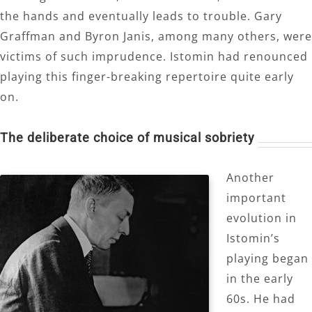
the hands and eventually leads to trouble. Gary
Graffman and Byron Janis, among many others, were
victims of such imprudence. Istomin had renounced
playing this finger-breaking repertoire quite early
on.
The deliberate choice of musical sobriety
Another
important
evolution in
Istomin’s
playing began
in the early
60s. He had