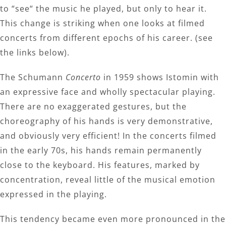
to “see“ the music he played, but only to hear it.
This change is striking when one looks at filmed
concerts from different epochs of his career. (see
the links below).
The Schumann
Concerto
in 1959 shows Istomin with
an expressive face and wholly spectacular playing.
There are no exaggerated gestures, but the
choreography of his hands is very demonstrative,
and obviously very efficient! In the concerts filmed
in the early 70s, his hands remain permanently
close to the keyboard. His features, marked by
concentration, reveal little of the musical emotion
expressed in the playing.
This tendency became even more pronounced in the