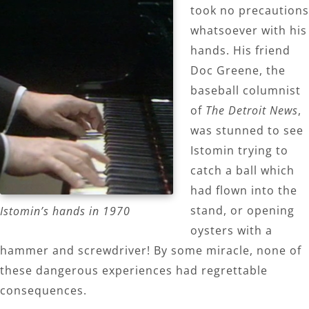
took no precautions
whatsoever with his
hands. His friend
Doc Greene, the
baseball columnist
of
The Detroit News
,
was stunned to see
Istomin trying to
catch a ball which
had flown into the
stand, or opening
Istomin’s hands in 1970
oysters with a
hammer and screwdriver! By some miracle, none of
these dangerous experiences had regrettable
consequences.