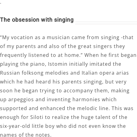
.
The obsession with singing
“My vocation as a musician came from singing -that
of my parents and also of the great singers they
frequently listened to at home.” When he first began
playing the piano, Istomin initially imitated the
Russian folksong melodies and Italian opera arias
which he had heard his parents singing, but very
soon he began trying to accompany them, making
up arpeggios and inventing harmonies which
supported and enhanced the melodic line. This was
enough for Siloti to realize the huge talent of the
six-year-old little boy who did not even know the
names of the notes.