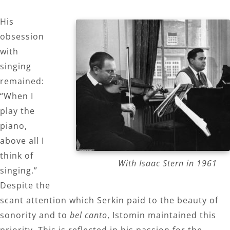
His
obsession
with
singing
remained:
“When I
play the
piano,
above all I
think of
With Isaac Stern in 1961
singing.”
Despite the
scant attention which Serkin paid to the beauty of
sonority and to
bel canto
, Istomin maintained this
priority. This is reflected in his passion for the