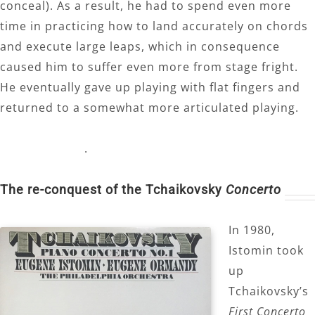
conceal). As a result, he had to spend even more
time in practicing how to land accurately on chords
and execute large leaps, which in consequence
caused him to suffer even more from stage fright.
He eventually gave up playing with flat fingers and
returned to a somewhat more articulated playing.
.
The re-conquest of the Tchaikovsky
Concerto
In 1980,
Istomin took
up
Tchaikovsky’s
First Concerto