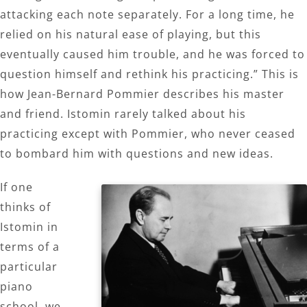
attacking each note separately. For a long time, he
relied on his natural ease of playing, but this
eventually caused him trouble, and he was forced to
question himself and rethink his practicing.” This is
how Jean-Bernard Pommier describes his master
and friend. Istomin rarely talked about his
practicing except with Pommier, who never ceased
to bombard him with questions and new ideas.
If one
thinks of
Istomin in
terms of a
particular
piano
school, we