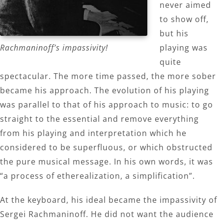
never aimed
to show off,
but his
Rachmaninoff’s impassivity!
playing was
quite
spectacular. The more time passed, the more sober
became his approach. The evolution of his playing
was parallel to that of his approach to music: to go
straight to the essential and remove everything
from his playing and interpretation which he
considered to be superfluous, or which obstructed
the pure musical message. In his own words, it was
“a process of etherealization, a simplification”.
At the keyboard, his ideal became the impassivity of
Sergei Rachmaninoff. He did not want the audience