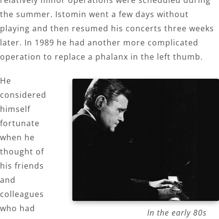
the summer. Istomin went a few days without
playing and then resumed his concerts three weeks
later. In 1989 he had another more complicated
operation to replace a phalanx in the left thumb.
He
considered
himself
fortunate
when he
thought of
his friends
and
colleagues
who had
In the early 80s