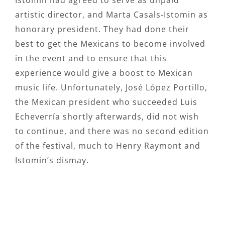
Istomin had agreed to serve as unpaid
artistic director, and Marta Casals-Istomin as
honorary president. They had done their
best to get the Mexicans to become involved
in the event and to ensure that this
experience would give a boost to Mexican
music life. Unfortunately, José López Portillo,
the Mexican president who succeeded Luis
Echeverría shortly afterwards, did not wish
to continue, and there was no second edition
of the festival, much to Henry Raymont and
Istomin’s dismay.