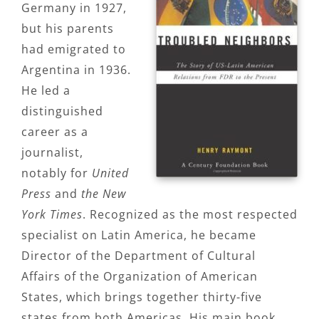
Germany in 1927,
but his parents
had emigrated to
Argentina in 1936.
He led a
distinguished
career as a
journalist,
notably for
United
Press
and
the New
York Times
. Recognized as the most respected
specialist on Latin America, he became
Director of the Department of Cultural
Affairs of the Organization of American
States, which brings together thirty-five
states from both Americas. His main book,