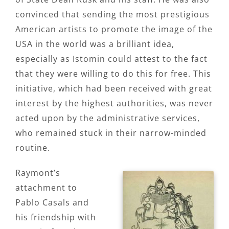
convinced that sending the most prestigious
American artists to promote the image of the
USA in the world was a brilliant idea,
especially as Istomin could attest to the fact
that they were willing to do this for free. This
initiative, which had been received with great
interest by the highest authorities, was never
acted upon by the administrative services,
who remained stuck in their narrow-minded
routine.
Raymont’s
attachment to
Pablo Casals and
his friendship with