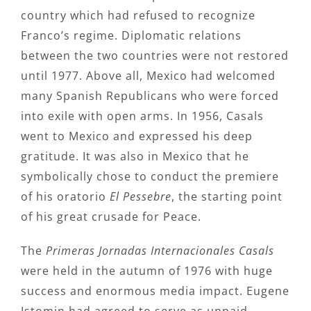
country which had refused to recognize
Franco’s regime. Diplomatic relations
between the two countries were not restored
until 1977. Above all, Mexico had welcomed
many Spanish Republicans who were forced
into exile with open arms. In 1956, Casals
went to Mexico and expressed his deep
gratitude. It was also in Mexico that he
symbolically chose to conduct the premiere
of his oratorio
El Pessebre
, the starting point
of his great crusade for Peace.
The
Primeras Jornadas Internacionales Casals
were held in the autumn of 1976 with huge
success and enormous media impact. Eugene