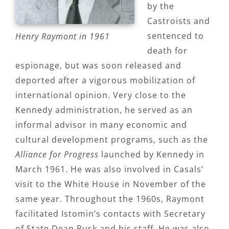
by the
Castroists and
sentenced to
Henry Raymont in 1961
death for
espionage, but was soon released and
deported after a vigorous mobilization of
international opinion. Very close to the
Kennedy administration, he served as an
informal advisor in many economic and
cultural development programs, such as the
Alliance for Progress
launched by Kennedy in
March 1961. He was also involved in Casals’
visit to the White House in November of the
same year. Throughout the 1960s, Raymont
facilitated Istomin’s contacts with Secretary
of State Dean Rusk and his staff. He was also