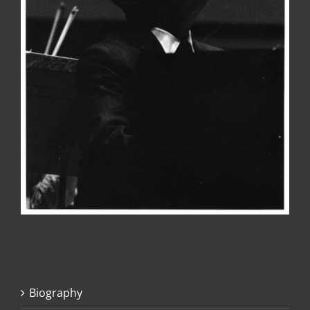
Biography