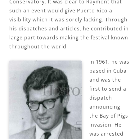
Conservatory. It was clear to Raymont that
such an event would give Puerto Rico a
visibility which it was sorely lacking. Through
his dispatches and articles, he contributed in
large part towards making the festival known
throughout the world.
In 1961, he was
based in Cuba
and was the
first to send a
dispatch
announcing
the Bay of Pigs
invasion. He
was arrested