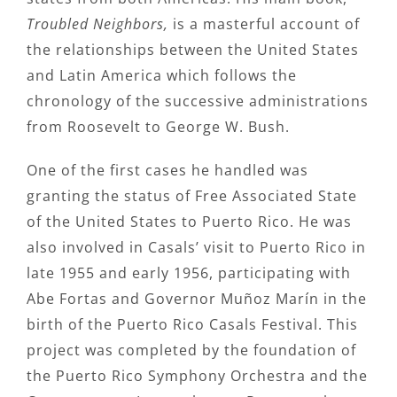
Troubled Neighbors,
is a masterful account of
the relationships between the United States
and Latin America which follows the
chronology of the successive administrations
from Roosevelt to George W. Bush.
One of the first cases he handled was
granting the status of Free Associated State
of the United States to Puerto Rico. He was
also involved in Casals’ visit to Puerto Rico in
late 1955 and early 1956, participating with
Abe Fortas and Governor Muñoz Marín in the
birth of the Puerto Rico Casals Festival. This
project was completed by the foundation of
the Puerto Rico Symphony Orchestra and the