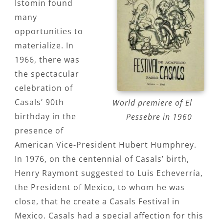
Istomin found
many
opportunities to
materialize. In
1966, there was
the spectacular
celebration of
Casals’ 90th
World premiere of El
birthday in the
Pessebre in 1960
presence of
American Vice-President Hubert Humphrey.
In 1976, on the centennial of Casals’ birth,
Henry Raymont suggested to Luis Echeverría,
the President of Mexico, to whom he was
close, that he create a Casals Festival in
Mexico. Casals had a special affection for this