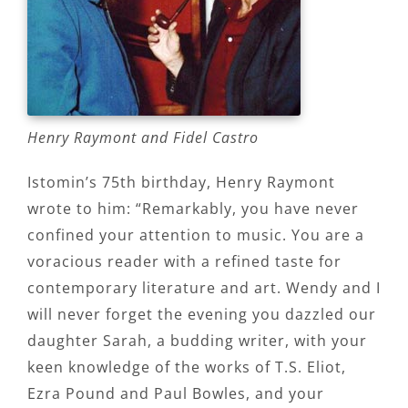
Henry Raymont and Fidel Castro
Istomin’s 75th birthday, Henry Raymont
wrote to him: “Remarkably, you have never
confined your attention to music. You are a
voracious reader with a refined taste for
contemporary literature and art. Wendy and I
will never forget the evening you dazzled our
daughter Sarah, a budding writer, with your
keen knowledge of the works of T.S. Eliot,
Ezra Pound and Paul Bowles, and your