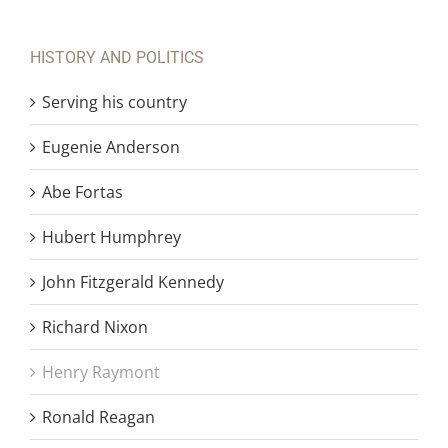
HISTORY AND POLITICS
Serving his country
Eugenie Anderson
Abe Fortas
Hubert Humphrey
John Fitzgerald Kennedy
Richard Nixon
Henry Raymont
Ronald Reagan