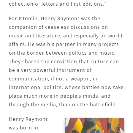
collection of letters and first editions.”
For Istomin, Henry Raymont was the
companion of ceaseless discussions on
music and literature, and especially on world
affairs. He was his partner in many projects
on the border between politics and music.
They shared the conviction that culture can
be a very powerful instrument of
communication, if not a weapon, in
international politics, whose battles now take
place much more in people’s minds, and
through the media, than on the battlefield.
Henry Raymont
was born in