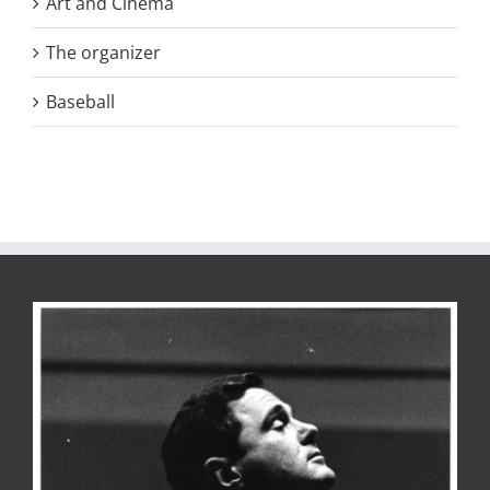
Art and Cinema
The organizer
Baseball