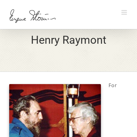
Skip
to
content
Henry Raymont
For