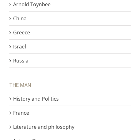
Arnold Toynbee
China
Greece
Israel
Russia
THE MAN
History and Politics
France
Literature and philosophy