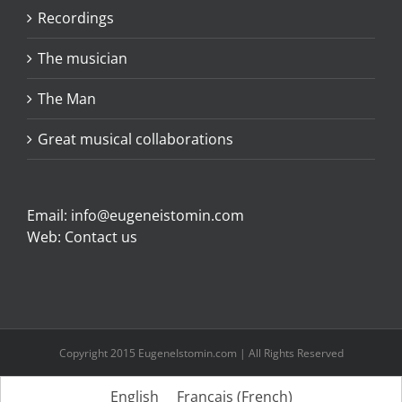
Recordings
The musician
The Man
Great musical collaborations
Email:
info@eugeneistomin.com
Web:
Contact us
Copyright 2015 EugeneIstomin.com | All Rights Reserved
English
Français
(
French
)