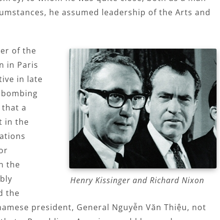
ircumstances, he assumed leadership of the Arts and
er of the
 in Paris
ive in late
p bombing
that a
 in the
iations
or
n the
bly
Henry Kissinger and Richard Nixon
d the
namese president, General Nguyễn Văn Thiệu, not