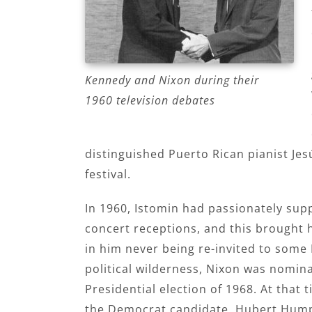
Kennedy and Nixon during their
1960 television debates
distinguished Puerto Rican pianist Je
festival.
In 1960, Istomin had passionately sup
concert receptions, and this brought
in him never being re-invited to some 
political wilderness, Nixon was nomin
Presidential election of 1968. At that 
the Democrat candidate, Hubert Hump