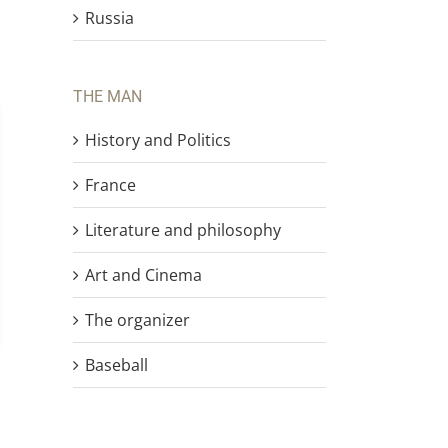
Russia
THE MAN
History and Politics
France
Literature and philosophy
Art and Cinema
The organizer
Baseball