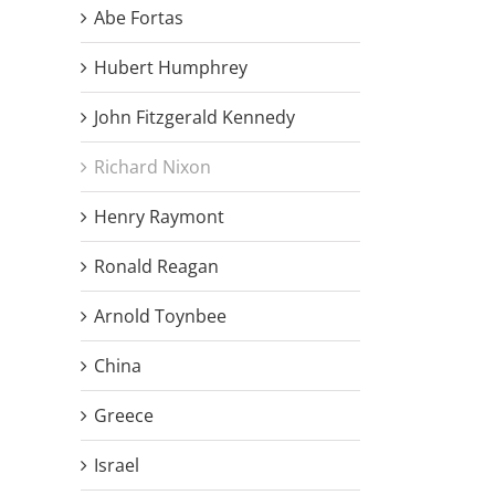
Abe Fortas
Hubert Humphrey
John Fitzgerald Kennedy
Richard Nixon
Henry Raymont
Ronald Reagan
Arnold Toynbee
China
Greece
Israel