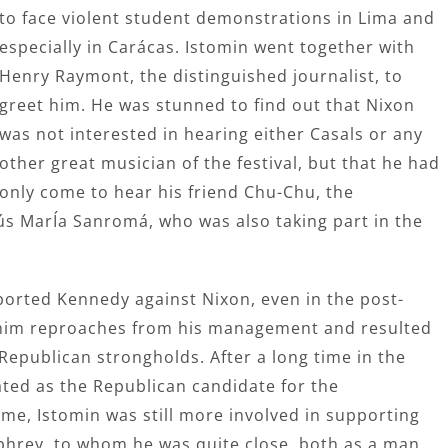
to face violent student demonstrations in Lima and
especially in Carácas. Istomin went together with
Henry Raymont, the distinguished journalist, to
greet him. He was stunned to find out that Nixon
was not interested in hearing either Casals or any
other great musician of the festival, but that he had
only come to hear his friend Chu-Chu, the
sús MarÍa Sanromá, who was also taking part in the
ported Kennedy against Nixon, even in the post-
 him reproaches from his management and resulted
Republican strongholds. After a long time in the
ated as the Republican candidate for the
time, Istomin was still more involved in supporting
hrey, to whom he was quite close, both as a man