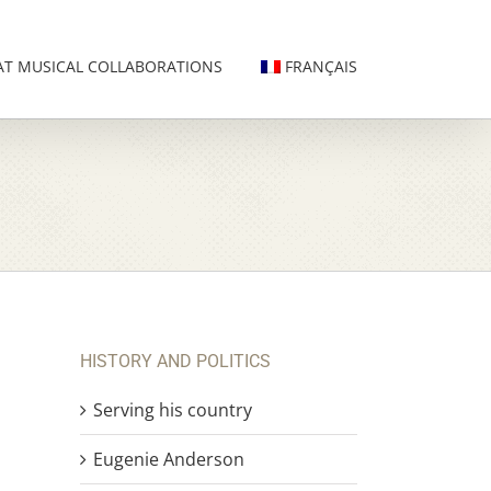
AT MUSICAL COLLABORATIONS
FRANÇAIS
HISTORY AND POLITICS
Serving his country
Eugenie Anderson