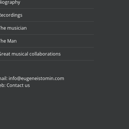
Biography
Recordings
The musician
The Man
Great musical collaborations
ail:
info@eugeneistomin.com
eb:
Contact us