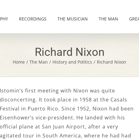
PHY
RECORDINGS
THE MUSICIAN
THE MAN
GRE
Richard Nixon
Home
/
The Man
/
History and Politics
/
Richard Nixon
Istomin’s first meeting with Nixon was quite
disconcerting. It took place in 1958 at the Casals
Festival in Puerto Rico. Since 1952, Nixon had been
Eisenhower’s vice-president. He landed with his
official plane at San Juan Airport, after a very
agitated tour in South America, where he had had