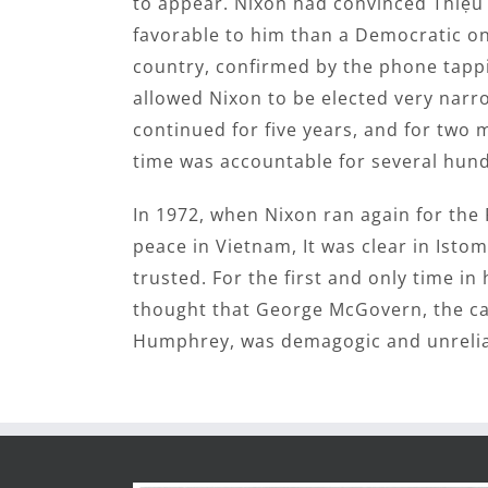
to appear. Nixon had convinced Thiệ
favorable to him than a Democratic one
country, confirmed by the phone tappin
allowed Nixon to be elected very narr
continued for five years, and for two 
time was accountable for several hun
In 1972, when Nixon ran again for the 
peace in Vietnam, It was clear in Isto
trusted. For the first and only time in h
thought that George McGovern, the ca
Humphrey, was demagogic and unrelia