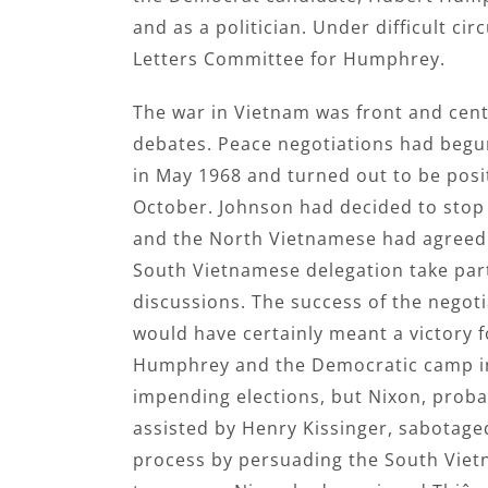
and as a politician. Under difficult c
Letters Committee for Humphrey.
The war in Vietnam was front and cent
debates. Peace negotiations had begun
in May 1968 and turned out to be posit
October. Johnson had decided to sto
and the North Vietnamese had agreed 
South Vietnamese delegation take part
discussions. The success of the negot
would have certainly meant a victory f
Humphrey and the Democratic camp i
impending elections, but Nixon, proba
assisted by Henry Kissinger, sabotage
process by persuading the South Viet