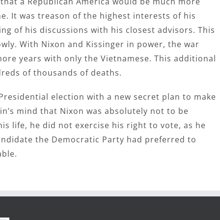
u that a Republican America would be much more
. It was treason of the highest interests of his
g of his discussions with his closest advisors. This
owly. With Nixon and Kissinger in power, the war
more years with only the Vietnamese. This additional
dreds of thousands of deaths.
Presidential election with a new secret plan to make
min’s mind that Nixon was absolutely not to be
is life, he did not exercise his right to vote, as he
ndidate the Democratic Party had preferred to
ble.