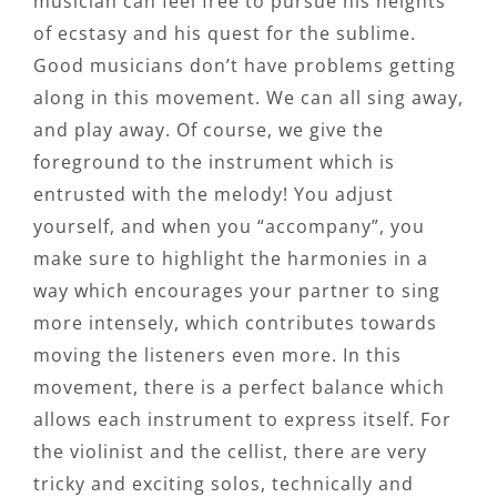
musician can feel free to pursue his heights
of ecstasy and his quest for the sublime.
Good musicians don’t have problems getting
along in this movement. We can all sing away,
and play away. Of course, we give the
foreground to the instrument which is
entrusted with the melody! You adjust
yourself, and when you “accompany”, you
make sure to highlight the harmonies in a
way which encourages your partner to sing
more intensely, which contributes towards
moving the listeners even more. In this
movement, there is a perfect balance which
allows each instrument to express itself. For
the violinist and the cellist, there are very
tricky and exciting solos, technically and