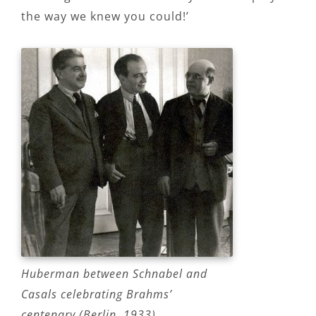
the way we knew you could!’
Huberman between Schnabel and
Casals celebrating Brahms’
centenary (Berlin, 1933)