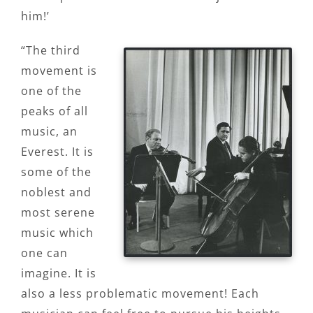
him!’
“The third
movement is
one of the
peaks of all
music, an
Everest. It is
some of the
noblest and
most serene
music which
one can
imagine. It is
also a less problematic movement! Each