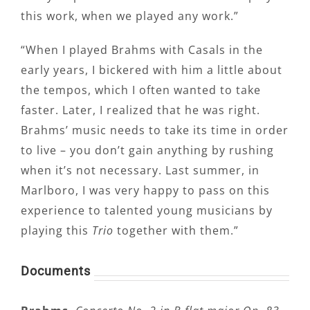
this work, when we played any work.”
“When I played Brahms with Casals in the
early years, I bickered with him a little about
the tempos, which I often wanted to take
faster. Later, I realized that he was right.
Brahms’ music needs to take its time in order
to live – you don’t gain anything by rushing
when it’s not necessary. Last summer, in
Marlboro, I was very happy to pass on this
experience to talented young musicians by
playing this
Trio
together with them.”
Documents