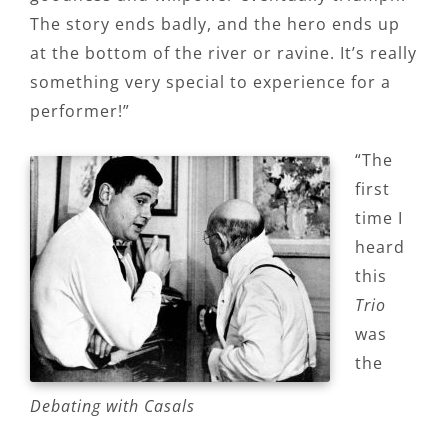
The story ends badly, and the hero ends up
at the bottom of the river or ravine. It’s really
something very special to experience for a
performer!”
“The
first
time I
heard
this
Trio
was
the
Debating with Casals