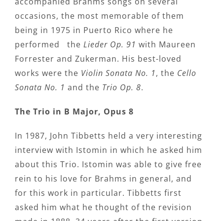
accompanied Brahms songs on several
occasions, the most memorable of them
being in 1975 in Puerto Rico where he
performed the
Lieder Op. 91
with Maureen
Forrester and Zukerman. His best-loved
works were the
Violin Sonata No. 1
, the
Cello
Sonata No. 1
and the
Trio Op. 8
.
The Trio in B Major, Opus 8
In 1987, John Tibbetts held a very interesting
interview with Istomin in which he asked him
about this Trio. Istomin was able to give free
rein to his love for Brahms in general, and
for this work in particular. Tibbetts first
asked him what he thought of the revision