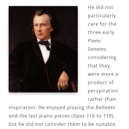
He did not
particularly
care for the
three early
Piano
Sonatas
,
considering
that they
were more a
product of
perspiration
rather than
inspiration. He enjoyed playing the
Ballades
and the last piano pieces (
Opus 116
to
119
),
but he did not consider them to be suitable