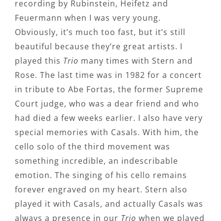
recording by Rubinstein, Heifetz and
Feuermann when I was very young.
Obviously, it’s much too fast, but it’s still
beautiful because they’re great artists. I
played this
Trio
many times with Stern and
Rose. The last time was in 1982 for a concert
in tribute to Abe Fortas, the former Supreme
Court judge, who was a dear friend and who
had died a few weeks earlier. I also have very
special memories with Casals. With him, the
cello solo of the third movement was
something incredible, an indescribable
emotion. The singing of his cello remains
forever engraved on my heart. Stern also
played it with Casals, and actually Casals was
always a presence in our
Trio
when we played