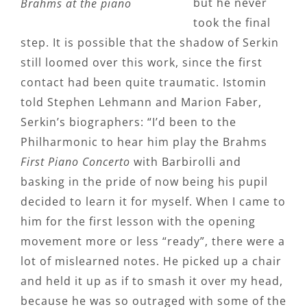
but he never
Brahms at the piano
took the final
step. It is possible that the shadow of Serkin
still loomed over this work, since the first
contact had been quite traumatic. Istomin
told Stephen Lehmann and Marion Faber,
Serkin’s biographers: “I’d been to the
Philharmonic to hear him play the Brahms
First Piano Concerto
with Barbirolli and
basking in the pride of now being his pupil
decided to learn it for myself. When I came to
him for the first lesson with the opening
movement more or less “ready”, there were a
lot of mislearned notes. He picked up a chair
and held it up as if to smash it over my head,
because he was so outraged with some of the