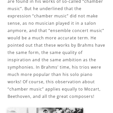
are found in his works of so-called “chamber
music”. But he underlined that the
expression “chamber music” did not make
sense, as no musician played it in a salon
anymore, and that “ensemble concert music”
would be a much more accurate term. He
pointed out that these works by Brahms have
the same form, the same quality of
inspiration and the same ambition as the
symphonies. In Brahms’ time, his trios were
much more popular than his solo piano
works! Of course, this observation about
“chamber music” applies equally to Mozart,
Beethoven, and all the great composers!