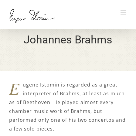
Skip
to
content
Johannes Brahms
E
ugene Istomin is regarded as a great
interpreter of Brahms, at least as much
as of Beethoven. He played almost every
chamber music work of Brahms, but
performed only one of his two concertos and
a few solo pieces.