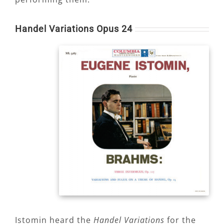
Handel Variations Opus 24
Istomin heard the
Handel Variations
for the