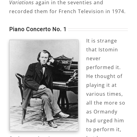
Variations
again in the seventies and
recorded them for French Television in 1974.
Piano Concerto No. 1
It is strange
that Istomin
never
performed it.
He thought of
playing it at
various times,
all the more so
as Ormandy
had urged him
to perform it,