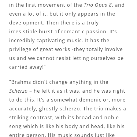
in the first movement of the
Trio Opus 8
, and
even a lot of it, but it only appears in the
development. Then there is a truly
irresistible burst of romantic passion. It’s
incredibly captivating music. It has the
privilege of great works -they totally involve
us and we cannot resist letting ourselves be
carried away!”
“Brahms didn’t change anything in the
Scherzo
– he left it as it was, and he was right
to do this. It’s a somewhat demonic or, more
accurately, ghostly scherzo. The trio makes a
striking contrast, with its broad and noble
song which is like his body and head, like his
entire person. His music sounds just like