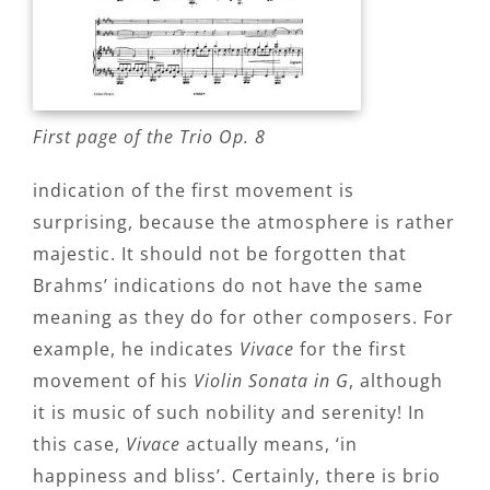
First page of the Trio Op. 8
indication of the first movement is
surprising, because the atmosphere is rather
majestic. It should not be forgotten that
Brahms’ indications do not have the same
meaning as they do for other composers. For
example, he indicates
Vivace
for the first
movement of his
Violin Sonata in G
, although
it is music of such nobility and serenity! In
this case,
Vivace
actually means, ‘in
happiness and bliss’. Certainly, there is brio