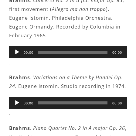
Brahms
.
Concerto No. 2 in B flat major Op. 83
,
first movement (
Allegro ma non troppo
).
Eugene Istomin, Philadelphia Orchestra,
Eugene Ormandy. Recorded by Columbia in
February 1965.
Audio
00:00
00:00
Player
.
Brahms
.
Variations on a Theme by Handel Op.
24.
Eugene Istomin. Studio recording in 1974.
Audio
00:00
00:00
Player
.
Brahms
.
Piano Quartet No. 2 in A major Op. 26
,