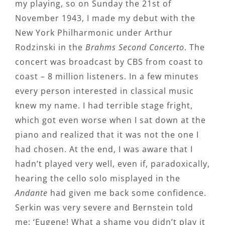
my playing, so on Sunday the 21st of
November 1943, I made my debut with the
New York Philharmonic under Arthur
Rodzinski in the
Brahms Second Concerto
. The
concert was broadcast by CBS from coast to
coast – 8 million listeners. In a few minutes
every person interested in classical music
knew my name. I had terrible stage fright,
which got even worse when I sat down at the
piano and realized that it was not the one I
had chosen. At the end, I was aware that I
hadn’t played very well, even if, paradoxically,
hearing the cello solo misplayed in the
Andante
had given me back some confidence.
Serkin was very severe and Bernstein told
me: ‘Eugene! What a shame you didn’t play it