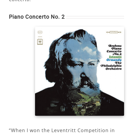
Piano Concerto No. 2
“When I won the Leventritt Competition in