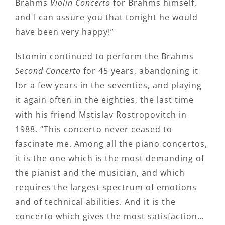
Brahms
Violin Concerto
for Brahms himself,
and I can assure you that tonight he would
have been very happy!”
Istomin continued to perform the Brahms
Second Concerto
for 45 years, abandoning it
for a few years in the seventies, and playing
it again often in the eighties, the last time
with his friend Mstislav Rostropovitch in
1988. “This concerto never ceased to
fascinate me. Among all the piano concertos,
it is the one which is the most demanding of
the pianist and the musician, and which
requires the largest spectrum of emotions
and of technical abilities. And it is the
concerto which gives the most satisfaction…