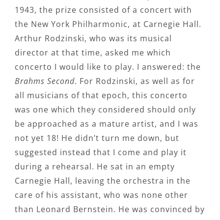
1943, the prize consisted of a concert with
the New York Philharmonic, at Carnegie Hall.
Arthur Rodzinski, who was its musical
director at that time, asked me which
concerto I would like to play. I answered: the
Brahms Second
. For Rodzinski, as well as for
all musicians of that epoch, this concerto
was one which they considered should only
be approached as a mature artist, and I was
not yet 18! He didn’t turn me down, but
suggested instead that I come and play it
during a rehearsal. He sat in an empty
Carnegie Hall, leaving the orchestra in the
care of his assistant, who was none other
than Leonard Bernstein. He was convinced by