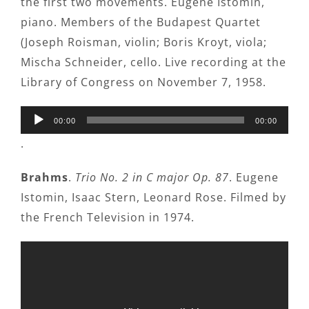
the first two movements. Eugene Istomin,
piano. Members of the Budapest Quartet
(Joseph Roisman, violin; Boris Kroyt, viola;
Mischa Schneider, cello. Live recording at the
Library of Congress on November 7, 1958.
Audio
00:00
00:00
Player
.
Brahms
.
Trio No. 2 in C major Op. 87
. Eugene
Istomin, Isaac Stern, Leonard Rose. Filmed by
the French Television in 1974.