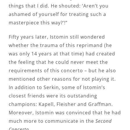
things that I did. He shouted: ‘Aren’t you
ashamed of yourself for treating such a
masterpiece this way?’!”
Fifty years later, Istomin still wondered
whether the trauma of this reprimand (he
was only 14 years at that time) had created
the feeling that he could never meet the
requirements of this concerto – but he also
mentioned other reasons for not playing it.
In addition to Serkin, some of Istomin’s
closest friends were its outstanding
champions: Kapell, Fleisher and Graffman.
Moreover, Istomin was convinced that he had
much more to communicate in the
Second
Concerto.