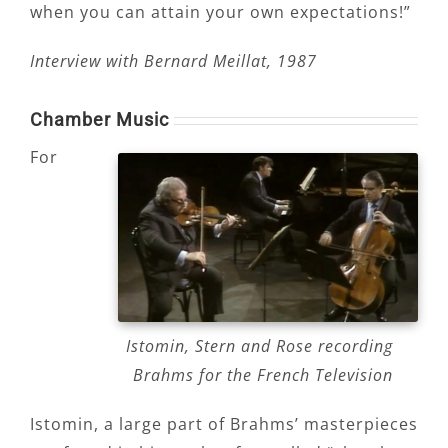
when you can attain your own expectations!”
Interview with Bernard Meillat, 1987
Chamber Music
For
Istomin, Stern and Rose recording
Brahms for the French Television
Istomin, a large part of Brahms’ masterpieces