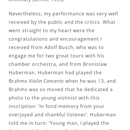
Nevertheless, my performance was very well
received by the public and the critics. What
went straight to my heart were the
congratulations and encouragement I
received from Adolf Busch, who was to
engage me for two great tours with his
chamber orchestra, and from Bronislaw
Huberman. Huberman had played the
Brahms
Violin Concerto
when he was 13, and
Brahms was so moved that he dedicated a
photo to the young violinist with this
inscription: ‘In fond memory from your
overjoyed and thankful listener’. Huberman
told me in turn: ‘Young man, I played the