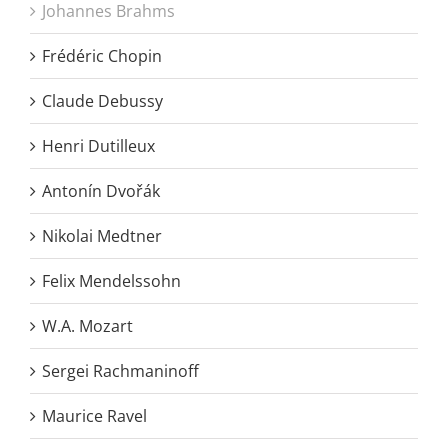
Johannes Brahms
Frédéric Chopin
Claude Debussy
Henri Dutilleux
Antonín Dvořák
Nikolai Medtner
Felix Mendelssohn
W.A. Mozart
Sergei Rachmaninoff
Maurice Ravel