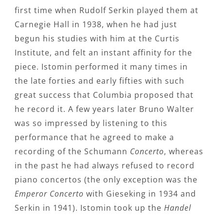
first time when Rudolf Serkin played them at
Carnegie Hall in 1938, when he had just
begun his studies with him at the Curtis
Institute, and felt an instant affinity for the
piece. Istomin performed it many times in
the late forties and early fifties with such
great success that Columbia proposed that
he record it. A few years later Bruno Walter
was so impressed by listening to this
performance that he agreed to make a
recording of the Schumann
Concerto
, whereas
in the past he had always refused to record
piano concertos (the only exception was the
Emperor Concerto
with Gieseking in 1934 and
Serkin in 1941). Istomin took up the
Handel