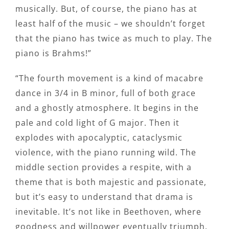
musically. But, of course, the piano has at
least half of the music – we shouldn’t forget
that the piano has twice as much to play. The
piano is Brahms!”
“The fourth movement is a kind of macabre
dance in 3/4 in B minor, full of both grace
and a ghostly atmosphere. It begins in the
pale and cold light of G major. Then it
explodes with apocalyptic, cataclysmic
violence, with the piano running wild. The
middle section provides a respite, with a
theme that is both majestic and passionate,
but it’s easy to understand that drama is
inevitable. It’s not like in Beethoven, where
goodness and willpower eventually triumph.