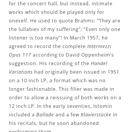
for the concert hall, but instead, intimate
works which should be played only for
oneself. He used to quote Brahms: “They are
the lullabies of my suffering”; “Even only one
listener is too many”! In March 1957, he
agreed to record the complete
Intermezzi
Opus 117
according to David Oppenheim’s
suggestion. His recording of the
Handel
Variations
had originally been issued in 1951
on a 10 inch LP, a format which was no
longer fashionable. This filler was made in
order to allow a reissuing of both works on a
12 inch LP. In the early seventies, Istomin
included a
Ballade
and a few
Klavierstücke
in
his recitals, but he soon abandoned
performing them.