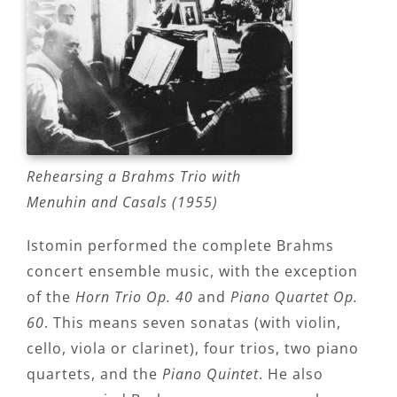
Rehearsing a Brahms Trio with
Menuhin and Casals (1955)
Istomin performed the complete Brahms
concert ensemble music, with the exception
of the
Horn Trio Op. 40
and
Piano Quartet Op.
60
. This means seven sonatas (with violin,
cello, viola or clarinet), four trios, two piano
quartets, and the
Piano Quintet
. He also