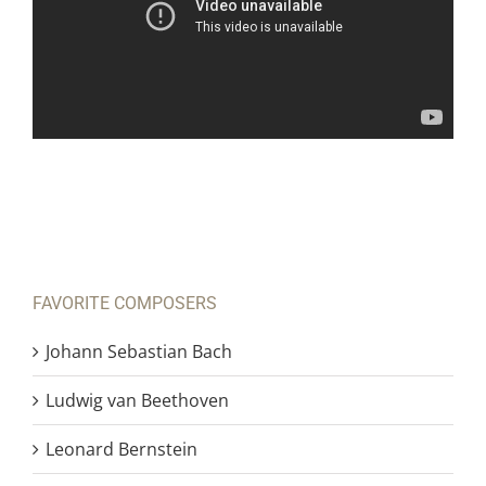
FAVORITE COMPOSERS
Johann Sebastian Bach
Ludwig van Beethoven
Leonard Bernstein