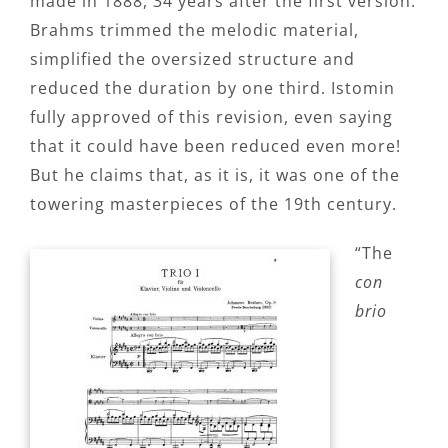
made in 1888, 34 years after the first version.
Brahms trimmed the melodic material,
simplified the oversized structure and
reduced the duration by one third. Istomin
fully approved of this revision, even saying
that it could have been reduced even more!
But he claims that, as it is, it was one of the
towering masterpieces of the 19th century.
“The
con
brio