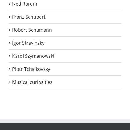
Ned Rorem
Franz Schubert
Robert Schumann
Igor Stravinsky
Karol Szymanowski
Piotr Tchaikovsky
Musical curiosities