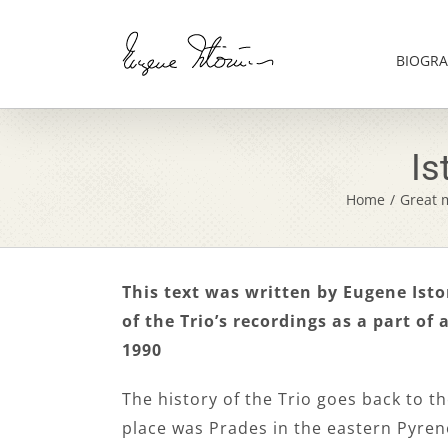
Skip
to
content
BIOGRA
Is
Home
/
Great m
This text was written by Eugene Istom
of the Trio’s recordings as a part of 
1990
The history of the Trio goes back to t
place was Prades in the eastern Pyren