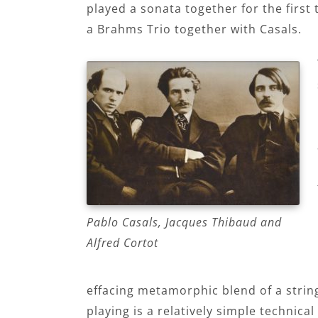
played a sonata together for the firs
a Brahms Trio together with Casals.
Pablo Casals, Jacques Thibaud and
Alfred Cortot
effacing metamorphic blend of a string 
playing is a relatively simple technica