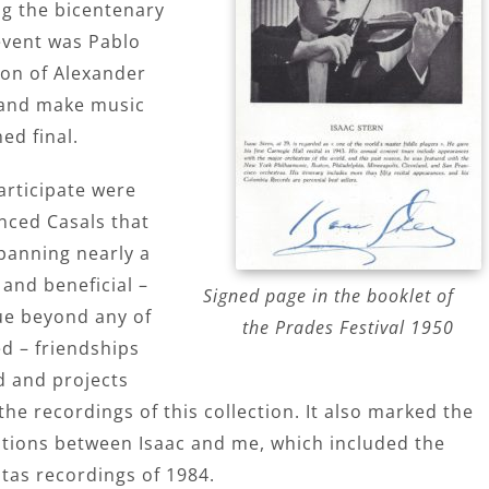
g the bicentenary
 event was Pablo
ion of Alexander
l and make music
ed final.
articipate were
nced Casals that
panning nearly a
and beneficial –
Signed page in the booklet of
rue beyond any of
the Prades Festival 1950
d – friendships
d and projects
e recordings of this collection. It also marked the
rations between Isaac and me, which included the
tas recordings of 1984.