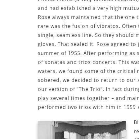
and had established a very high mutua
Rose always maintained that the one 
rare was the fusion of vibratos. Often
single, seamless line. So they should m
gloves. That sealed it. Rose agreed to j
summer of 1955. After performing as s
of sonatas and trios concerts. This w
waters, we found some of the critical
sobered, we decided to return to our
our version of “The Trio”. In fact duri
play several times together – and main
performed two trios with him in 1959 a
B
re