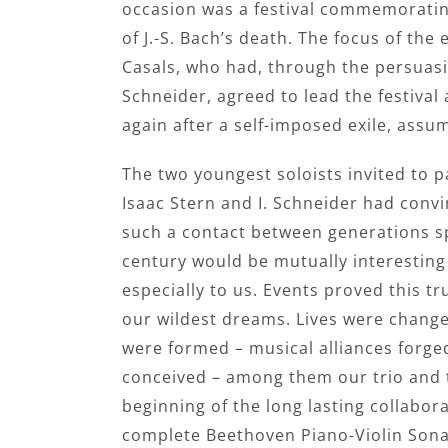
occasion was a festival commemoratin
of J.-S. Bach’s death. The focus of the
Casals, who had, through the persuas
Schneider, agreed to lead the festiva
again after a self-imposed exile, assum
The two youngest soloists invited to p
Isaac Stern and I. Schneider had convi
such a contact between generations s
century would be mutually interesting 
especially to us. Events proved this t
our wildest dreams. Lives were change
were formed – musical alliances forge
conceived – among them our trio and th
beginning of the long lasting collabo
complete Beethoven Piano-Violin Sona