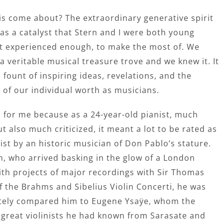
is come about? The extraordinary generative spirit
as a catalyst that Stern and I were both young
t experienced enough, to make the most of. We
 veritable musical treasure trove and we knew it. It
 fount of inspiring ideas, revelations, and the
 of our individual worth as musicians.
n for me because as a 24-year-old pianist, much
t also much criticized, it meant a lot to be rated as
ist by an historic musician of Don Pablo’s stature.
n, who arrived basking in the glow of a London
ith projects of major recordings with Sir Thomas
 the Brahms and Sibelius Violin Concerti, he was
ately compared him to Eugene Ysaÿe, whom the
e great violinists he had known from Sarasate and