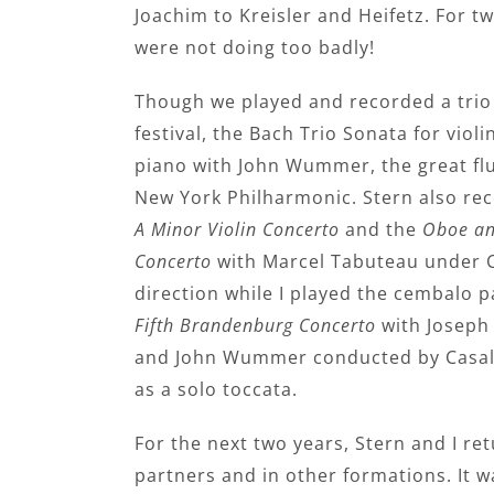
Joachim to Kreisler and Heifetz. For t
were not doing too badly!
Though we played and recorded a trio 
festival, the Bach Trio Sonata for violi
piano with John Wummer, the great flu
New York Philharmonic. Stern also re
A Minor Violin Concerto
and the
Oboe an
Concerto
with Marcel Tabuteau under C
direction while I played the cembalo p
Fifth Brandenburg Concerto
with Joseph 
and John Wummer conducted by Casals
as a solo toccata.
For the next two years, Stern and I re
partners and in other formations. It wa