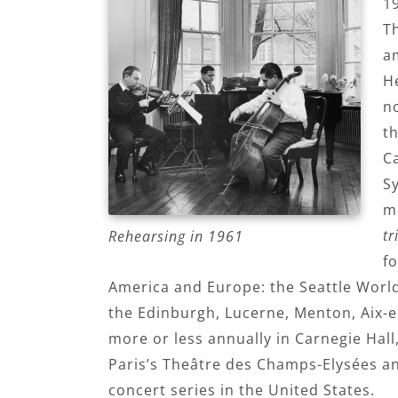
1
Th
a
He
no
t
C
S
m
tr
Rehearsing in 1961
f
America and Europe: the Seattle World’
the Edinburgh, Lucerne, Menton, Aix-e
more or less annually in Carnegie Hall
Paris’s Theâtre des Champs-Elysées and
concert series in the United States.