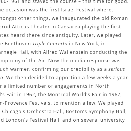
960-1961 and stayed the course – this time for good.
e occasion was the first Israel Festival where,
mongst other things, we inaugurated the old Roman
rod Atticus Theater in Caesarea playing the first
tes heard there since antiquity. Later, we played
he Beethoven
Triple Concerto
in New York, in
arnegie Hall, with Alfred Wallenstein conducting the
ymphony of the Air. Now the media response was
uch warmer, confirming our credibility as a
serious
io
. We then decided to apportion a few weeks a year
or a limited number of engagements in North
s Fair in 1962, the Montreal World’s Fair in 1967,
n-Provence Festivals, to mention a few. We played
, Chicago’s Orchestra Hall, Boston’s Symphony Hall,
 London’s Festival Hall; and on several university