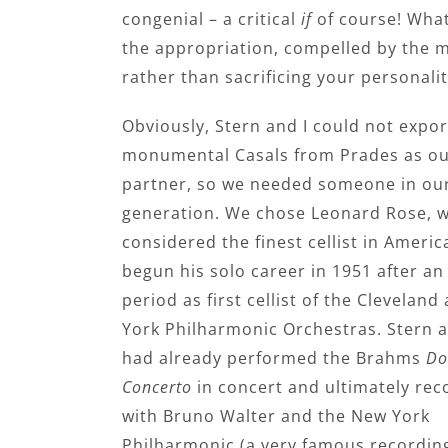
congenial – a critical
if
of course! What 
the appropriation, compelled by the m
rather than sacrificing your personalit
Obviously, Stern and I could not expor
monumental Casals from Prades as ou
partner, so we needed someone in ou
generation. We chose Leonard Rose,
considered the finest cellist in Americ
begun his solo career in 1951 after an 
period as first cellist of the Clevelan
York Philharmonic Orchestras. Stern 
had already performed the Brahms
Do
Concerto
in concert and ultimately rec
with Bruno Walter and the New York
Philharmonic (a very famous recording)