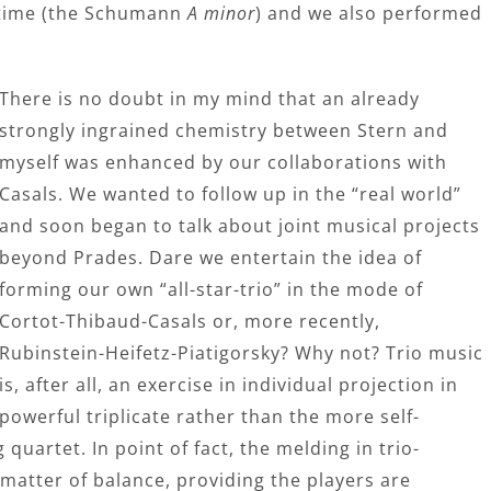
t time (the Schumann
A minor
) and we also performed
There is no doubt in my mind that an already
strongly ingrained chemistry between Stern and
myself was enhanced by our collaborations with
Casals. We wanted to follow up in the “real world”
and soon began to talk about joint musical projects
beyond Prades. Dare we entertain the idea of
forming our own “all-star-trio” in the mode of
Cortot-Thibaud-Casals or, more recently,
Rubinstein-Heifetz-Piatigorsky? Why not? Trio music
is, after all, an exercise in individual projection in
powerful triplicate rather than the more self-
quartet. In point of fact, the melding in trio-
l matter of balance, providing the players are