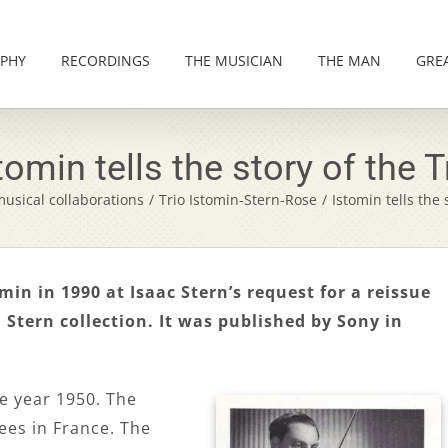
PHY
RECORDINGS
THE MUSICIAN
THE MAN
GRE
tomin tells the story of the T
usical collaborations
/
Trio Istomin-Stern-Rose
/
Istomin tells the 
in in 1990 at Isaac Stern’s request for a reissue
a Stern collection. It was published by Sony in
he year 1950. The
ees in France. The