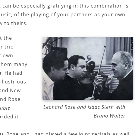
can be especially gratifying in this combination is
usic, of the playing of your partners as your own,
y to theirs.
t the
r trio
r own
 whom many
a. He had
illustrious
d and New
and Rose
Leonard Rose and Isaac Stern with
uble
Bruno Walter
orded it
. Rose and I had played a few joint recitals as well