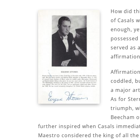
How did th
of Casals w
enough, ye
possessed a
served as a
affirmation
Affirmatio
coddled, bu
a major art
As for Ster
triumph, w
Beecham of
further inspired when Casals immedi
Maestro considered the king of all th