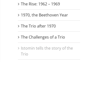
The Rise: 1962 – 1969
1970, the Beethoven Year
The Trio after 1970
The Challenges of a Trio
Istomin tells the story of the
Trio