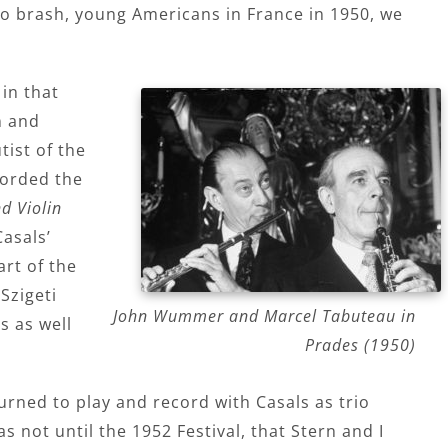
wo brash, young Americans in France in 1950, we
in that
n and
tist of the
corded the
d Violin
asals’
art of the
Szigeti
John Wummer and Marcel Tabuteau in
 as well
Prades (1950)
turned to play and record with Casals as trio
s not until the 1952 Festival, that Stern and I