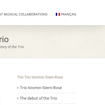
AT MUSICAL COLLABORATIONS
FRANÇAIS
rio
story of the Trio
The Trio Istomin-Stern-Rose
Trio Istomin-Stern-Rose
The debut of the Trio