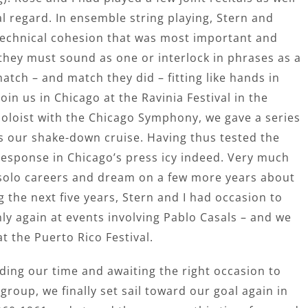
l regard. In ensemble string playing, Stern and
technical cohesion that was most important and
 they must sound as one or interlock in phrases as a
atch – and match they did – fitting like hands in
oin us in Chicago at the Ravinia Festival in the
oloist with the Chicago Symphony, we gave a series
as our shake-down cruise. Having thus tested the
 response in Chicago’s press icy indeed. Very much
 solo careers and dream on a few more years about
ng the next five years, Stern and I had occasion to
ly again at events involving Pablo Casals – and we
t the Puerto Rico Festival.
iding our time and awaiting the right occasion to
group, we finally set sail toward our goal again in