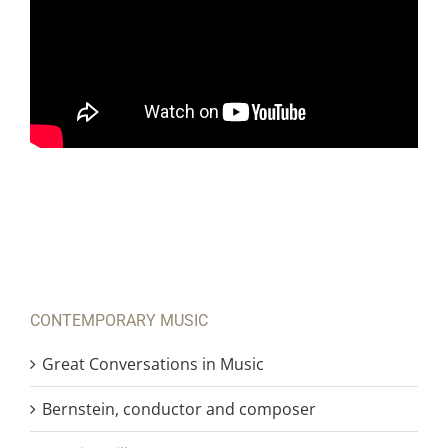
CONTEMPORARY MUSIC
Great Conversations in Music
Bernstein, conductor and composer