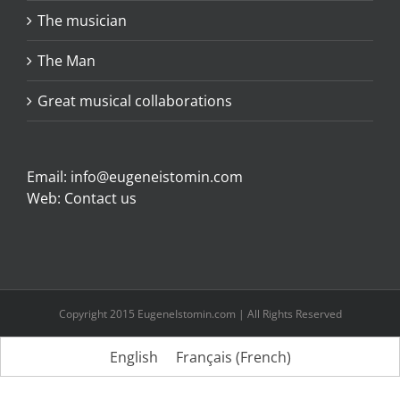
The musician
The Man
Great musical collaborations
Email:
info@eugeneistomin.com
Web:
Contact us
Copyright 2015 EugeneIstomin.com | All Rights Reserved
English
Français
(
French
)