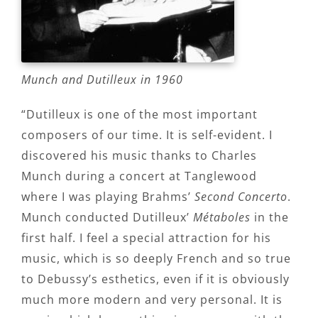
Munch and Dutilleux in 1960
“Dutilleux is one of the most important
composers of our time. It is self-evident. I
discovered his music thanks to Charles
Munch during a concert at Tanglewood
where I was playing Brahms’
Second Concerto
.
Munch conducted Dutilleux’
Métaboles
in the
first half. I feel a special attraction for his
music, which is so deeply French and so true
to Debussy’s esthetics, even if it is obviously
much more modern and very personal. It is