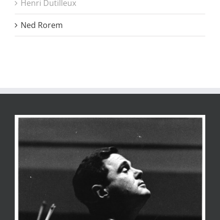
Henri Dutilleux
Ned Rorem