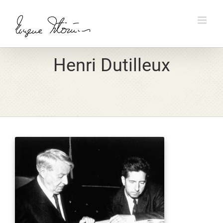
Skip
to
content
Henri Dutilleux