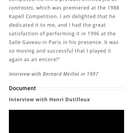
contrastes
, which was premiered at the 1988
Kapell Competition. I am delighted that he
dedicated it to me, and I had the great
satisfaction of performing it in 1996 at the
Salle Gaveau in Paris in his presence. It was
so moving and successful that I played it
again as an encore!”
Interview with Bernard Meillat in 1997
Document
Interview with Henri Dutilleux