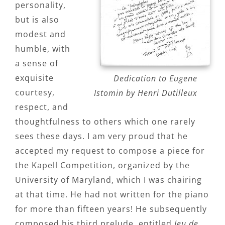
personality,
but is also
modest and
humble, with
a sense of
exquisite
Dedication to Eugene
courtesy,
Istomin by Henri Dutilleux
respect, and
thoughtfulness to others which one rarely
sees these days. I am very proud that he
accepted my request to compose a piece for
the Kapell Competition, organized by the
University of Maryland, which I was chairing
at that time. He had not written for the piano
for more than fifteen years! He subsequently
composed his third prelude, entitled
Jeu de