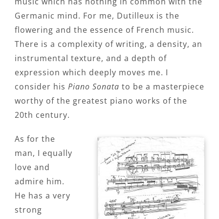
music which has nothing in common with the
Germanic mind. For me, Dutilleux is the
flowering and the essence of French music.
There is a complexity of writing, a density, an
instrumental texture, and a depth of
expression which deeply moves me. I
consider his
Piano Sonata
to be a masterpiece
worthy of the greatest piano works of the
20th century.
As for the
man, I equally
love and
admire him.
He has a very
strong