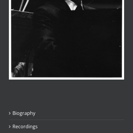
Biography
Recordings