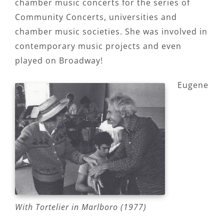
chamber music concerts for the series of
Community Concerts, universities and
chamber music societies. She was involved in
contemporary music projects and even
played on Broadway!
Eugene
With Tortelier in Marlboro (1977)