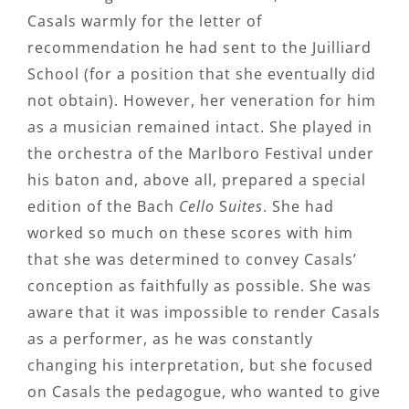
Casals warmly for the letter of
recommendation he had sent to the Juilliard
School (for a position that she eventually did
not obtain). However, her veneration for him
as a musician remained intact. She played in
the orchestra of the Marlboro Festival under
his baton and, above all, prepared a special
edition of the Bach
Cello
S
uites
. She had
worked so much on these scores with him
that she was determined to convey Casals’
conception as faithfully as possible. She was
aware that it was impossible to render Casals
as a performer, as he was constantly
changing his interpretation, but she focused
on Casals the pedagogue, who wanted to give