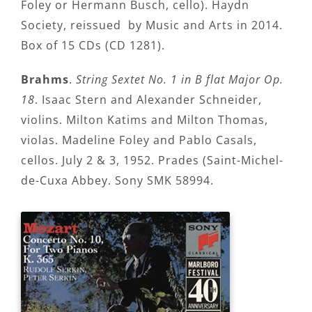
Foley or Hermann Busch, cello). Haydn
Society, reissued by Music and Arts in 2014.
Box of 15 CDs (CD 1281).
Brahms
.
String Sextet No. 1 in B flat Major Op.
18
. Isaac Stern and Alexander Schneider,
violins. Milton Katims and Milton Thomas,
violas. Madeline Foley and Pablo Casals,
cellos. July 2 & 3, 1952. Prades (Saint-Michel-
de-Cuxa Abbey. Sony SMK 58994.