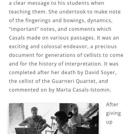
a clear message to his students when
teaching them. She undertook to make note
of the fingerings and bowings, dynamics,
“important” notes, and comments which
Casals made on various passages. It was an
exciting and colossal endeavor, a precious
document for generations of cellists to come
and for the history of interpretation. It was
completed after her death by David Soyer,
the cellist of the Guarneri Quartet, and
commented on by Marta Casals-Istomin.
After
giving
up