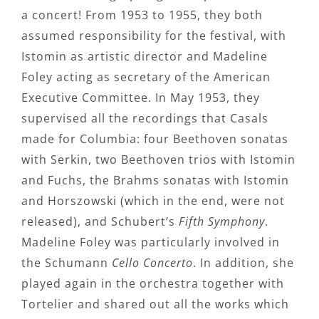
a concert! From 1953 to 1955, they both
assumed responsibility for the festival, with
Istomin as artistic director and Madeline
Foley acting as secretary of the American
Executive Committee. In May 1953, they
supervised all the recordings that Casals
made for Columbia: four Beethoven sonatas
with Serkin, two Beethoven trios with Istomin
and Fuchs, the Brahms sonatas with Istomin
and Horszowski (which in the end, were not
released), and Schubert’s
Fifth Symphony
.
Madeline Foley was particularly involved in
the Schumann
Cello Concerto
. In addition, she
played again in the orchestra together with
Tortelier and shared out all the works which