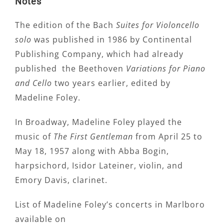
Notes
The edition of the Bach
Suites for Violoncello
solo
was published in 1986 by Continental
Publishing Company, which had already
published the Beethoven
Variations for Piano
and Cello
two years earlier, edited by
Madeline Foley.
In Broadway, Madeline Foley played the
music of
The First Gentleman
from April 25 to
May 18, 1957 along with Abba Bogin,
harpsichord, Isidor Lateiner, violin, and
Emory Davis, clarinet.
List of Madeline Foley’s concerts in Marlboro
available on