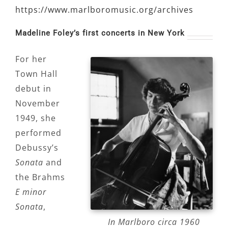
https://www.marlboromusic.org/archives
Madeline Foley’s first concerts in New York
For her
Town Hall
debut in
November
1949, she
performed
Debussy’s
Sonata
and
the Brahms
E minor
Sonata
,
In Marlboro circa 1960