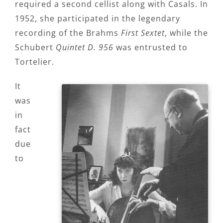
required a second cellist along with Casals. In
1952, she participated in the legendary
recording of the Brahms
First Sextet
, while the
Schubert
Quintet D. 956
was entrusted to
Tortelier.
It
was
in
fact
due
to