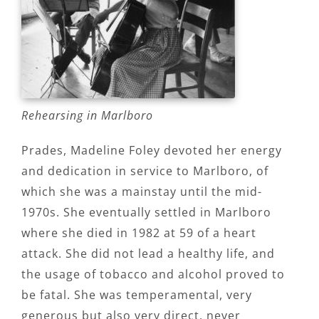
Rehearsing in Marlboro
Prades, Madeline Foley devoted her energy
and dedication in service to Marlboro, of
which she was a mainstay until the mid-
1970s. She eventually settled in Marlboro
where she died in 1982 at 59 of a heart
attack. She did not lead a healthy life, and
the usage of tobacco and alcohol proved to
be fatal. She was temperamental, very
generous but also very direct, never