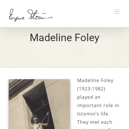
Skip
to
content
Madeline Foley
Madeline Foley
(1923-1982)
played an
important role in
Istomin’s life.
They met each