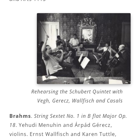
Rehearsing the Schubert Quintet with
Vegh, Gerecz, Wallfisch and Casals
Brahms
.
String Sextet No. 1 in B flat Major Op.
18
. Yehudi Menuhin and Árpád Gérecz,
violins. Ernst Wallfisch and Karen Tuttle,