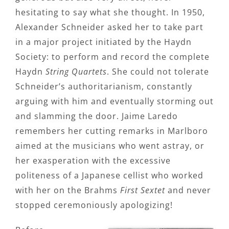
hesitating to say what she thought. In 1950,
Alexander Schneider asked her to take part
in a major project initiated by the Haydn
Society: to perform and record the complete
Haydn
String Quartets
. She could not tolerate
Schneider’s authoritarianism, constantly
arguing with him and eventually storming out
and slamming the door. Jaime Laredo
remembers her cutting remarks in Marlboro
aimed at the musicians who went astray, or
her exasperation with the excessive
politeness of a Japanese cellist who worked
with her on the Brahms
First Sextet
and never
stopped ceremoniously apologizing!