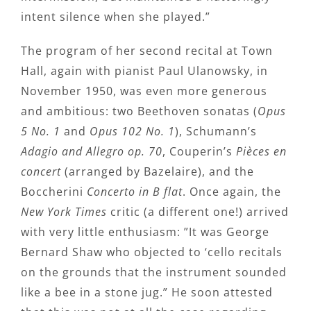
intent silence when she played.”
The program of her second recital at Town
Hall, again with pianist Paul Ulanowsky, in
November 1950, was even more generous
and ambitious: two Beethoven sonatas (
Opus
5 No. 1
and
Opus 102 No. 1
), Schumann’s
Adagio and Allegro op. 70
, Couperin’s
Pièces en
concert
(arranged by Bazelaire), and the
Boccherini
Concerto in B flat
. Once again, the
New York Times
critic (a different one!) arrived
with very little enthusiasm: ”It was George
Bernard Shaw who objected to ‘cello recitals
on the grounds that the instrument sounded
like a bee in a stone jug.” He soon attested