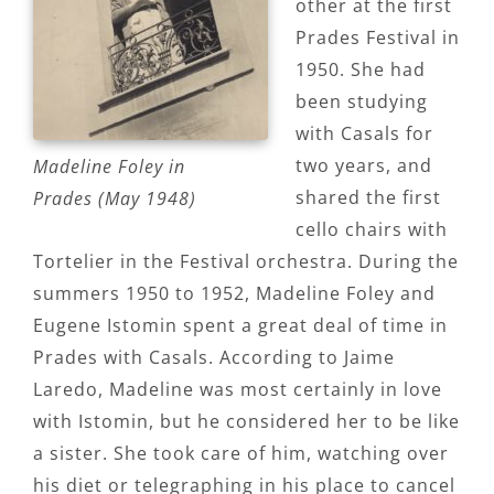
other at the first
Prades Festival in
1950. She had
been studying
with Casals for
two years, and
Madeline Foley in
shared the first
Prades (May 1948)
cello chairs with
Tortelier in the Festival orchestra. During the
summers 1950 to 1952, Madeline Foley and
Eugene Istomin spent a great deal of time in
Prades with Casals. According to Jaime
Laredo, Madeline was most certainly in love
with Istomin, but he considered her to be like
a sister. She took care of him, watching over
his diet or telegraphing in his place to cancel