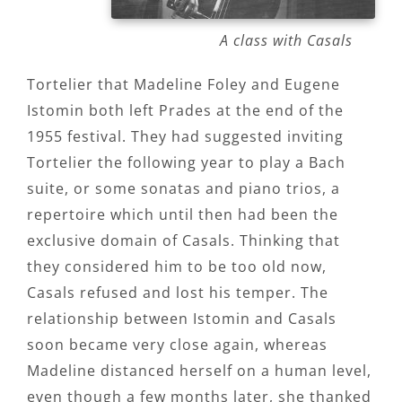
A class with Casals
Tortelier that Madeline Foley and Eugene
Istomin both left Prades at the end of the
1955 festival. They had suggested inviting
Tortelier the following year to play a Bach
suite, or some sonatas and piano trios, a
repertoire which until then had been the
exclusive domain of Casals. Thinking that
they considered him to be too old now,
Casals refused and lost his temper. The
relationship between Istomin and Casals
soon became very close again, whereas
Madeline distanced herself on a human level,
even though a few months later, she thanked