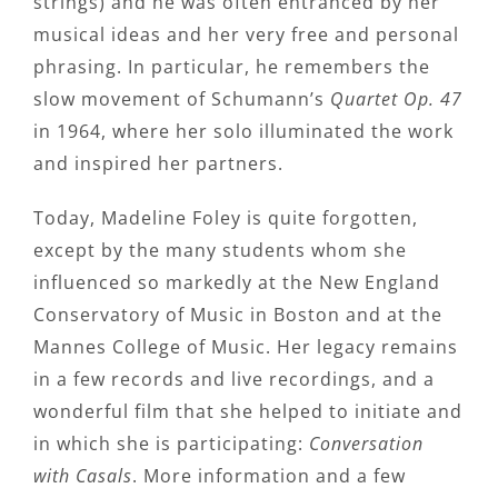
strings) and he was often entranced by her
musical ideas and her very free and personal
phrasing. In particular, he remembers the
slow movement of Schumann’s
Quartet Op. 47
in 1964, where her solo illuminated the work
and inspired her partners.
Today, Madeline Foley is quite forgotten,
except by the many students whom she
influenced so markedly at the New England
Conservatory of Music in Boston and at the
Mannes College of Music. Her legacy remains
in a few records and live recordings, and a
wonderful film that she helped to initiate and
in which she is participating:
Conversation
with Casals
. More information and a few