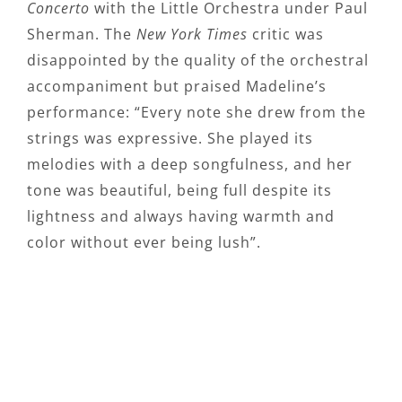
Concerto
with the Little Orchestra under Paul
Sherman. The
New York Times
critic was
disappointed by the quality of the orchestral
accompaniment but praised Madeline’s
performance: “Every note she drew from the
strings was expressive. She played its
melodies with a deep songfulness, and her
tone was beautiful, being full despite its
lightness and always having warmth and
color without ever being lush”.