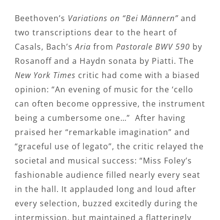
Beethoven’s
Variations on “Bei Männern”
and
two transcriptions dear to the heart of
Casals, Bach’s
Aria
from
Pastorale BWV 590
by
Rosanoff and a Haydn sonata by Piatti. The
New York Times
critic had come with a biased
opinion: “An evening of music for the ‘cello
can often become oppressive, the instrument
being a cumbersome one…” After having
praised her “remarkable imagination” and
“graceful use of legato”, the critic relayed the
societal and musical success: “Miss Foley’s
fashionable audience filled nearly every seat
in the hall. It applauded long and loud after
every selection, buzzed excitedly during the
intermission, but maintained a flatteringly