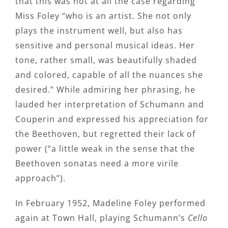
that this was not at all the case regarding
Miss Foley “who is an artist. She not only
plays the instrument well, but also has
sensitive and personal musical ideas. Her
tone, rather small, was beautifully shaded
and colored, capable of all the nuances she
desired.” While admiring her phrasing, he
lauded her interpretation of Schumann and
Couperin and expressed his appreciation for
the Beethoven, but regretted their lack of
power (“a little weak in the sense that the
Beethoven sonatas need a more virile
approach”).
In February 1952, Madeline Foley performed
again at Town Hall, playing Schumann’s
Cello