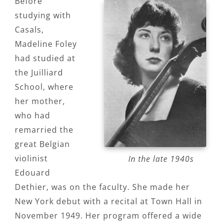
Before
studying with
Casals,
Madeline Foley
had studied at
the Juilliard
School, where
her mother,
who had
remarried the
great Belgian
violinist
In the late 1940s
Edouard
Dethier, was on the faculty. She made her
New York debut with a recital at Town Hall in
November 1949. Her program offered a wide