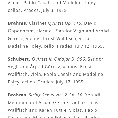
violas. Pablo Casals and Madeline Foley,
cellos. Prades. July 3, 1955.
Brahms.
Clarinet Q
uintet Op. 115.
David
Oppenheim, clarinet. Sandor Vegh and Árpád
Gérecz, violins. Ernst Wallfisch, viola.
Madeline Foley, cello. Prades. July 12, 1955.
Schubert.
Quintet in C Major D. 956
. Sandor
Vegh and Árpád Gérecz, violins. Ernst
Wallfisch, viola. Pablo Casals and Madeline
Foley, cellos. Prades. July 17, 1955.
Brahms
.
String Sextet No. 2 Op. 36.
Yehudi
Menuhin and Árpád Gérecz, violins. Ernst
Wallfisch and Karen Tuttle, violas. Pablo
Casals and Madeline Foley, cellos. Prades.