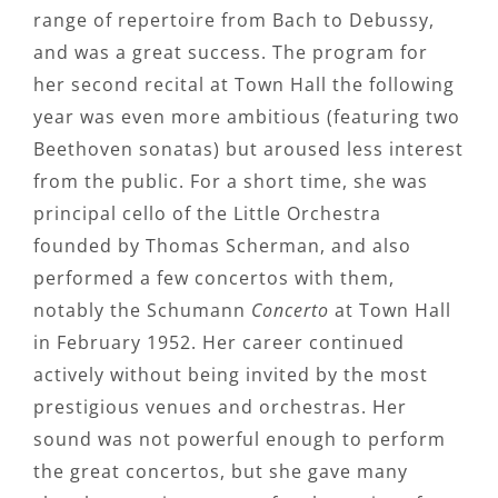
range of repertoire from Bach to Debussy,
and was a great success. The program for
her second recital at Town Hall the following
year was even more ambitious (featuring two
Beethoven sonatas) but aroused less interest
from the public. For a short time, she was
principal cello of the Little Orchestra
founded by Thomas Scherman, and also
performed a few concertos with them,
notably the Schumann
Concerto
at Town Hall
in February 1952. Her career continued
actively without being invited by the most
prestigious venues and orchestras. Her
sound was not powerful enough to perform
the great concertos, but she gave many