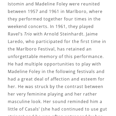
Istomin and Madeline Foley were reunited
between 1957 and 1961 in Marlboro, where
they performed together four times in the
weekend concerts. In 1961, they played
Ravel’s
Trio
with Arnold Steinhardt. Jaime
Laredo, who participated for the first time in
the Marlboro Festival, has retained an
unforgettable memory of this performance.
He had multiple opportunities to play with
Madeline Foley in the following festivals and
had a great deal of affection and esteem for
her. He was struck by the contrast between
her very feminine playing and her rather
masculine look. Her sound reminded him a
little of Casals’ (she had continued to use gut