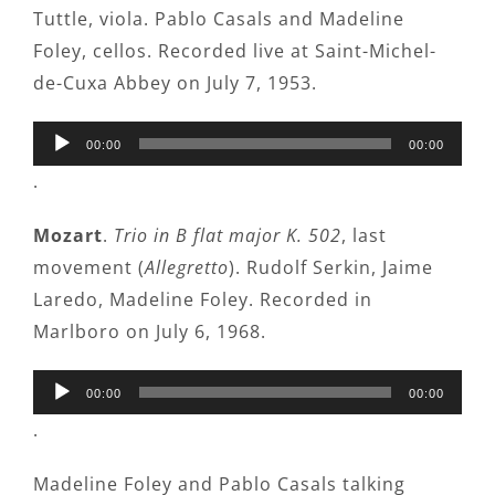
Tuttle, viola. Pablo Casals and Madeline
Foley, cellos. Recorded live at Saint-Michel-
de-Cuxa Abbey on July 7, 1953.
Audio
00:00
00:00
Player
.
Mozart
.
Trio in B flat major K. 502
, last
movement (
Allegretto
). Rudolf Serkin, Jaime
Laredo, Madeline Foley. Recorded in
Marlboro on July 6, 1968.
Audio
00:00
00:00
Player
.
Madeline Foley and Pablo Casals talking