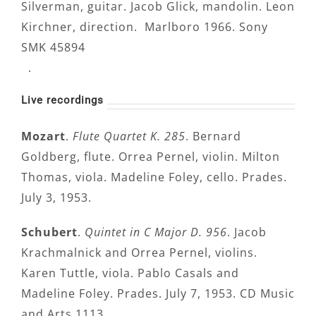
Silverman, guitar. Jacob Glick, mandolin. Leon
Kirchner, direction. Marlboro 1966. Sony
SMK 45894
.
Live recordings
Mozart
.
Flute Quartet K. 285
. Bernard
Goldberg, flute. Orrea Pernel, violin. Milton
Thomas, viola. Madeline Foley, cello. Prades.
July 3, 1953.
Schubert
.
Quintet in C Major D. 956
. Jacob
Krachmalnick and Orrea Pernel, violins.
Karen Tuttle, viola. Pablo Casals and
Madeline Foley. Prades. July 7, 1953. CD Music
and Arts 1113