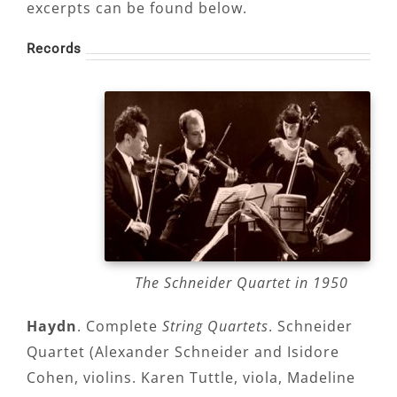
excerpts can be found below.
Records
The Schneider Quartet in 1950
Haydn
. Complete
String Quartets
. Schneider
Quartet (Alexander Schneider and Isidore
Cohen, violins. Karen Tuttle, viola, Madeline