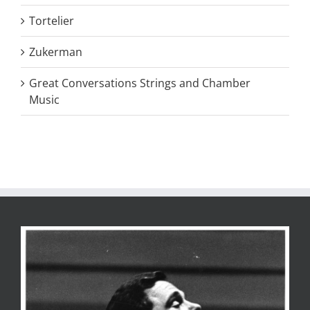
Tortelier
Zukerman
Great Conversations Strings and Chamber
Music