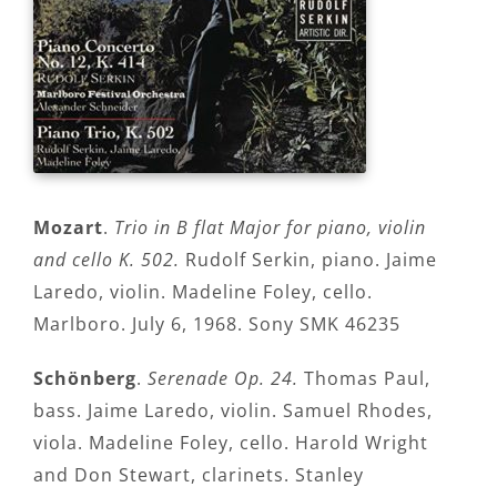
Mozart
.
Trio in B flat Major for piano, violin
and cello K. 502.
Rudolf Serkin, piano. Jaime
Laredo, violin. Madeline Foley, cello.
Marlboro. July 6, 1968. Sony SMK 46235
Schönberg
.
Serenade Op. 24.
Thomas Paul,
bass. Jaime Laredo, violin. Samuel Rhodes,
viola. Madeline Foley, cello. Harold Wright
and Don Stewart, clarinets. Stanley