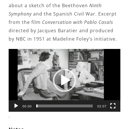
about a sketch of the Beethoven
Ninth
Symphony
and the Spanish Civil War. Excerpt
from the film
Conversation with Pablo Casals
directed by Jacques Baratier and produced
by NBC in 1951 at Madeline Foley’s initiative.
Video
Player
00:00
02:07
.