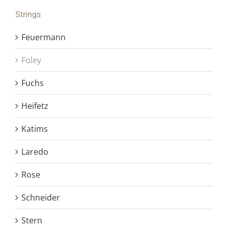
Strings
Feuermann
Foley
Fuchs
Heifetz
Katims
Laredo
Rose
Schneider
Stern