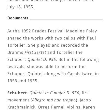
July 18, 1955.
Documents
At the 1952 Prades Festival, Madeline Foley
shared the works with two cellos with Paul
Tortelier. She played and recorded the
Brahms
First Sextet
and Tortelier the
Schubert
Quintet D. 956
. But in the following
festivals, she was able to perform the
Schubert Quintet along with Casals twice, in
1953 and 1955.
Schubert
.
Quintet in C major D. 956
, first
movement (
Allegro ma non troppo
). Jacob
Krachmalnick, Orrea Pernel, violins. Karen