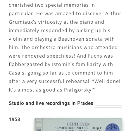
cherished two special memories in
particular. He was amazed to discover Arthur
Grumiaux’s virtuosity at the piano and
immediately responded by picking up his
violin and playing a Beethoven sonata with
him. The orchestra musicians who attended
were rendered speechless! And Fuchs was
flabbergasted by Istomin’s familiarity with
Casals, going so far as to comment to him
after a very successful rehearsal: “Well done!
It’s almost as good as Piatigorsky!”
Studio and live recordings in Prades
1953
: