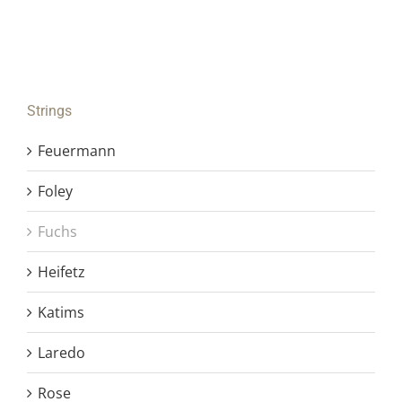
Strings
Feuermann
Foley
Fuchs
Heifetz
Katims
Laredo
Rose