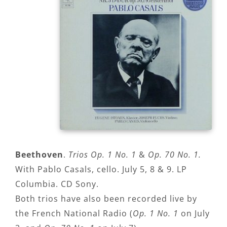
Beethoven
.
Trios Op. 1 No. 1
&
Op. 70 No. 1.
With Pablo Casals, cello. July 5, 8 & 9. LP
Columbia. CD Sony.
Both trios have also been recorded live by
the French National Radio (
Op. 1 No. 1
on July