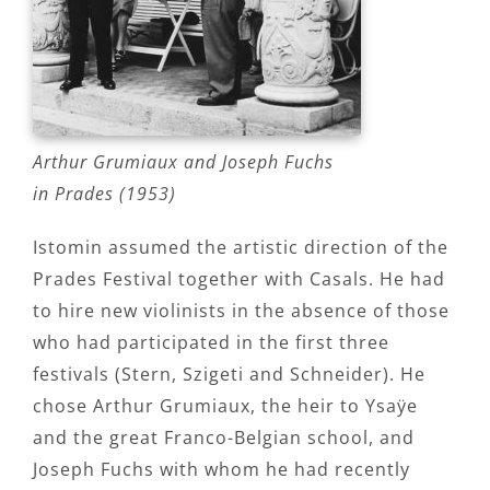
Arthur Grumiaux and Joseph Fuchs
in Prades (1953)
Istomin assumed the artistic direction of the
Prades Festival together with Casals. He had
to hire new violinists in the absence of those
who had participated in the first three
festivals (Stern, Szigeti and Schneider). He
chose Arthur Grumiaux, the heir to Ysaÿe
and the great Franco-Belgian school, and
Joseph Fuchs with whom he had recently