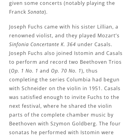
given some concerts (notably playing the
Franck
Sonata
).
Joseph Fuchs came with his sister Lillian, a
renowned violist, and they played Mozart’s
Sinfonia Concertante K. 364
under Casals.
Joseph Fuchs also joined Istomin and Casals
to perform and record two Beethoven Trios
(
Op. 1 No. 1
and
Op. 70 No. 1
), thus
completing the series Columbia had begun
with Schneider on the violin in 1951. Casals
was satisfied enough to invite Fuchs to the
next festival, where he shared the violin
parts of the complete chamber music by
Beethoven with Szymon Goldberg. The four
sonatas he performed with Istomin were