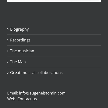
Biography
Recordings
The musician
The Man
Great musical collaborations
Email:
info@eugeneistomin.com
Web:
Contact us