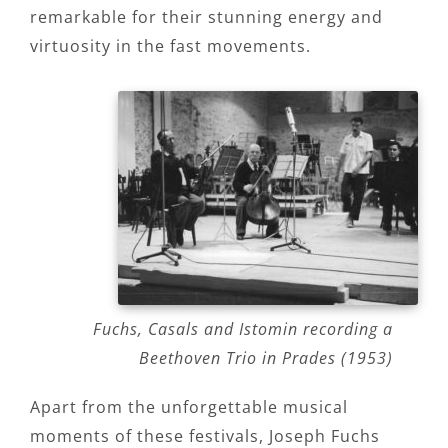
remarkable for their stunning energy and
virtuosity in the fast movements.
Fuchs, Casals and Istomin recording a
Beethoven Trio in Prades (1953)
Apart from the unforgettable musical
moments of these festivals, Joseph Fuchs