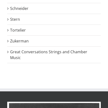
Schneider
Stern
Tortelier
Zukerman
Great Conversations Strings and Chamber
Music