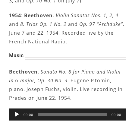
3, and
Op. 70 No. 1
on July 7).
1954
:
Beethoven
.
Violin Sonatas Nos. 1, 2, 4
and
8. Trios Op. 1 No. 2
and
Op. 97 “Archduke”
.
June 7 and 22, 1954. Recorded live by the
French National Radio.
Music
Beethoven
,
Sonata No. 8
for Piano and Violin
in G major, Op. 30 No. 3.
Eugene Istomin,
piano. Joseph Fuchs, violin. Live recording in
Prades on June 22, 1954.
Audio
00:00
00:00
Player