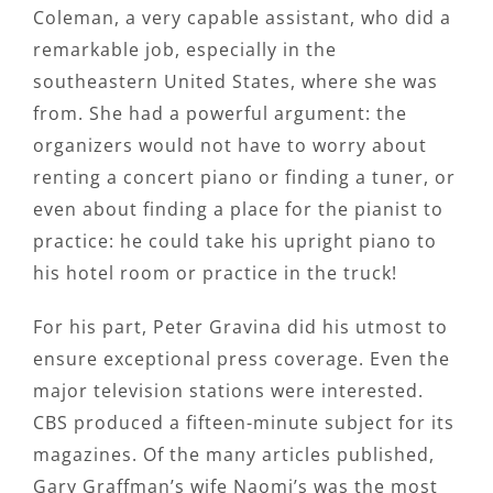
Coleman, a very capable assistant, who did a
remarkable job, especially in the
southeastern United States, where she was
from. She had a powerful argument: the
organizers would not have to worry about
renting a concert piano or finding a tuner, or
even about finding a place for the pianist to
practice: he could take his upright piano to
his hotel room or practice in the truck!
For his part, Peter Gravina did his utmost to
ensure exceptional press coverage. Even the
major television stations were interested.
CBS produced a fifteen-minute subject for its
magazines. Of the many articles published,
Gary Graffman’s wife Naomi’s was the most