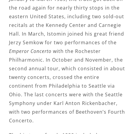
the road again for nearly thirty stops in the
eastern United States, including two sold-out
recitals at the Kennedy Center and Carnegie
Hall. In March, Istomin joined his great friend
Jerzy Semkow for two performances of the
Emperor Concerto
with the Rochester
Philharmonic. In October and November, the
second annual tour, which consisted in about
twenty concerts, crossed the entire
continent from Philadelphia to Seattle via
Ohio. The last concerts were with the Seattle
Symphony under Karl Anton Rickenbacher,
with two performances of Beethoven’s Fourth
Concerto.