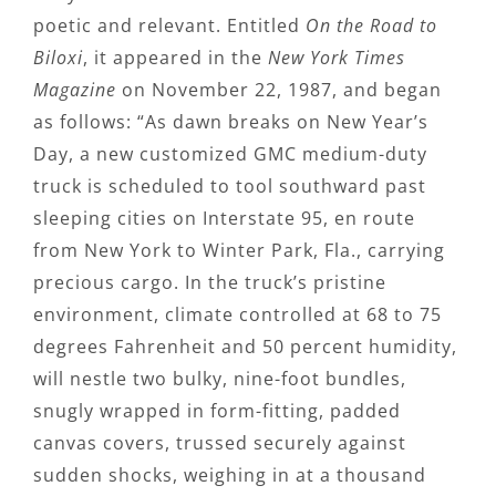
poetic and relevant. Entitled
On the Road to
Biloxi
, it appeared in the
New York Times
Magazine
on November 22, 1987, and began
as follows: “As dawn breaks on New Year’s
Day, a new customized GMC medium-duty
truck is scheduled to tool southward past
sleeping cities on Interstate 95, en route
from New York to Winter Park, Fla., carrying
precious cargo. In the truck’s pristine
environment, climate controlled at 68 to 75
degrees Fahrenheit and 50 percent humidity,
will nestle two bulky, nine-foot bundles,
snugly wrapped in form-fitting, padded
canvas covers, trussed securely against
sudden shocks, weighing in at a thousand