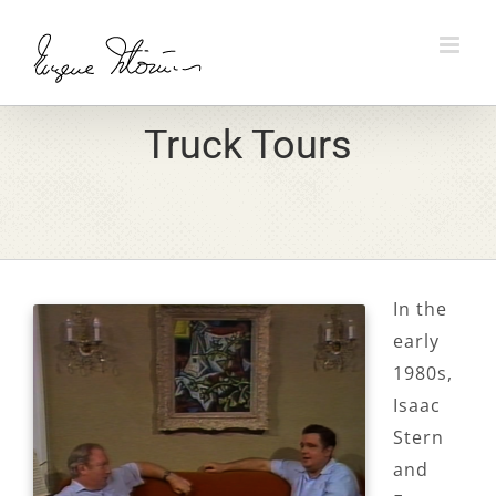
Skip
to
content
Truck Tours
In the
early
1980s,
Isaac
Stern
and