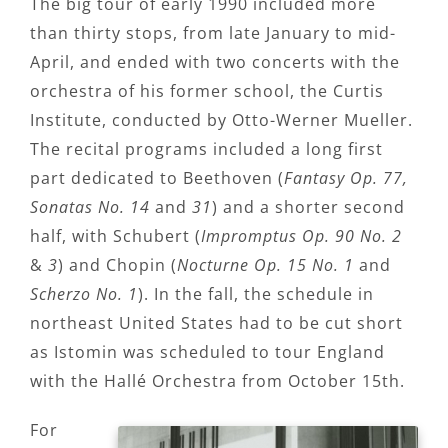
The big tour of early 1990 included more
than thirty stops, from late January to mid-
April, and ended with two concerts with the
orchestra of his former school, the Curtis
Institute, conducted by Otto-Werner Mueller.
The recital programs included a long first
part dedicated to Beethoven (
Fantasy Op. 77,
Sonatas No. 14
and
31
) and a shorter second
half, with Schubert (
Impromptus Op. 90 No. 2
&
3
) and Chopin (
Nocturne Op. 15 No. 1
and
Scherzo No. 1
). In the fall, the schedule in
northeast United States had to be cut short
as Istomin was scheduled to tour England
with the Hallé Orchestra from October 15th.
For