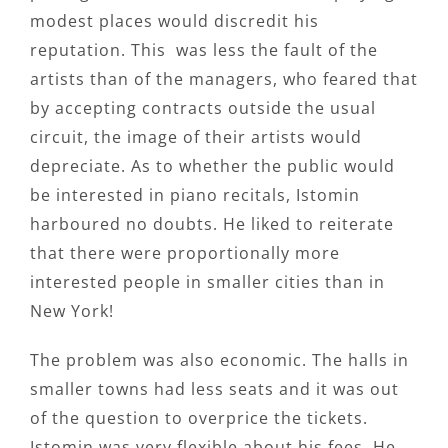
modest places would discredit his
reputation. This was less the fault of the
artists than of the managers, who feared that
by accepting contracts outside the usual
circuit, the image of their artists would
depreciate. As to whether the public would
be interested in piano recitals, Istomin
harboured no doubts. He liked to reiterate
that there were proportionally more
interested people in smaller cities than in
New York!
The problem was also economic. The halls in
smaller towns had less seats and it was out
of the question to overprice the tickets.
Istomin was very flexible about his fees. He