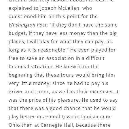
explained to Joseph McLellan, who
questioned him on this point for the
Washington Post
: “If they don’t have the same
budget, if they have less money than the big
places, I will play for what they can pay, as
long as it is reasonable.” He even played for
free to save an association in a difficult
financial situation. He knew from the
beginning that these tours would bring him
very little money, since he had to pay his
driver and tuner, as well as their expenses. It
was the price of his pleasure. He used to say
that there was a good chance that he would
play better in a small town in Louisiana or
Ohio than at Carnegie Hall, because there