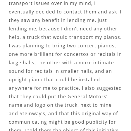
transport issues over in my mind, I
eventually decided to contact them and ask if
they saw any benefit in lending me, just
lending me, because I didn’t need any other
help, a truck that would transport my pianos.
I was planning to bring two concert pianos,
one more brilliant for concertos or recitals in
large halls, the other with a more intimate
sound for recitals in smaller halls, and an
upright piano that could be installed
anywhere for me to practice. I also suggested
that they could put the General Motors’
name and logo on the truck, next to mine
and Steinway’s, and that this original way of
communicating might be good publicity for
them. I told them the object of this initiative