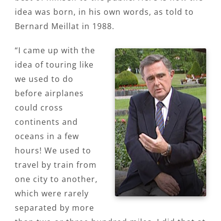
idea was born, in his own words, as told to
Bernard Meillat in 1988.
“I came up with the
idea of touring like
we used to do
before airplanes
could cross
continents and
oceans in a few
hours! We used to
travel by train from
one city to another,
which were rarely
separated by more