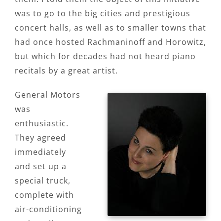
was to go to the big cities and prestigious
concert halls, as well as to smaller towns that
had once hosted Rachmaninoff and Horowitz,
but which for decades had not heard piano
recitals by a great artist.
General Motors
was
enthusiastic.
They agreed
immediately
and set up a
special truck,
complete with
air-conditioning