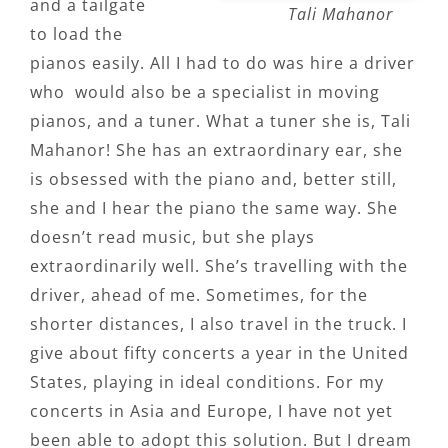
and a tailgate
Tali Mahanor
to load the
pianos easily. All I had to do was hire a driver
who would also be a specialist in moving
pianos, and a tuner. What a tuner she is, Tali
Mahanor! She has an extraordinary ear, she
is obsessed with the piano and, better still,
she and I hear the piano the same way. She
doesn’t read music, but she plays
extraordinarily well. She’s travelling with the
driver, ahead of me. Sometimes, for the
shorter distances, I also travel in the truck. I
give about fifty concerts a year in the United
States, playing in ideal conditions. For my
concerts in Asia and Europe, I have not yet
been able to adopt this solution. But I dream