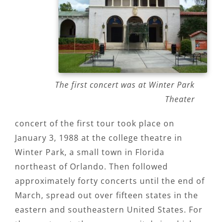
The first concert was at Winter Park
Theater
concert of the first tour took place on
January 3, 1988 at the college theatre in
Winter Park, a small town in Florida
northeast of Orlando. Then followed
approximately forty concerts until the end of
March, spread out over fifteen states in the
eastern and southeastern United States. For