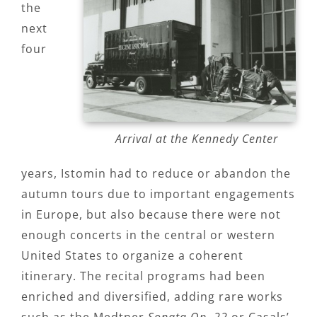
the
next
four
Arrival at the Kennedy Center
years, Istomin had to reduce or abandon the
autumn tours due to important engagements
in Europe, but also because there were not
enough concerts in the central or western
United States to organize a coherent
itinerary. The recital programs had been
enriched and diversified, adding rare works