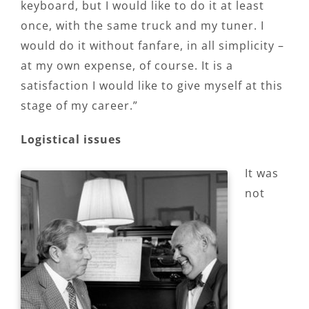
keyboard, but I would like to do it at least
once, with the same truck and my tuner. I
would do it without fanfare, in all simplicity –
at my own expense, of course. It is a
satisfaction I would like to give myself at this
stage of my career.”
Logistical issues
It was
not