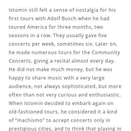
Istomin still felt a sense of nostalgia for his
first tours with Adolf Busch when he had
toured America for three months, two
seasons in a row. They usually gave five
concerts per week, sometimes six. Later on,
he made numerous tours for the Community
Concerts, giving a recital almost every day.
He did not make much money, but he was
happy to share music with a very large
audience, not always sophisticated, but more
often than not very curious and enthusiastic.
When Istomin decided to embark again on
old-fashioned tours, he considered it a kind
of “machismo” to accept concerts only in
prestigious cities, and to think that playing in