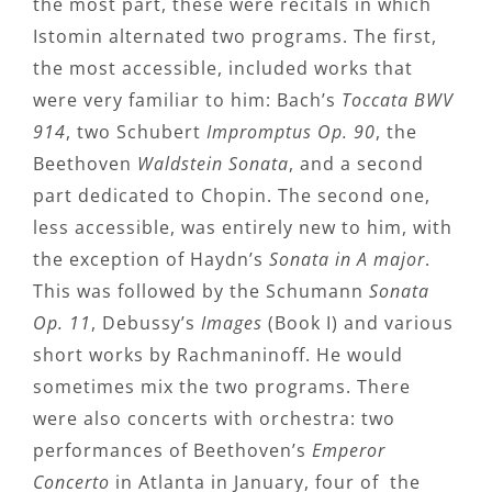
the most part, these were recitals in which
Istomin alternated two programs. The first,
the most accessible, included works that
were very familiar to him: Bach’s
Toccata BWV
914
, two Schubert
Impromptus Op. 90
, the
Beethoven
Waldstein Sonata
, and a second
part dedicated to Chopin. The second one,
less accessible, was entirely new to him, with
the exception of Haydn’s
Sonata in A major
.
This was followed by the Schumann
Sonata
Op. 11
, Debussy’s
Images
(Book I) and various
short works by Rachmaninoff. He would
sometimes mix the two programs. There
were also concerts with orchestra: two
performances of Beethoven’s
Emperor
Concerto
in Atlanta in January, four of the