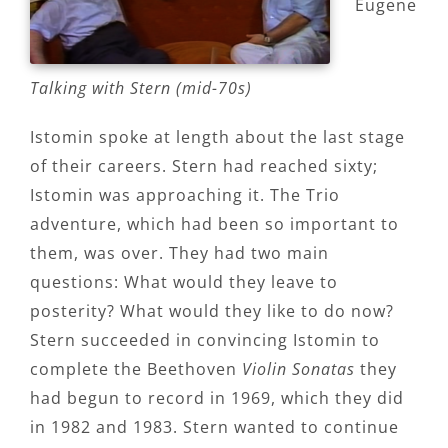
Eugene
Talking with Stern (mid-70s)
Istomin spoke at length about the last stage
of their careers. Stern had reached sixty;
Istomin was approaching it. The Trio
adventure, which had been so important to
them, was over. They had two main
questions: What would they leave to
posterity? What would they like to do now?
Stern succeeded in convincing Istomin to
complete the Beethoven
Violin Sonatas
they
had begun to record in 1969, which they did
in 1982 and 1983. Stern wanted to continue