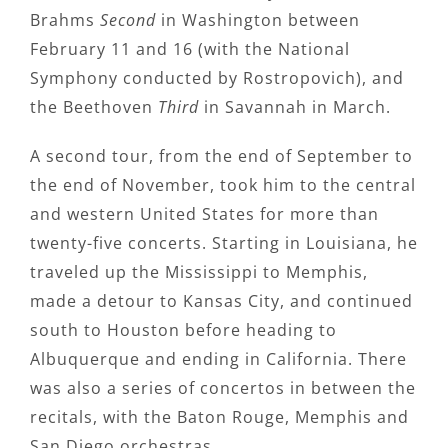
Brahms
Second
in Washington between
February 11 and 16 (with the National
Symphony conducted by Rostropovich), and
the Beethoven
Third
in Savannah in March.
A second tour, from the end of September to
the end of November, took him to the central
and western United States for more than
twenty-five concerts. Starting in Louisiana, he
traveled up the Mississippi to Memphis,
made a detour to Kansas City, and continued
south to Houston before heading to
Albuquerque and ending in California. There
was also a series of concertos in between the
recitals, with the Baton Rouge, Memphis and
San Diego orchestras.