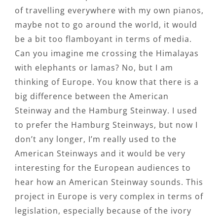
of travelling everywhere with my own pianos,
maybe not to go around the world, it would
be a bit too flamboyant in terms of media.
Can you imagine me crossing the Himalayas
with elephants or lamas? No, but I am
thinking of Europe. You know that there is a
big difference between the American
Steinway and the Hamburg Steinway. I used
to prefer the Hamburg Steinways, but now I
don’t any longer, I’m really used to the
American Steinways and it would be very
interesting for the European audiences to
hear how an American Steinway sounds. This
project in Europe is very complex in terms of
legislation, especially because of the ivory