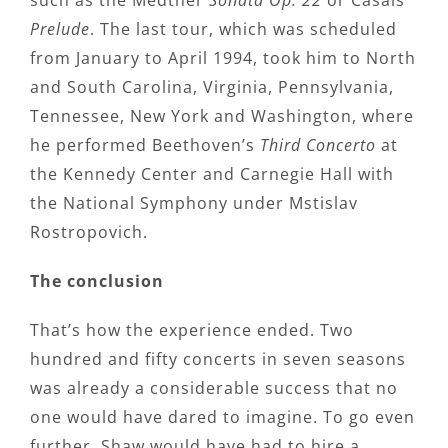
such as the Medtner
Sonata Op. 22
or Casals’
Prelude
. The last tour, which was scheduled
from January to April 1994, took him to North
and South Carolina, Virginia, Pennsylvania,
Tennessee, New York and Washington, where
he performed Beethoven’s
Third Concerto
at
the Kennedy Center and Carnegie Hall with
the National Symphony under Mstislav
Rostropovich.
The conclusion
That’s how the experience ended. Two
hundred and fifty concerts in seven seasons
was already a considerable success that no
one would have dared to imagine. To go even
further, Shaw would have had to hire a