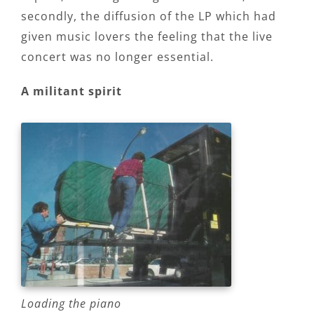
secondly, the diffusion of the LP which had
given music lovers the feeling that the live
concert was no longer essential.
A militant spirit
Loading the piano