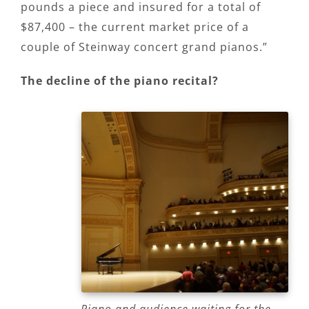
pounds a piece and insured for a total of
$87,400 – the current market price of a
couple of Steinway concert grand pianos.”
The decline of the piano recital?