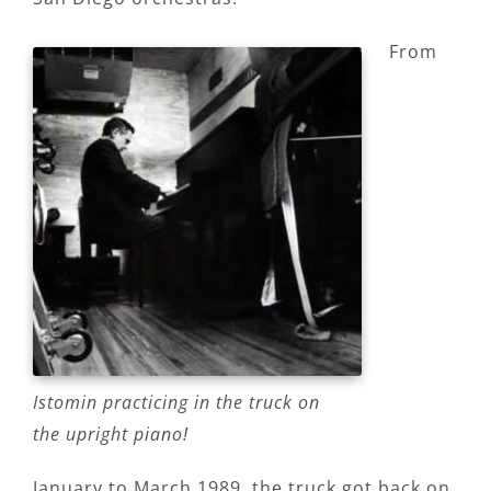
From
Istomin practicing in the truck on
the upright piano!
January to March 1989, the truck got back on