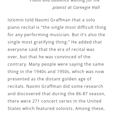
Piano and audience waiting for the
pianist at Carnegie Hall
Istomin told Naomi Graffman that a solo
piano recital is “the single most difficult thing
for any performing musician. But it’s also the
single most gratifying thing.” He added that
everyone said that the era of recital was
over, but that he was convinced of the
contrary. Many people were saying the same
thing in the 1940s and 1950s, which was now
presented as the distant golden age of
recitals. Naomi Graffman did some research
and discovered that during the 86-87 season,
there were 271 concert series in the United
States which featured soloists. Among these,