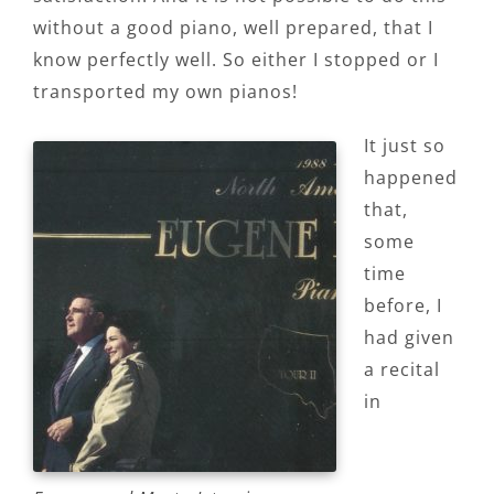
without a good piano, well prepared, that I
know perfectly well. So either I stopped or I
transported my own pianos!
It just so
happened
that,
some
time
before, I
had given
a recital
in