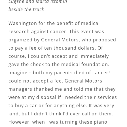
Eugene and Marta Istomin
beside the truck
Washington for the benefit of medical
research against cancer. This event was
organized by General Motors, who proposed
to pay a fee of ten thousand dollars. Of
course, I couldn’t accept and immediately
gave the check to the medical foundation.
Imagine – both my parents died of cancer! I
could not accept a fee. General Motors
managers thanked me and told me that they
were at my disposal if I needed their services
to buy a car or for anything else. It was very
kind, but I didn’t think I’d ever call on them.
However, when I was turning these piano