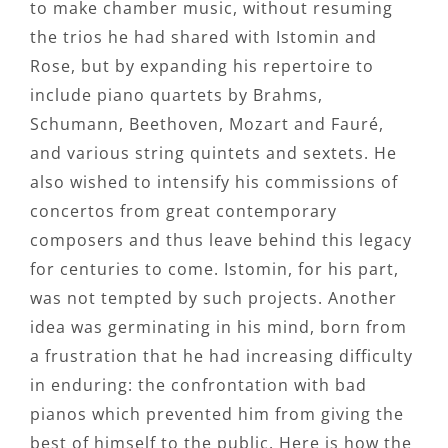
to make chamber music, without resuming
the trios he had shared with Istomin and
Rose, but by expanding his repertoire to
include piano quartets by Brahms,
Schumann, Beethoven, Mozart and Fauré,
and various string quintets and sextets. He
also wished to intensify his commissions of
concertos from great contemporary
composers and thus leave behind this legacy
for centuries to come. Istomin, for his part,
was not tempted by such projects. Another
idea was germinating in his mind, born from
a frustration that he had increasing difficulty
in enduring: the confrontation with bad
pianos which prevented him from giving the
best of himself to the public. Here is how the