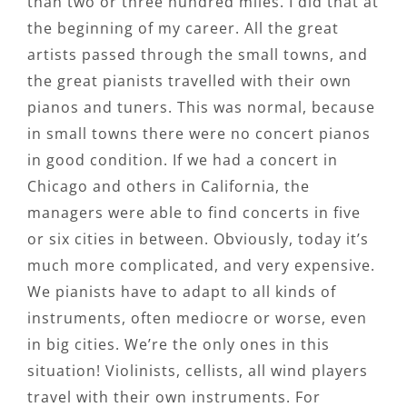
than two or three hundred miles. I did that at
the beginning of my career. All the great
artists passed through the small towns, and
the great pianists travelled with their own
pianos and tuners. This was normal, because
in small towns there were no concert pianos
in good condition. If we had a concert in
Chicago and others in California, the
managers were able to find concerts in five
or six cities in between. Obviously, today it’s
much more complicated, and very expensive.
We pianists have to adapt to all kinds of
instruments, often mediocre or worse, even
in big cities. We’re the only ones in this
situation! Violinists, cellists, all wind players
travel with their own instruments. For