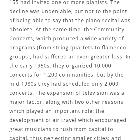
155 had invited one or more pianists. The
decline was undeniable, but not to the point
of being able to say that the piano recital was
obsolete. At the same time, the Community
Concerts, which produced a wide variety of
programs (from string quartets to flamenco
groups), had suffered an even greater loss. In
the early 1950s, they organized 10,000
concerts for 1,200 communities, but by the
mid-1980s they had scheduled only 2,000
concerts. The expansion of television was a
major factor, along with two other reasons
which played an important role: the
development of air travel which encouraged
great musicians to rush from capital to
capital, thus neglecting smaller cities; and