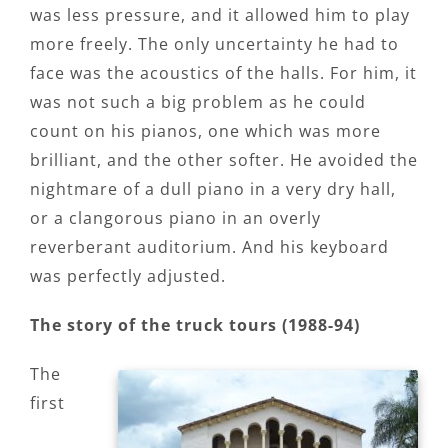
was less pressure, and it allowed him to play
more freely. The only uncertainty he had to
face was the acoustics of the halls. For him, it
was not such a big problem as he could
count on his pianos, one which was more
brilliant, and the other softer. He avoided the
nightmare of a dull piano in a very dry hall,
or a clangorous piano in an overly
reverberant auditorium. And his keyboard
was perfectly adjusted.
The story of the truck tours (1988-94)
The
first