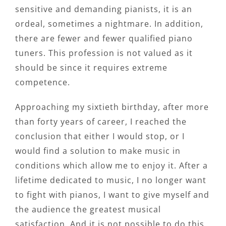
sensitive and demanding pianists, it is an
ordeal, sometimes a nightmare. In addition,
there are fewer and fewer qualified piano
tuners. This profession is not valued as it
should be since it requires extreme
competence.
Approaching my sixtieth birthday, after more
than forty years of career, I reached the
conclusion that either I would stop, or I
would find a solution to make music in
conditions which allow me to enjoy it. After a
lifetime dedicated to music, I no longer want
to fight with pianos, I want to give myself and
the audience the greatest musical
satisfaction. And it is not possible to do this