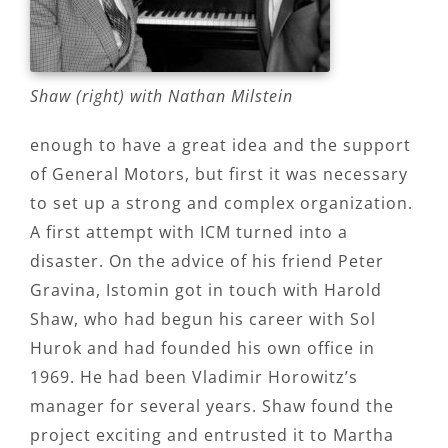
Shaw (right) with Nathan Milstein
enough to have a great idea and the support
of General Motors, but first it was necessary
to set up a strong and complex organization.
A first attempt with ICM turned into a
disaster. On the advice of his friend Peter
Gravina, Istomin got in touch with Harold
Shaw, who had begun his career with Sol
Hurok and had founded his own office in
1969. He had been Vladimir Horowitz’s
manager for several years. Shaw found the
project exciting and entrusted it to Martha