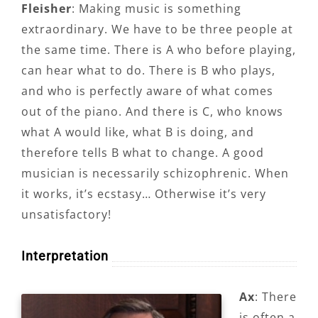
Fleisher
: Making music is something
extraordinary. We have to be three people at
the same time. There is A who before playing,
can hear what to do. There is B who plays,
and who is perfectly aware of what comes
out of the piano. And there is C, who knows
what A would like, what B is doing, and
therefore tells B what to change. A good
musician is necessarily schizophrenic. When
it works, it’s ecstasy… Otherwise it’s very
unsatisfactory!
Interpretation
Ax
: There
is often a