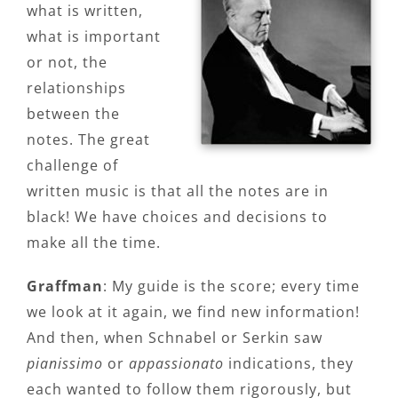
what is written,
what is important
or not, the
relationships
between the
notes. The great
challenge of
written music is that all the notes are in
black! We have choices and decisions to
make all the time.
Graffman
: My guide is the score; every time
we look at it again, we find new information!
And then, when Schnabel or Serkin saw
pianissimo
or
appassionato
indications, they
each wanted to follow them rigorously, but