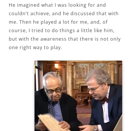
He imagined what I was looking for and
couldn’t achieve, and he discussed that with
me. Then he played a lot for me, and, of
course, I tried to do things a little like him,
but with the awareness that there is not only
one right way to play.