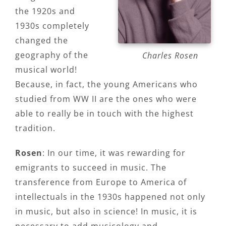
the 1920s and
1930s completely
changed the
geography of the
Charles Rosen
musical world!
Because, in fact, the young Americans who
studied from WW II are the ones who were
able to really be in touch with the highest
tradition.
Rosen
: In our time, it was rewarding for
emigrants to succeed in music. The
transference from Europe to America of
intellectuals in the 1930s happened not only
in music, but also in science! In music, it is
necessary to add musicology and