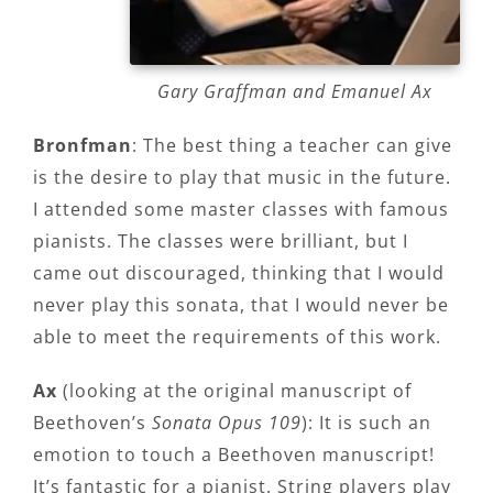
Gary Graffman and Emanuel Ax
Bronfman
: The best thing a teacher can give
is the desire to play that music in the future.
I attended some master classes with famous
pianists. The classes were brilliant, but I
came out discouraged, thinking that I would
never play this sonata, that I would never be
able to meet the requirements of this work.
Ax
(looking at the original manuscript of
Beethoven’s
Sonata Opus 109
): It is such an
emotion to touch a Beethoven manuscript!
It’s fantastic for a pianist. String players play