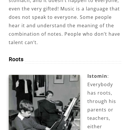
stomach, and it doesn’t happen to everyone,
even the very gifted! Music is a language that
does not speak to everyone. Some people
hear it and understand the meaning of the
combination of notes. People who don’t have
talent can’t.
Roots
Istomin
:
Everybody
has roots,
through his
parents or
teachers,
either