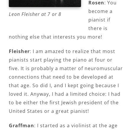
Rosen
: You
become a
Leon Fleisher at 7 or 8
pianist if
there is
nothing else that interests you more!
Fleisher
: I am amazed to realize that most
pianists start playing the piano at four or
five. It is probably a matter of neuromuscular
connections that need to be developed at
that age. So did I, and I kept going because I
loved it. Anyway, I had a limited choice: I had
to be either the first Jewish president of the
United States or a great pianist!
Graffman
: I started as a violinist at the age