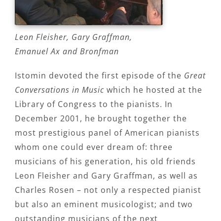
Leon Fleisher, Gary Graffman,
Emanuel Ax and Bronfman
Istomin devoted the first episode of the
Great
Conversations in Music
which he hosted at the
Library of Congress to the pianists. In
December 2001, he brought together the
most prestigious panel of American pianists
whom one could ever dream of: three
musicians of his generation, his old friends
Leon Fleisher and Gary Graffman, as well as
Charles Rosen – not only a respected pianist
but also an eminent musicologist; and two
outstanding musicians of the next