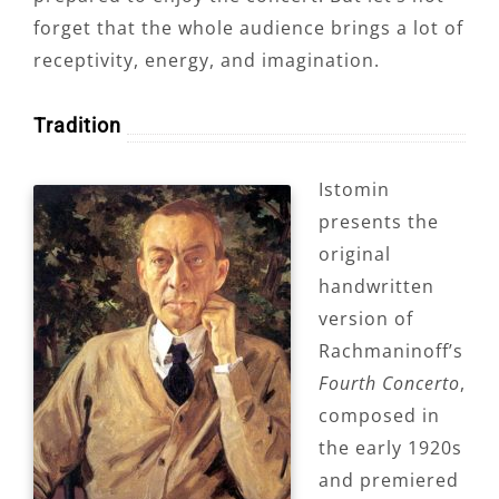
forget that the whole audience brings a lot of
receptivity, energy, and imagination.
Tradition
Istomin
presents the
original
handwritten
version of
Rachmaninoff’s
Fourth Concerto
,
composed in
the early 1920s
and premiered