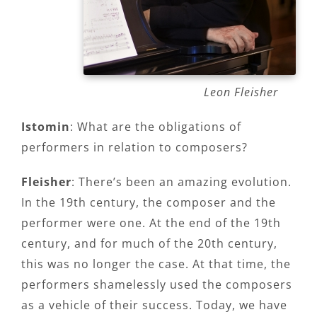
Leon Fleisher
Istomin
: What are the obligations of
performers in relation to composers?
Fleisher
: There’s been an amazing evolution.
In the 19th century, the composer and the
performer were one. At the end of the 19th
century, and for much of the 20th century,
this was no longer the case. At that time, the
performers shamelessly used the composers
as a vehicle of their success. Today, we have