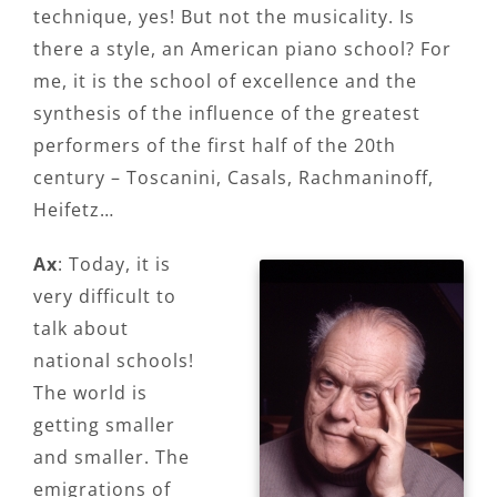
technique, yes! But not the musicality. Is
there a style, an American piano school? For
me, it is the school of excellence and the
synthesis of the influence of the greatest
performers of the first half of the 20th
century – Toscanini, Casals, Rachmaninoff,
Heifetz…
Ax
: Today, it is
very difficult to
talk about
national schools!
The world is
getting smaller
and smaller. The
emigrations of