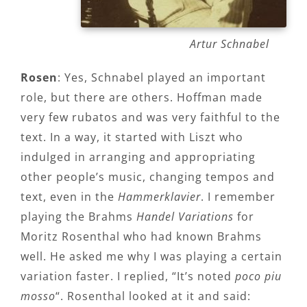
Artur Schnabel
Rosen
: Yes, Schnabel played an important
role, but there are others. Hoffman made
very few rubatos and was very faithful to the
text. In a way, it started with Liszt who
indulged in arranging and appropriating
other people’s music, changing tempos and
text, even in the
Hammerklavier
. I remember
playing the Brahms
Handel Variations
for
Moritz Rosenthal who had known Brahms
well. He asked me why I was playing a certain
variation faster. I replied, “It’s noted
poco piu
mosso
“. Rosenthal looked at it and said: