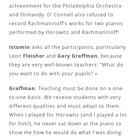
achievement for the Philadelphia Orchestra
and Ormandy. O’ Connell also refused to
record Rachmaninoff’s works for two pianos
performed by Horowitz and Rachmaninoff!
Istomin
asks all the participants, particularly
Leon
Fleisher
and
Gary Graffman
, because
they are very well-known teachers: “What do
you want to do with your pupils? »
Graffman
: Teaching must be done on a one-
to-one basis. We receive students with very
different qualities and must adapt to them.
When I played for Horowitz (and I played a lot
for him!), he never sat down at the piano to
show me how he would do what I was doing.