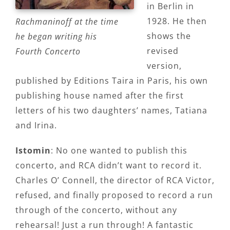
in Berlin in
1928. He then
Rachmaninoff at the time
shows the
he began writing his
revised
Fourth Concerto
version,
published by Editions Taira in Paris, his own
publishing house named after the first
letters of his two daughters’ names, Tatiana
and Irina.
Istomin
: No one wanted to publish this
concerto, and RCA didn’t want to record it.
Charles O’ Connell, the director of RCA Victor,
refused, and finally proposed to record a run
through of the concerto, without any
rehearsal! Just a run through! A fantastic