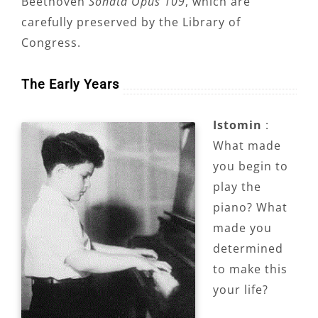
Beethoven
Sonata Opus 109
, which are
carefully preserved by the Library of
Congress.
The Early Years
Istomin
:
What made
you begin to
play the
piano? What
made you
determined
to make this
your life?