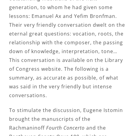
generation, to whom he had given some
lessons: Emanuel Ax and Yefim Bronfman.
Their very friendly conversation dwelt on the
eternal great questions: vocation, roots, the
relationship with the composer, the passing
down of knowledge, interpretation, tone…
This conversation is available on the Library
of Congress website. The following is a
summary, as accurate as possible, of what
was said in the very friendly but intense
conversations.
To stimulate the discussion, Eugene Istomin
brought the manuscripts of the
Rachmaninoff
Fourth Concerto
and the