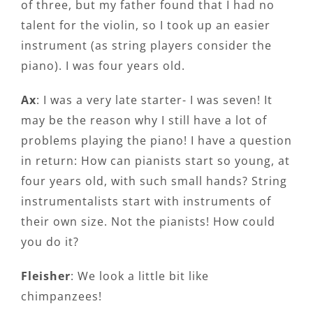
of three, but my father found that I had no
talent for the violin, so I took up an easier
instrument (as string players consider the
piano). I was four years old.
Ax
: I was a very late starter- I was seven! It
may be the reason why I still have a lot of
problems playing the piano! I have a question
in return: How can pianists start so young, at
four years old, with such small hands? String
instrumentalists start with instruments of
their own size. Not the pianists! How could
you do it?
Fleisher
: We look a little bit like
chimpanzees!