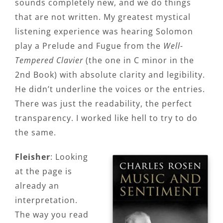
sounds completely new, and we do things
that are not written. My greatest mystical
listening experience was hearing Solomon
play a Prelude and Fugue from the
Well-
Tempered Clavier
(the one in C minor in the
2nd Book) with absolute clarity and legibility.
He didn’t underline the voices or the entries.
There was just the readability, the perfect
transparency. I worked like hell to try to do
the same.
Fleisher
: Looking
at the page is
already an
interpretation.
The way you read