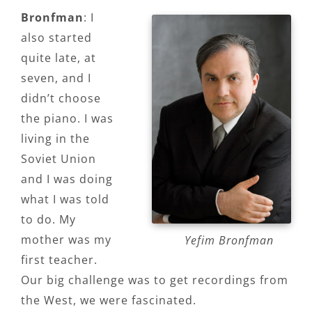
Bronfman
: I
also started
quite late, at
seven, and I
didn’t choose
the piano. I was
living in the
Soviet Union
and I was doing
what I was told
to do. My
mother was my
Yefim Bronfman
first teacher.
Our big challenge was to get recordings from
the West, we were fascinated.