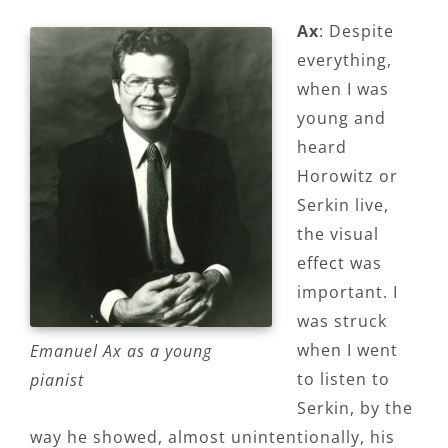
Ax
: Despite
everything,
when I was
young and
heard
Horowitz or
Serkin live,
the visual
effect was
important. I
was struck
when I went
Emanuel Ax as a young
to listen to
pianist
Serkin, by the
way he showed, almost unintentionally, his