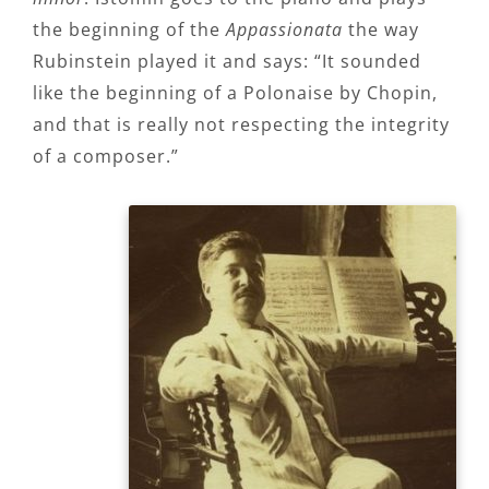
the beginning of the
Appassionata
the way
Rubinstein played it and says: “It sounded
like the beginning of a Polonaise by Chopin,
and that is really not respecting the integrity
of a composer.”