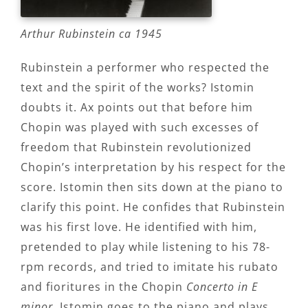
Arthur Rubinstein ca 1945
Rubinstein a performer who respected the
text and the spirit of the works? Istomin
doubts it. Ax points out that before him
Chopin was played with such excesses of
freedom that Rubinstein revolutionized
Chopin’s interpretation by his respect for the
score. Istomin then sits down at the piano to
clarify this point. He confides that Rubinstein
was his first love. He identified with him,
pretended to play while listening to his 78-
rpm records, and tried to imitate his rubato
and fioritures in the Chopin
Concerto in E
minor
. Istomin goes to the piano and plays