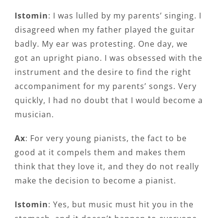
Istomin
: I was lulled by my parents’ singing. I
disagreed when my father played the guitar
badly. My ear was protesting. One day, we
got an upright piano. I was obsessed with the
instrument and the desire to find the right
accompaniment for my parents’ songs. Very
quickly, I had no doubt that I would become a
musician.
Ax
: For very young pianists, the fact to be
good at it compels them and makes them
think that they love it, and they do not really
make the decision to become a pianist.
Istomin
: Yes, but music must hit you in the