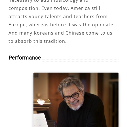
composition. Even today, America still
attracts young talents and teachers from
Europe, whereas before it was the opposite.
And many Koreans and Chinese come to us
to absorb this tradition.
Performance