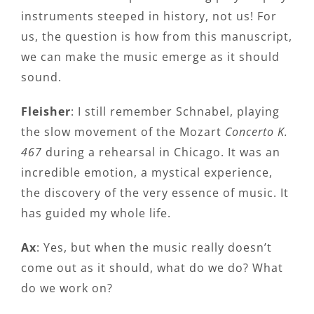
instruments steeped in history, not us! For
us, the question is how from this manuscript,
we can make the music emerge as it should
sound.
Fleisher
: I still remember Schnabel, playing
the slow movement of the Mozart
Concerto K.
467
during a rehearsal in Chicago. It was an
incredible emotion, a mystical experience,
the discovery of the very essence of music. It
has guided my whole life.
Ax
: Yes, but when the music really doesn’t
come out as it should, what do we do? What
do we work on?