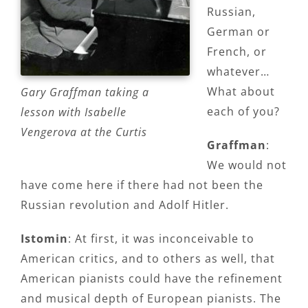
Russian,
German or
French, or
whatever…
What about
Gary Graffman taking a
each of you?
lesson with Isabelle
Vengerova at the Curtis
Graffman
:
We would not
have come here if there had not been the
Russian revolution and Adolf Hitler.
Istomin
: At first, it was inconceivable to
American critics, and to others as well, that
American pianists could have the refinement
and musical depth of European pianists. The