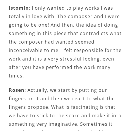
Istomin
: I only wanted to play works I was
totally in love with. The composer and I were
going to be one! And then, the idea of doing
something in this piece that contradicts what
the composer had wanted seemed
inconceivable to me. I felt responsible for the
work and it is a very stressful feeling, even
after you have performed the work many
times.
Rosen
: Actually, we start by putting our
fingers on it and then we react to what the
fingers propose. What is fascinating is that
we have to stick to the score and make it into
something very imaginative. Sometimes it