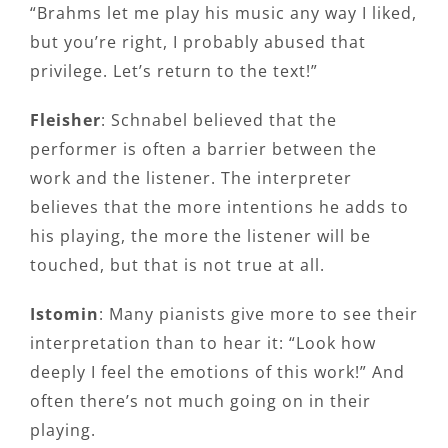
“Brahms let me play his music any way I liked,
but you’re right, I probably abused that
privilege. Let’s return to the text!”
Fleisher
: Schnabel believed that the
performer is often a barrier between the
work and the listener. The interpreter
believes that the more intentions he adds to
his playing, the more the listener will be
touched, but that is not true at all.
Istomin
: Many pianists give more to see their
interpretation than to hear it: “Look how
deeply I feel the emotions of this work!” And
often there’s not much going on in their
playing.