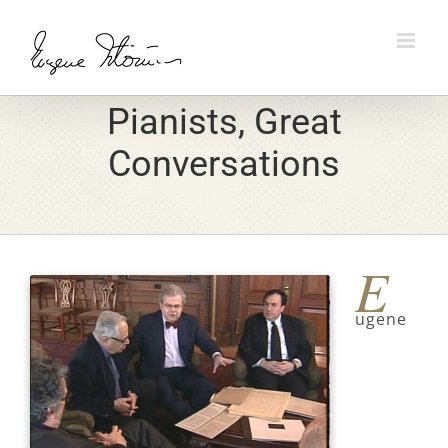
Skip
to
content
Pianists, Great
Conversations
E
ugene