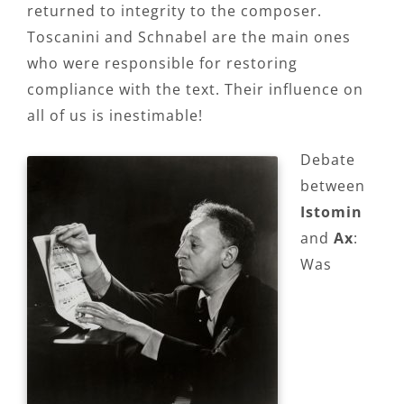
returned to integrity to the composer.
Toscanini and Schnabel are the main ones
who were responsible for restoring
compliance with the text. Their influence on
all of us is inestimable!
Debate
between
Istomin
and
Ax
:
Was