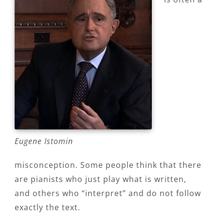
Eugene Istomin
misconception. Some people think that there
are pianists who just play what is written,
and others who “interpret” and do not follow
exactly the text.