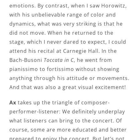
emotions. By contrast, when I saw Horowitz,
with his unbelievable range of color and
dynamics, what was very striking is that he
did not move. When he returned to the
stage, which I never dared to expect, I could
attend his recital at Carnegie Hall. In the
Bach-Busoni
Toccata in C
, he went from
pianissimo to fortissimo without showing
anything through his attitude or movements.
And that was also a great visual excitement!
Ax
takes up the triangle of composer-
performer-listener: We definitely underplay
what listeners can bring to the concert. Of
course, some are more educated and better
prepared to enjoy the concert. But let’s not