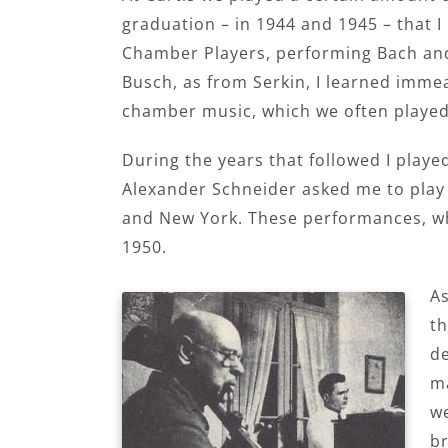
graduation – in 1944 and 1945 – that I
Chamber Players, performing Bach and
Busch, as from Serkin, I learned immea
chamber music, which we often played
During the years that followed I playe
Alexander Schneider asked me to play 
and New York. These performances, whic
1950.
As
th
de
ma
we
br