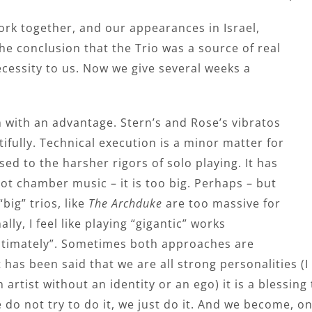
rk together, and our appearances in Israel,
e conclusion that the Trio was a source of real
necessity to us. Now we give several weeks a
n with an advantage. Stern’s and Rose’s vibratos
fully. Technical execution is a minor matter for
 used to the harsher rigors of solo playing. It has
ot chamber music – it is too big. Perhaps – but
big” trios, like
The Archduke
are too massive for
y, I feel like playing “gigantic” works
“intimately”. Sometimes both approaches are
it has been said that we are all strong personalities 
n artist without an identity or an ego) it is a blessin
do not try to do it, we just do it. And we become, on