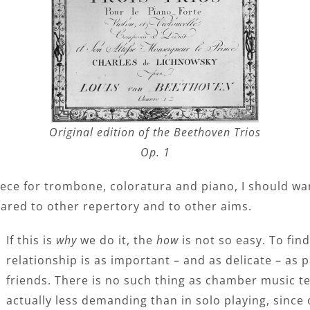
Original edition of the Beethoven Trios
Op. 1
ece for trombone, coloratura and piano, I should want t
ared to other repertory and to other aims.
If this is
why
we do it, the
how
is not so easy. To fin
relationship is as important – and as delicate – as 
friends. There is no such thing as chamber music t
actually less demanding than in solo playing, since