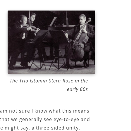
The Trio Istomin-Stern-Rose in the
early 60s
(I am not sure I know what this means
g that we generally see eye-to-eye and
e might say, a three-sided unity.