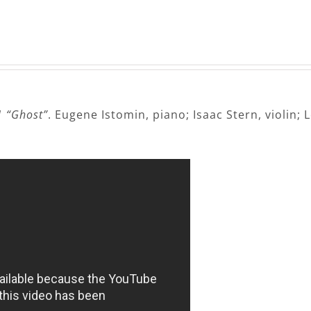
1 “Ghost”
. Eugene Istomin, piano; Isaac Stern, violin; 