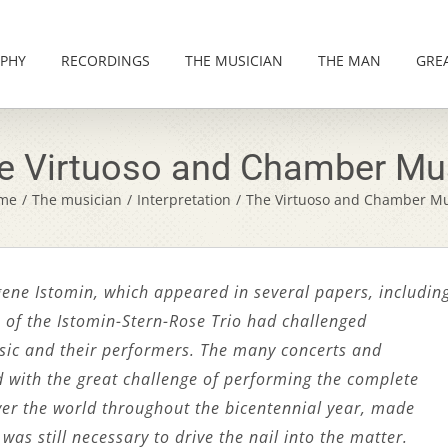
PHY
RECORDINGS
THE MUSICIAN
THE MAN
GRE
e Virtuoso and Chamber Mu
me
/
The musician
/
Interpretation
/
The Virtuoso and Chamber Mu
ugene Istomin, which appeared in several papers, includin
 of the Istomin-Stern-Rose Trio had challenged
ic and their performers. The many concerts and
d with the great challenge of performing the complete
er the world throughout the bicentennial year, made
was still necessary to drive the nail into the matter.