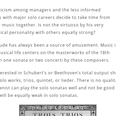
epticism among managers and the less informed
 with major solo careers decide to take time from
music together. Is not the virtuoso by his very
ical personality with others equally strong?
itude has always been a source of amusement. Music i
usical life centers on the masterworks of the 18th
 in one sonata or two concerti by these composers.
erested in Schubert’s or Beethoven’s total output sh
o works, trios, quintet, or lieder. There is no qualit
ianist can play the solo sonatas well and not be goo
 will be equally weak in solo sonatas.