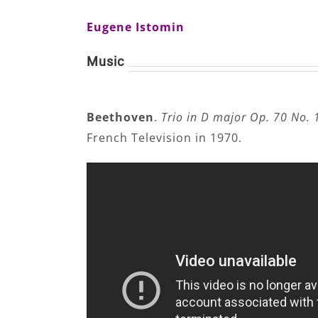
Eugene Istomin
Music
Beethoven
.
Trio in D major Op. 70 No. 
French Television in 1970.