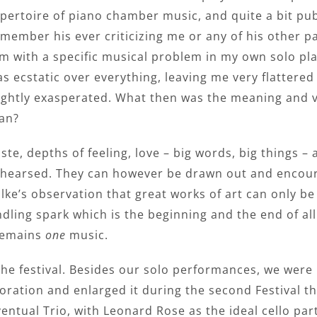
pertoire of piano chamber music, and quite a bit publ
member his ever criticizing me or any of his other 
m with a specific musical problem in my own solo pla
s ecstatic over everything, leaving me very flattered
ightly exasperated. What then was the meaning and v
an?
ste, depths of feeling, love – big words, big things 
hearsed. They can however be drawn out and encoura
lke’s observation that great works of art can only b
kindling spark which is the beginning and the end of a
 remains
one
music.
t the festival. Besides our solo performances, we we
ation and enlarged it during the second Festival the 
ventual Trio, with Leonard Rose as the ideal cello par