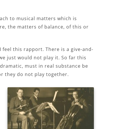
oach to musical matters which is
e, the matters of balance, of this or
feel this rapport. There is a give-and-
e just would not play it. So far this
dramatic, must in real substance be
r they do not play together.