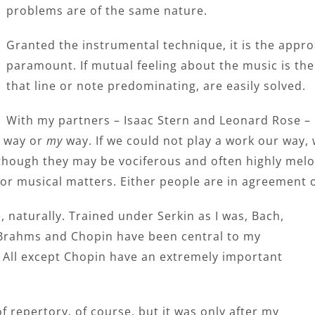
problems are of the same nature.
Granted the instrumental technique, it is the appr
paramount. If mutual feeling about the music is ther
that line or note predominating, are easily solved.
With my partners – Isaac Stern and Leonard Rose – I 
way or
my
way. If we could not play a work our way, w
hough they may be vociferous and often highly melo
r musical matters. Either people are in agreement o
naturally. Trained under Serkin as I was, Bach,
Brahms and Chopin have been central to my
. All except Chopin have an extremely important
f repertory, of course, but it was only after my