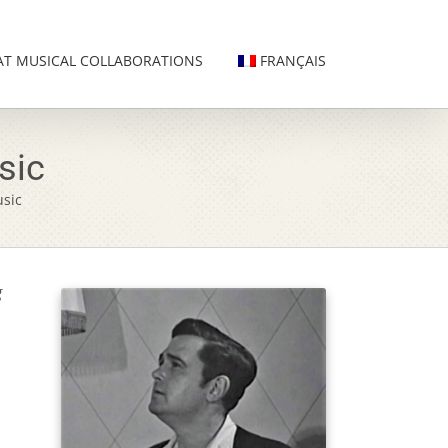
AT MUSICAL COLLABORATIONS
FRANÇAIS
sic
sic
g