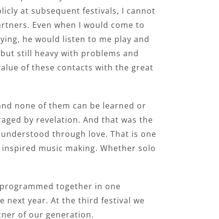
icly at subsequent festivals, I cannot
partners. Even when I would come to
ying, he would listen to me play and
 but still heavy with problems and
alue of these contacts with the great
– and none of them can be learned or
ged by revelation. And that was the
e understood through love. That is one
ll inspired music making. Whether solo
re programmed together in one
next year. At the third festival we
tner of our generation.