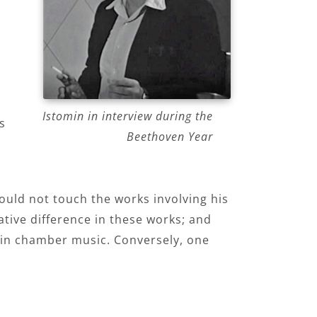
Istomin in interview during the
s
Beethoven Year
ould not touch the works involving his
ative difference in these works; and
d in chamber music. Conversely, one