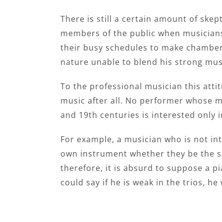
There is still a certain amount of sk
members of the public when musicians
their busy schedules to make chamber 
nature unable to blend his strong mus
To the professional musician this att
music after all. No performer whose m
and 19th centuries is interested only
For example, a musician who is not int
own instrument whether they be the sol
therefore, it is absurd to suppose a p
could say if he is weak in the trios, he