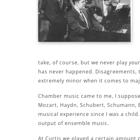
take, of course, but we never play
your
has never happened. Disagreements, t
extremely minor when it comes to majo
Chamber music came to me, I suppose, 
Mozart, Haydn, Schubert, Schumann, 
musical experience since I was a child
output of ensemble music.
At Curtis we played a certain amount o