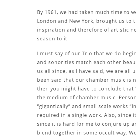
By 1961, we had taken much time to wo
London and New York, brought us to th
inspiration and therefore of artistic 
season to it.
I must say of our Trio that we do begi
and sonorities match each other beauti
us all since, as I have said, we are all
been said that our chamber music is n
then you might have to conclude that “
the medium of chamber music. Personall
“gigantically” and small scale works 
required in a single work. Also, since 
since it is hard for me to conjure up a
blend together in some occult way. We 