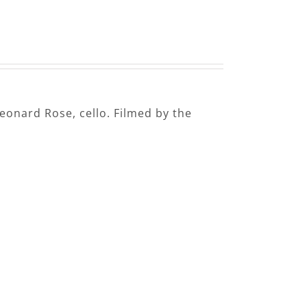
Leonard Rose, cello. Filmed by the