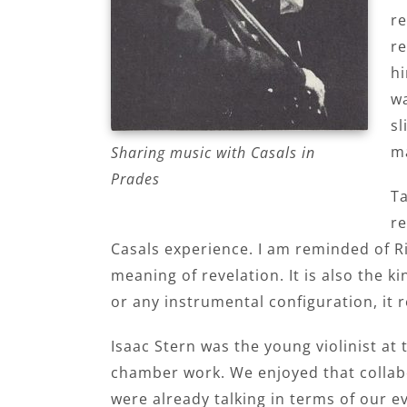
re
re
hi
wa
sl
m
Sharing music with Casals in
Prades
Ta
re
Casals experience. I am reminded of Ri
meaning of revelation. It is also the 
or any instrumental configuration, it
Isaac Stern was the young violinist a
chamber work. We enjoyed that collabor
were already talking in terms of our e