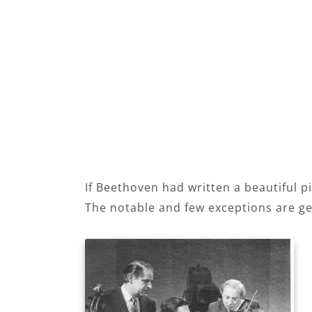
If Beethoven had written a beautiful pi
The notable and few exceptions are ge