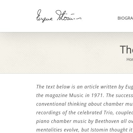
Skip
to
content
BIOGRA
Th
Ho
The text below is an article written by E
the magazine
Music
in 1971. The success
conventional thinking about chamber mus
recordings of the celebrated Trio, couple
piano chamber music by Beethoven all ov
mentalities evolve, but Istomin thought it 