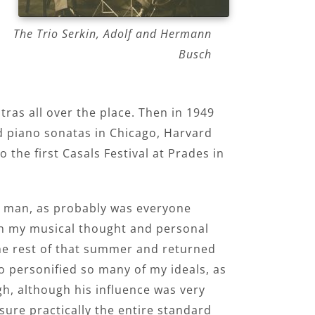
The Trio Serkin, Adolf and Hermann
Busch
tras all over the place. Then in 1949
d piano sonatas in Chicago, Harvard
the first Casals Festival at Prades in
eat man, as probably was everyone
 on my musical thought and personal
the rest of that summer and returned
o personified so many of my ideals, as
gh, although his influence was very
sure practically the entire standard