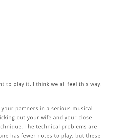
o play it. I think we all feel this way.
d your partners in a serious musical
picking out your wife and your close
echnique. The technical problems are
 one has fewer notes to play, but these