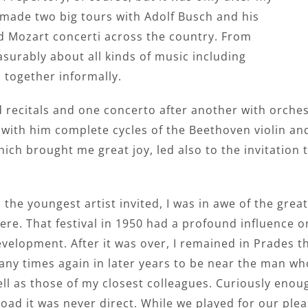
 made two big tours with Adolf Busch and his
 Mozart concerti across the country. From
surably about all kinds of music including
 together informally.
d recitals and one concerto after another with orches
with him complete cycles of the Beethoven violin an
h brought me great joy, led also to the invitation to 
 the youngest artist invited, I was in awe of the gr
ere. That festival in 1950 had a profound influence
velopment. After it was over, I remained in Prades 
ny times again in later years to be near the man wh
ll as those of my closest colleagues. Curiously enou
oad it was never direct. While we played for our plea