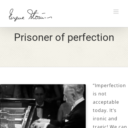
Skip
to
content
Prisoner of perfection
“Imperfection
is not
acceptable
today. It’s
ironic and
tragic! We can