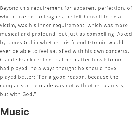
Beyond this requirement for apparent perfection, of
which, like his colleagues, he felt himself to be a
victim, was his inner requirement, which was more
musical and profound, but just as compelling. Asked
by James Gollin whether his friend Istomin would
ever be able to feel satisfied with his own concerts,
Claude Frank replied that no matter how Istomin
had played, he always thought he should have
played better: “For a good reason, because the
comparison he made was not with other pianists,
but with God.”
Music