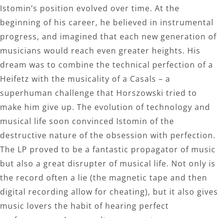
Istomin’s position evolved over time. At the
beginning of his career, he believed in instrumental
progress, and imagined that each new generation of
musicians would reach even greater heights. His
dream was to combine the technical perfection of a
Heifetz with the musicality of a Casals – a
superhuman challenge that Horszowski tried to
make him give up. The evolution of technology and
musical life soon convinced Istomin of the
destructive nature of the obsession with perfection.
The LP proved to be a fantastic propagator of music
but also a great disrupter of musical life. Not only is
the record often a lie (the magnetic tape and then
digital recording allow for cheating), but it also gives
music lovers the habit of hearing perfect