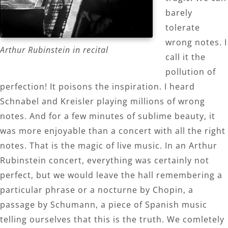
barely
tolerate
wrong notes. I
Arthur Rubinstein in recital
call it the
pollution of
perfection! It poisons the inspiration. I heard
Schnabel and Kreisler playing millions of wrong
notes. And for a few minutes of sublime beauty, it
was more enjoyable than a concert with all the right
notes. That is the magic of live music. In an Arthur
Rubinstein concert, everything was certainly not
perfect, but we would leave the hall remembering a
particular phrase or a nocturne by Chopin, a
passage by Schumann, a piece of Spanish music
telling ourselves that this is the truth. We comletely