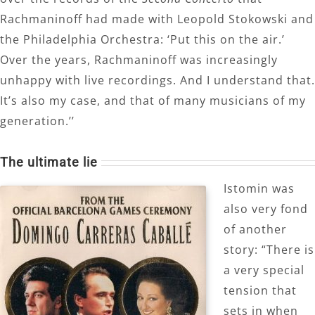
Rachmaninoff had made with Leopold Stokowski and
the Philadelphia Orchestra: ‘Put this on the air.’
Over the years, Rachmaninoff was increasingly
unhappy with live recordings. And I understand that.
It’s also my case, and that of many musicians of my
generation.’’
The ultimate lie
Istomin was
also very fond
of another
story: “There is
a very special
tension that
sets in when