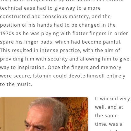
technical ease had to give way to a more
constructed and conscious mastery, and the
position of his hands had to be changed in the
1970s as he was playing with flatter fingers in order
spare his finger pads, which had become painful.
This resulted in intense practice, with the aim of
providing him with security and allowing him to give
way to inspiration. Once the fingers and memory
were secure, Istomin could devote himself entirely
to the music.
It worked very
well, and at
the same
time, was a