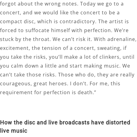
forgot about the wrong notes. Today we go to a
concert, and we would like the concert to be a
compact disc, which is contradictory. The artist is
forced to suffocate himself with perfection. We’re
stuck by the throat. We can’t risk it. With adrenaline,
excitement, the tension of a concert, sweating, if
you take the risks, you’ll make a lot of clinkers, until
you calm down a little and start making music. We
can’t take those risks. Those who do, they are really
courageous, great heroes. I don’t. For me, this
requirement for perfection is death.”
How the disc and live broadcasts have distorted
live music