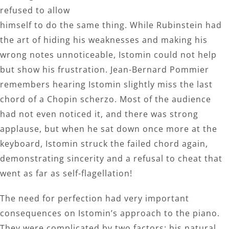
refused to allow
himself to do the same thing. While Rubinstein had
the art of hiding his weaknesses and making his
wrong notes unnoticeable, Istomin could not help
but show his frustration. Jean-Bernard Pommier
remembers hearing Istomin slightly miss the last
chord of a Chopin scherzo. Most of the audience
had not even noticed it, and there was strong
applause, but when he sat down once more at the
keyboard, Istomin struck the failed chord again,
demonstrating sincerity and a refusal to cheat that
went as far as self-flagellation!
The need for perfection had very important
consequences on Istomin’s approach to the piano.
They were complicated by two factors: his natural