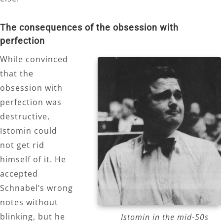
The consequences of the obsession with
perfection
While convinced
that the
obsession with
perfection was
destructive,
Istomin could
not get rid
himself of it. He
accepted
Schnabel’s wrong
notes without
blinking, but he
Istomin in the mid-50s