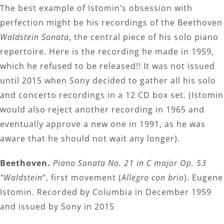
The best example of Istomin’s obsession with
perfection might be his recordings of the Beethoven
Waldstein Sonata
, the central piece of his solo piano
repertoire. Here is the recording he made in 1959,
which he refused to be released!! It was not issued
until 2015 when Sony decided to gather all his solo
and concerto recordings in a 12 CD box set. (Istomin
would also reject another recording in 1965 and
eventually approve a new one in 1991, as he was
aware that he should not wait any longer).
Beethoven.
Piano Sonata No. 21 in C major Op. 53
“Waldstein
“, first movement (
Allegro con brio
). Eugene
Istomin. Recorded by Columbia in December 1959
and issued by Sony in 2015