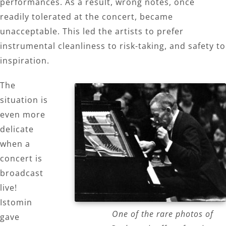
performances. As a result, wrong notes, once
readily tolerated at the concert, became
unacceptable. This led the artists to prefer
instrumental cleanliness to risk-taking, and safety to
inspiration.
The
situation is
even more
delicate
when a
concert is
broadcast
live!
Istomin
One of the rare photos of
gave