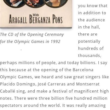
you know that
in addition to
the audience
in the hall,
there are
The CD of the Opening Ceremony
potentially
for the Olympic Games in 1992
hundreds of
.
thousands,
perhaps millions of people, and today billions. I say
this because at the opening of the Barcelona
Olympic Games, we heard and saw great singers like
Placido Domingo, José Carreras and Montserrat
Caballé sing, and make a festival of magnificent high
notes. There were three billion five hundred million
spectators around the world. It was really amazing