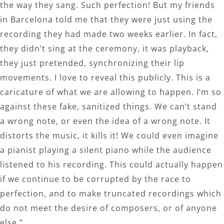
the way they sang. Such perfection! But my friends
in Barcelona told me that they were just using the
recording they had made two weeks earlier. In fact,
they didn’t sing at the ceremony, it was playback,
they just pretended, synchronizing their lip
movements. I love to reveal this publicly. This is a
caricature of what we are allowing to happen. I’m so
against these fake, sanitized things. We can’t stand
a wrong note, or even the idea of a wrong note. It
distorts the music, it kills it! We could even imagine
a pianist playing a silent piano while the audience
listened to his recording. This could actually happen
if we continue to be corrupted by the race to
perfection, and to make truncated recordings which
do not meet the desire of composers, or of anyone
else.”