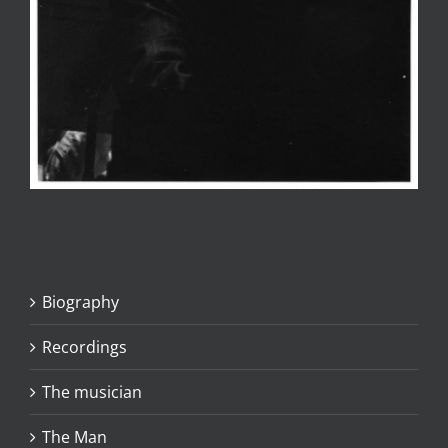
Biography
Recordings
The musician
The Man