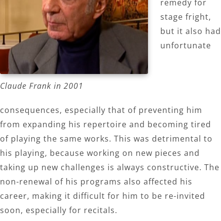
remedy for
stage fright,
but it also had
unfortunate
Claude Frank in 2001
consequences, especially that of preventing him
from expanding his repertoire and becoming tired
of playing the same works. This was detrimental to
his playing, because working on new pieces and
taking up new challenges is always constructive. The
non-renewal of his programs also affected his
career, making it difficult for him to be re-invited
soon, especially for recitals.