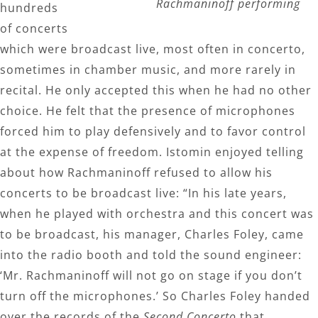
Rachmaninoff performing
hundreds
of concerts
which were broadcast live, most often in concerto,
sometimes in chamber music, and more rarely in
recital. He only accepted this when he had no other
choice. He felt that the presence of microphones
forced him to play defensively and to favor control
at the expense of freedom. Istomin enjoyed telling
about how Rachmaninoff refused to allow his
concerts to be broadcast live: “In his late years,
when he played with orchestra and this concert was
to be broadcast, his manager, Charles Foley, came
into the radio booth and told the sound engineer:
‘Mr. Rachmaninoff will not go on stage if you don’t
turn off the microphones.’ So Charles Foley handed
over the records of the
Second Concerto
that