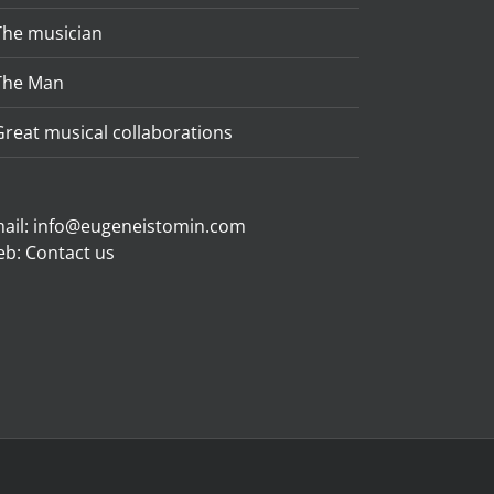
The musician
The Man
Great musical collaborations
ail:
info@eugeneistomin.com
eb:
Contact us