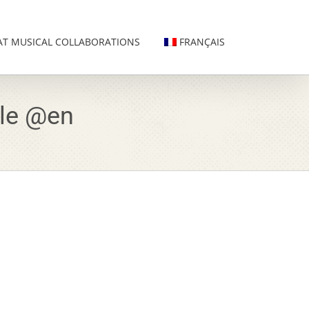
AT MUSICAL COLLABORATIONS
FRANÇAIS
lle @en