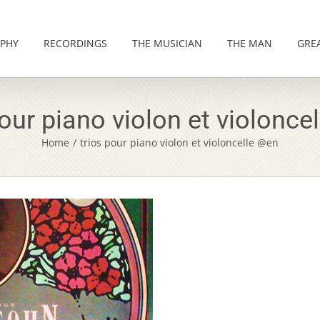
PHY
RECORDINGS
THE MUSICIAN
THE MAN
GRE
pour piano violon et violonce
Home
/
trios pour piano violon et violoncelle @en