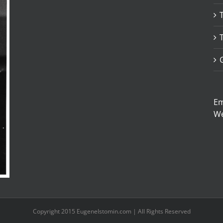
Em
W
Copyright 2015 EugeneIstomin.com | All Rights Reserved