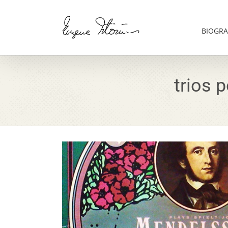
Skip
to
content
BIOGRA
trios 