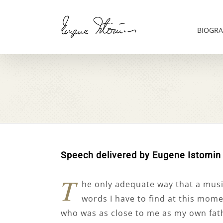
Skip
to
content
BIOGRA
Speech delivered by Eugene Istomin
T
he only adequate way that a musici
words I have to find at this mome
who was as close to me as my own fathe