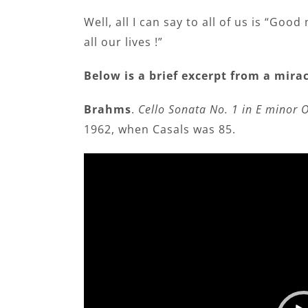
Well, all I can say to all of us is “Goo
all our lives !”
Below is a brief excerpt from a mi
Brahms
.
Cello Sonata No. 1 in E minor O
1962, when Casals was 85.
Video
Player