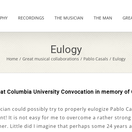
PHY
RECORDINGS
THE MUSICIAN
THE MAN
GRE
Eulogy
Home
/
Great musical collaborations
/
Pablo Casals
/
Eulogy
 at Columbia University Convocation in memory of
an could possibly try to properly eulogize Pablo Casa
nt! It is not easy for me to overcome a rather stron
r. Little did I imagine that perhaps some 24 years a