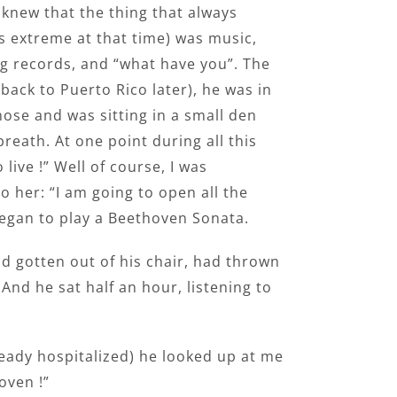
 knew that the thing that always
s extreme at that time) was music,
ing records, and “what have you”. The
back to Puerto Rico later), he was in
ose and was sitting in a small den
reath. At one point during all this
live !” Well of course, I was
to her: “I am going to open all the
began to play a Beethoven Sonata.
ad gotten out of his chair, had thrown
And he sat half an hour, listening to
lready hospitalized) he looked up at me
oven !”