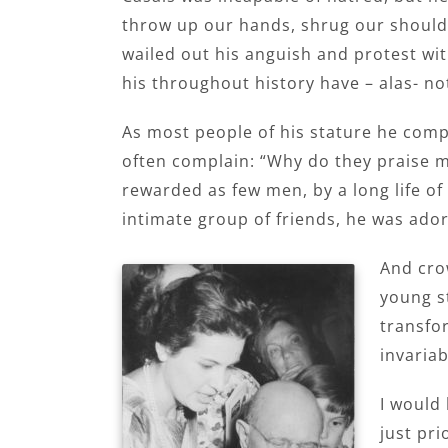
throw up our hands, shrug our shoulde
wailed out his anguish and protest wit
his throughout history have – alas- no
As most people of his stature he comple
often complain: “Why do they praise me
rewarded as few men, by a long life of
intimate group of friends, he was ado
And crow
young st
transfo
invaria
I would 
just pri