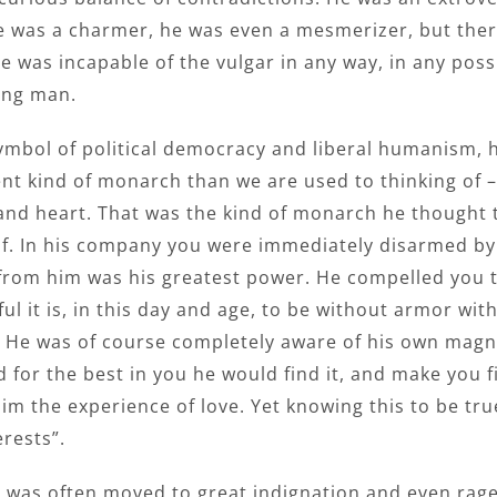
He was a charmer, he was even a mesmerizer, but there
e was incapable of the vulgar in any way, in any pos
ing man.
ymbol of political democracy and liberal humanism, 
ent kind of monarch than we are used to thinking of 
and heart. That was the kind of monarch he thought
f. In his company you were immediately disarmed by
 from him was his greatest power. He compelled you 
l it is, in this day and age, to be without armor wi
y. He was of course completely aware of his own magn
 for the best in you he would find it, and make you f
dim the experience of love. Yet knowing this to be tr
erests”.
e was often moved to great indignation and even rag