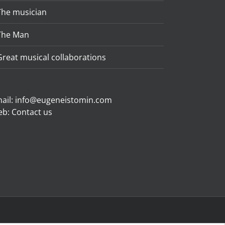
The musician
The Man
Great musical collaborations
ail:
info@eugeneistomin.com
eb:
Contact us