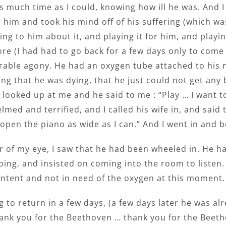
s much time as I could, knowing how ill he was. And I
 him and took his mind off of his suffering (which wa
ing to him about it, and playing it for him, and play
re (I had had to go back for a few days only to come 
rable agony. He had an oxygen tube attached to his n
ng that he was dying, that he just could not get any b
 looked up at me and he said to me : “Play … I want to 
med and terrified, and I called his wife in, and said 
open the piano as wide as I can.” And I went in and 
r of my eye, I saw that he had been wheeled in. He h
oing, and insisted on coming into the room to listen. 
ontent and not in need of the oxygen at this moment.
g to return in a few days, (a few days later he was a
hank you for the Beethoven … thank you for the Beeth