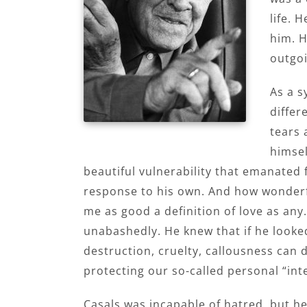
life. 
him. H
outgo
As a s
differ
tears 
himsel
beautiful vulnerability that emanated
response to his own. And how wonderfu
me as good a definition of love as an
unabashedly. He knew that if he looked
destruction, cruelty, callousness can 
protecting our so-called personal “int
Casals was incapable of hatred, but h