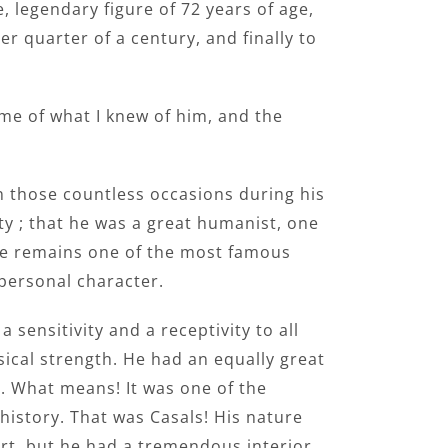
 legendary figure of 72 years of age,
 quarter of a century, and finally to
ome of what I knew of him, and the
n those countless occasions during his
ty ; that he was a great humanist, one
 He remains one of the most famous
 personal character.
 sensitivity and a receptivity to all
sical strength. He had an equally great
. What means! It was one of the
 history. That was Casals! His nature
ert, but he had a tremendous interior