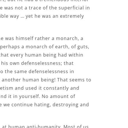
 was not a trace of the superficial in
sible way … yet he was an extremely
he was himself rather a monarch, a
–perhaps a monarch of earth, of guts,
 that every human being had within
 his own defenselessness; that
to the same defenselessness in
th another human being! That seems to
etism and used it constantly and
ind it in yourself. No amount of
ue we continue hating, destroying and
e at human anti-humanity. Most of us