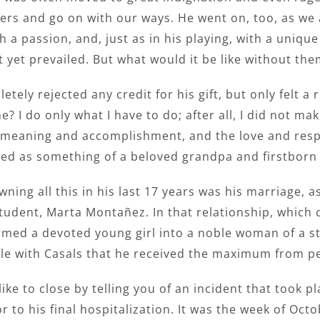
rs and go on with our ways. He went on, too, as we a
h a passion, and, just as in his playing, with a uniq
t yet prevailed. But what would it be like without the
tely rejected any credit for his gift, but only felt a 
? I do only what I have to do; after all, I did not m
 meaning and accomplishment, and the love and respec
red as something of a beloved grandpa and firstborn
ning all this in his last 17 years was his marriage, as
udent, Marta Montañez. In that relationship, which ce
rmed a devoted young girl into a noble woman of a s
ble with Casals that he received the maximum from pe
like to close by telling you of an incident that took p
or to his final hospitalization. It was the week of Oc