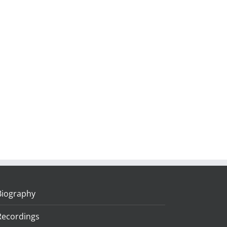
Biography
Recordings