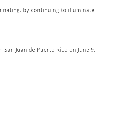
uminating, by continuing to illuminate
n San Juan de Puerto Rico on June 9,