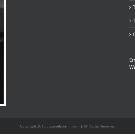
Em
W
Copyright 2015 EugeneIstomin.com | All Rights Reserved