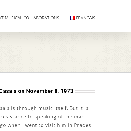
AT MUSICAL COLLABORATIONS
FRANÇAIS
 Casals on November 8, 1973
ls is through music itself. But it is
g resistance to speaking of the man
go when I went to visit him in Prades,