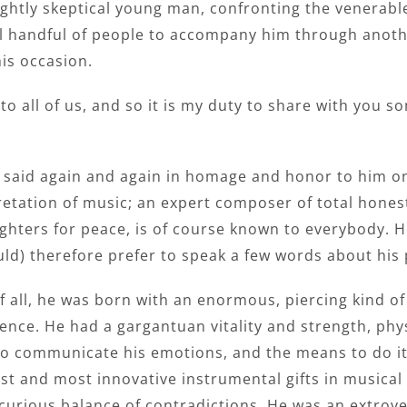
ghtly skeptical young man, confronting the venerable,
l handful of people to accompany him through another
is occasion.
to all of us, and so it is my duty to share with you s
en said again and again in homage and honor to him o
rpretation of music; an expert composer of total hones
ghters for peace, is of course known to everybody.
uld) therefore prefer to speak a few words about his
of all, he was born with an enormous, piercing kind of a
ence. He had a gargantuan vitality and strength, phy
o communicate his emotions, and the means to do it
est and most innovative instrumental gifts in musical
curious balance of contradictions. He was an extrov