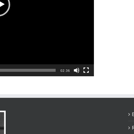
02:36