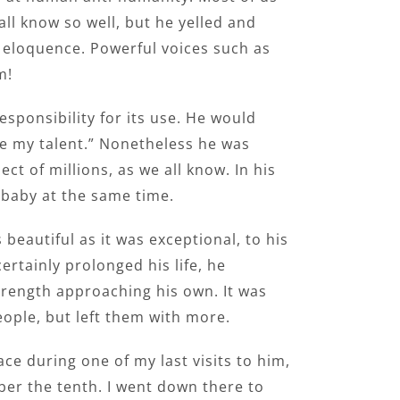
ll know so well, but he yelled and
ue eloquence. Powerful voices such as
m!
responsibility for its use. He would
ake my talent.” Nonetheless he was
t of millions, as we all know. In his
 baby at the same time.
 beautiful as it was exceptional, to his
rtainly prolonged his life, he
trength approaching his own. It was
ople, but left them with more.
lace during one of my last visits to him,
tober the tenth. I went down there to