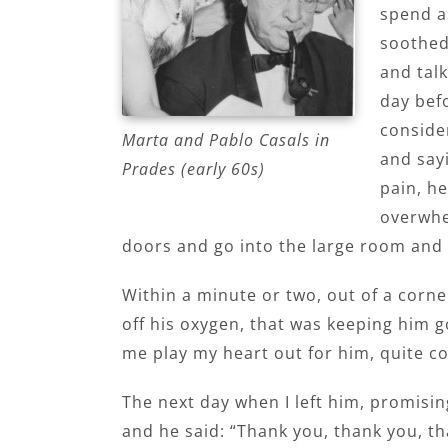
spend a
soothed
and talk
day befo
conside
Marta and Pablo Casals in
and sayi
Prades (early 60s)
pain, he
overwhel
doors and go into the large room and 
Within a minute or two, out of a corne
off his oxygen, that was keeping him g
me play my heart out for him, quite c
The next day when I left him, promisin
and he said: “Thank you, thank you, t