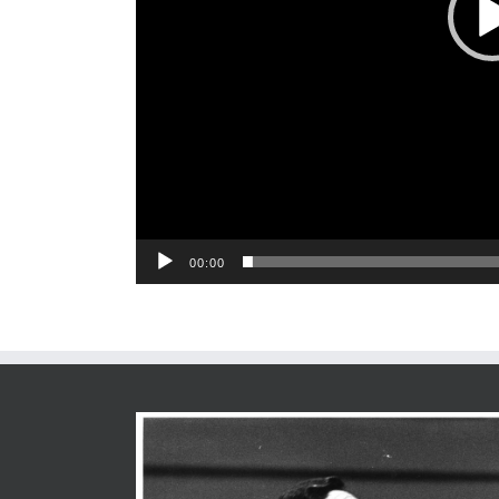
00:00