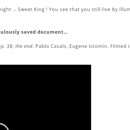
d night … Sweet King ! You see that you still live by ill
raculously saved document…
p. 38, the end.
Pablo Casals, Eugene Istomin. Filmed i