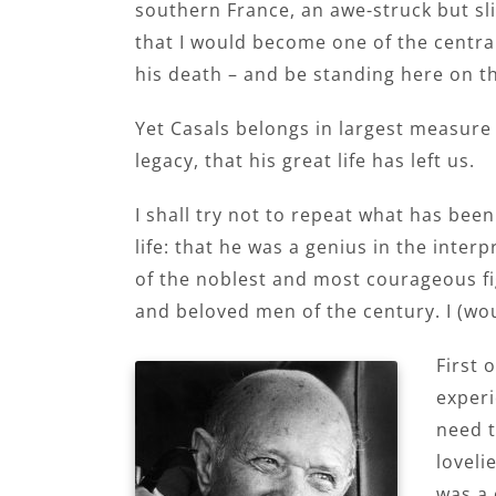
southern France, an awe-struck but sli
that I would become one of the centra
his death – and be standing here on th
Yet Casals belongs in largest measure 
legacy, that his great life has left us.
I shall try not to repeat what has be
life: that he was a genius in the inte
of the noblest and most courageous fi
and beloved men of the century. I (wo
First 
experi
need t
loveli
was a 