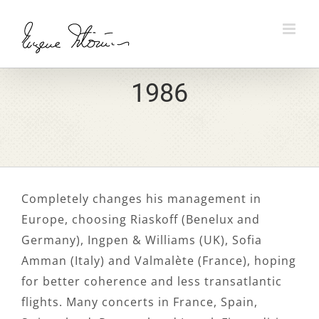
Skip
to
content
1986
Completely changes his management in
Europe, choosing Riaskoff (Benelux and
Germany), Ingpen & Williams (UK), Sofia
Amman (Italy) and Valmalète (France), hoping
for better coherence and less transatlantic
flights. Many concerts in France, Spain,