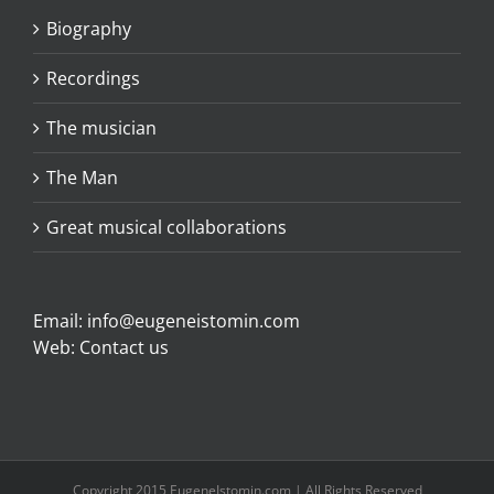
Biography
Recordings
The musician
The Man
Great musical collaborations
Email:
info@eugeneistomin.com
Web:
Contact us
Copyright 2015 EugeneIstomin.com | All Rights Reserved