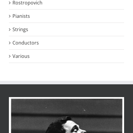
Rostropovich
Pianists
Strings
Conductors
Various