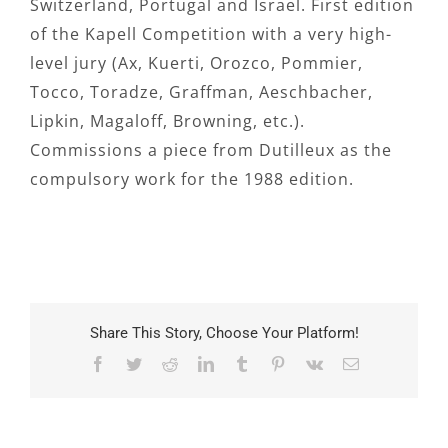
Switzerland, Portugal and Israel. First edition
of the Kapell Competition with a very high-
level jury (Ax, Kuerti, Orozco, Pommier,
Tocco, Toradze, Graffman, Aeschbacher,
Lipkin, Magaloff, Browning, etc.).
Commissions a piece from Dutilleux as the
compulsory work for the 1988 edition.
Share This Story, Choose Your Platform!
Facebook
Twitter
Reddit
LinkedIn
Tumblr
Pinterest
Vk
Email