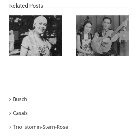
Related Posts
Busch
Casals
Trio Istomin-Stern-Rose