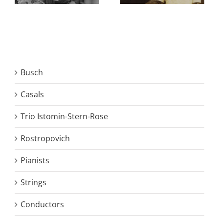
Busch
Casals
Trio Istomin-Stern-Rose
Rostropovich
Pianists
Strings
Conductors