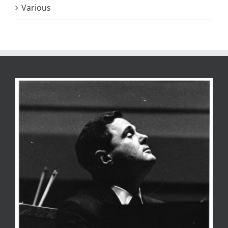
Various