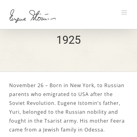
Skip
to
content
1925
November 26 – Born in New York, to Russian
parents who emigrated to USA after the
Soviet Revolution. Eugene Istomin’s father,
Yuri, belonged to the Russian nobility and
fought in the Tsarist army. His mother Feera
came from a Jewish family in Odessa.