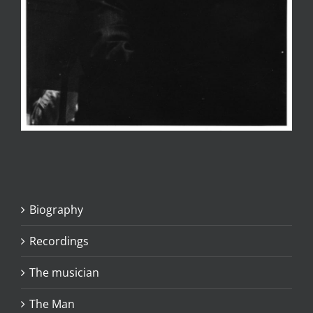
Biography
Recordings
The musician
The Man