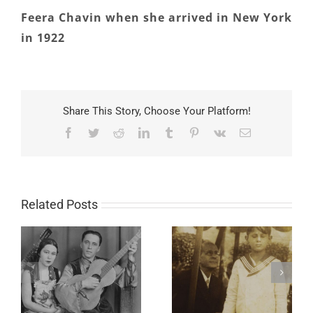
Feera Chavin when she arrived in New York
in 1922
Share This Story, Choose Your Platform!
Facebook
Twitter
Reddit
LinkedIn
Tumblr
Pinterest
Vk
Email
Related Posts