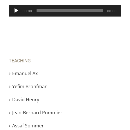
Audio
00:00
00:00
Player
TEACHING
Emanuel Ax
Yefim Bronfman
David Henry
Jean-Bernard Pommier
Assaf Sommer