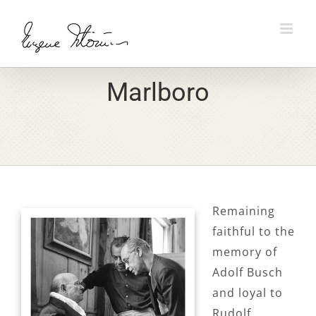
Skip
to
content
Marlboro
Remaining
faithful to the
memory of
Adolf Busch
and loyal to
Rudolf