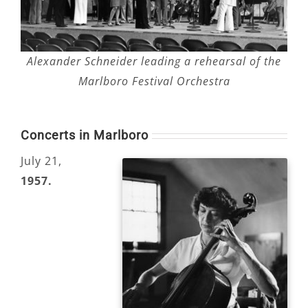
Alexander Schneider leading a rehearsal of the
Marlboro Festival Orchestra
Concerts in Marlboro
July 21,
1957.