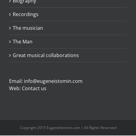
Biography
Recordings
The musician
The Man
Great musical collaborations
Email:
info@eugeneistomin.com
Web:
Contact us
Copyright 2015 EugeneIstomin.com | All Rights Reserved