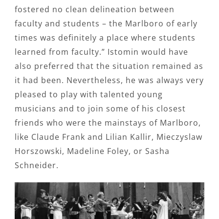
fostered no clean delineation between
faculty and students – the Marlboro of early
times was definitely a place where students
learned from faculty.” Istomin would have
also preferred that the situation remained as
it had been. Nevertheless, he was always very
pleased to play with talented young
musicians and to join some of his closest
friends who were the mainstays of Marlboro,
like Claude Frank and Lilian Kallir, Mieczyslaw
Horszowski, Madeline Foley, or Sasha
Schneider.