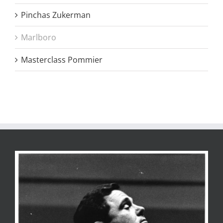
Pinchas Zukerman
Marlboro
Masterclass Pommier