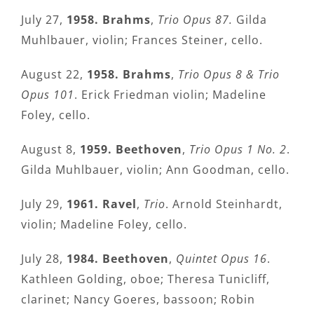
July 27,
1958. Brahms
,
Trio Opus 87.
Gilda
Muhlbauer, violin; Frances Steiner, cello.
August 22,
1958. Brahms
,
Trio Opus 8 & Trio
Opus 101
. Erick Friedman violin; Madeline
Foley, cello.
August 8,
1959. Beethoven
,
Trio Opus 1 No. 2
.
Gilda Muhlbauer, violin; Ann Goodman, cello.
July 29,
1961. Ravel
,
Trio
. Arnold Steinhardt,
violin; Madeline Foley, cello.
July 28,
1984. Beethoven
,
Quintet Opus 16
.
Kathleen Golding, oboe; Theresa Tunicliff,
clarinet; Nancy Goeres, bassoon; Robin