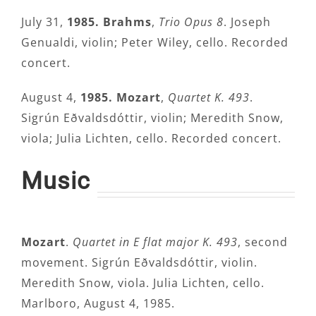
July 31,
1985. Brahms
,
Trio Opus 8
. Joseph
Genualdi, violin; Peter Wiley, cello. Recorded
concert.
August 4,
1985. Mozart
,
Quartet K. 493
.
Sigrún Eðvaldsdóttir, violin; Meredith Snow,
viola; Julia Lichten, cello. Recorded concert.
Music
Mozart
.
Quartet in E flat major K. 493
, second
movement. Sigrún Eðvaldsdóttir, violin.
Meredith Snow, viola. Julia Lichten, cello.
Marlboro, August 4, 1985.