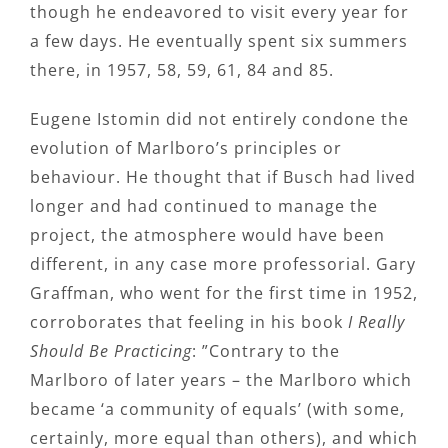
though he endeavored to visit every year for
a few days. He eventually spent six summers
there, in 1957, 58, 59, 61, 84 and 85.
Eugene Istomin did not entirely condone the
evolution of Marlboro’s principles or
behaviour. He thought that if Busch had lived
longer and had continued to manage the
project, the atmosphere would have been
different, in any case more professorial. Gary
Graffman, who went for the first time in 1952,
corroborates that feeling in his book
I Really
Should Be Practicing
: ”Contrary to the
Marlboro of later years – the Marlboro which
became ‘a community of equals’ (with some,
certainly, more equal than others), and which