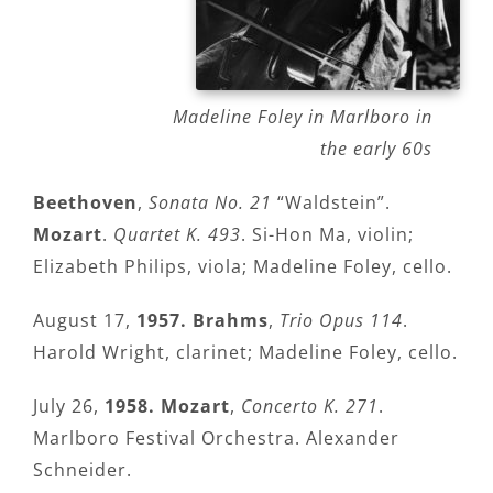
Madeline Foley in Marlboro in
the early 60s
Beethoven
,
Sonata No. 21
“Waldstein”.
Mozart
.
Quartet K. 493
. Si-Hon Ma, violin;
Elizabeth Philips, viola; Madeline Foley, cello.
August 17,
1957.
Brahms
,
Trio Opus 114
.
Harold Wright, clarinet; Madeline Foley, cello.
July 26,
1958. Mozart
,
Concerto K. 271
.
Marlboro Festival Orchestra. Alexander
Schneider.