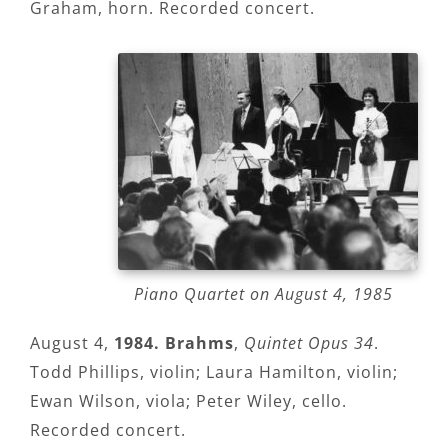
Graham, horn. Recorded concert.
Piano Quartet on August 4, 1985
August 4,
1984. Brahms
,
Quintet Opus 34
.
Todd Phillips, violin; Laura Hamilton, violin;
Ewan Wilson, viola; Peter Wiley, cello.
Recorded concert.