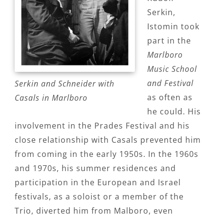
Serkin,
Istomin took
part in the
Marlboro
Music School
and Festival
Serkin and Schneider with
as often as
Casals in Marlboro
he could. His
involvement in the Prades Festival and his
close relationship with Casals prevented him
from coming in the early 1950s. In the 1960s
and 1970s, his summer residences and
participation in the European and Israel
festivals, as a soloist or a member of the
Trio, diverted him from Malboro, even