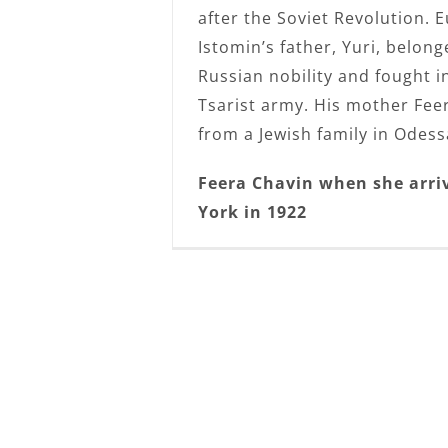
after the Soviet Revolution. 
Istomin’s father, Yuri, belong
Russian nobility and fought i
Tsarist army. His mother Fe
from a Jewish family in Odess
Feera Chavin when she arri
York in 1922