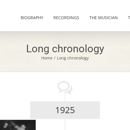
BIOGRAPHY
RECORDINGS
THE MUSICIAN
Long chronology
Home
/
Long chronology
1925