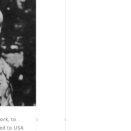
ork, to
ed to USA