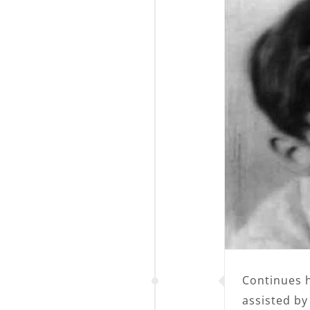
Continues hi
assisted by