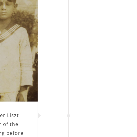
er Liszt
 of the
urg before