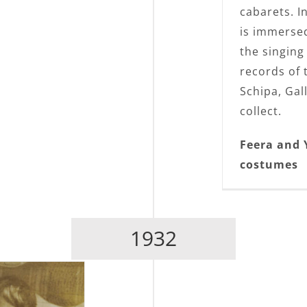
cabarets. I
is immersed
the singing
records of 
Schipa, Gall
collect.
Feera and 
costumes
1932