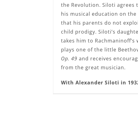
the Revolution. Siloti agrees
his musical education on the
that his parents do not explo
child prodigy. Siloti’s daught
takes him to Rachmaninoff’s
plays one of the little Beeth
Op. 49
and receives encoura
from the great musician.
With Alexander Siloti in 193