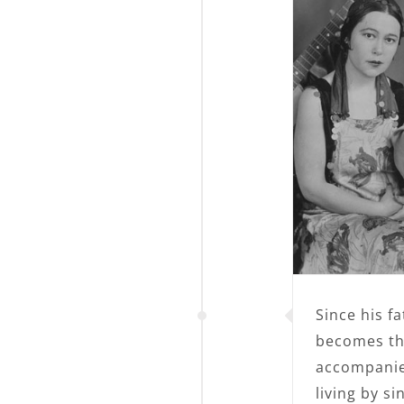
Since his f
becomes the
accompanies
living by s