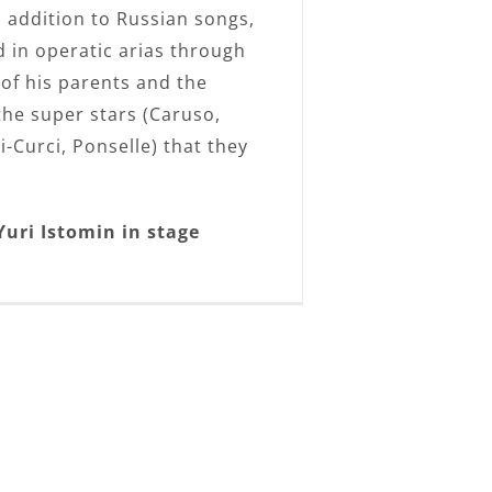
n addition to Russian songs,
 in operatic arias through
 of his parents and the
the super stars (Caruso,
i-Curci, Ponselle) that they
Yuri Istomin in stage