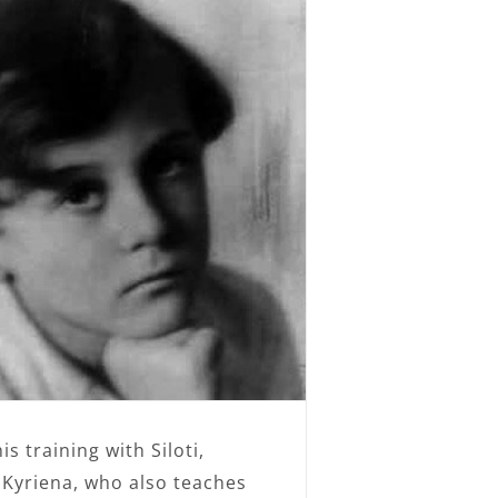
s training with Siloti,
 Kyriena, who also teaches