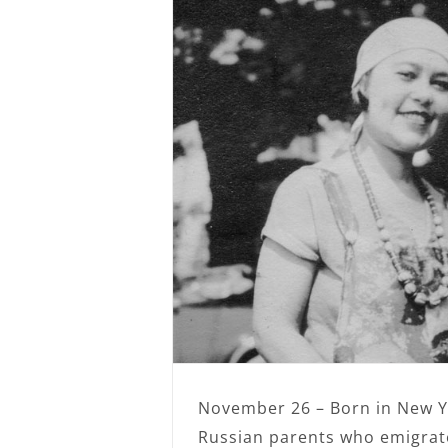
November 26 – Born in New Y
Russian parents who emigrat