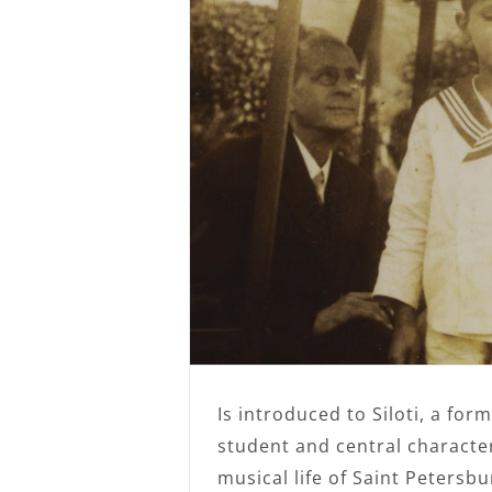
Is introduced to Siloti, a form
student and central character
musical life of Saint Petersb