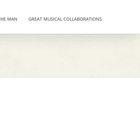
THE MAN
GREAT MUSICAL COLLABORATIONS