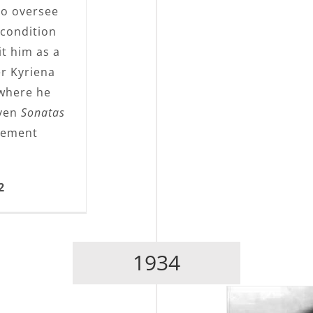
 to oversee
 condition
it him as a
er Kyriena
 where he
oven
Sonatas
gement
2
1934