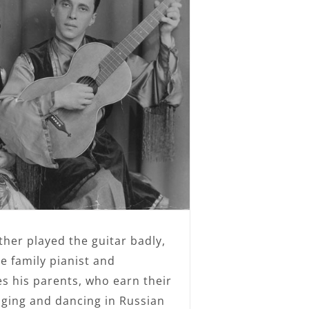
ather played the guitar badly,
 family pianist and
 his parents, who earn their
inging and dancing in Russian