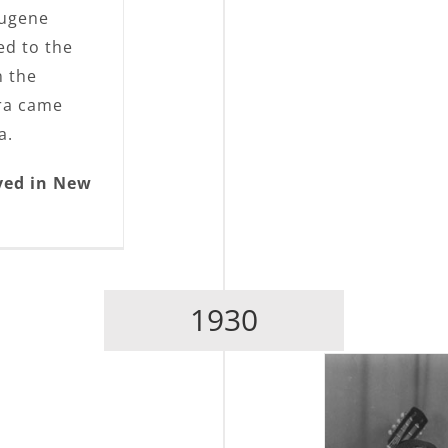
Eugene
ed to the
n the
era came
a.
ved in New
1930