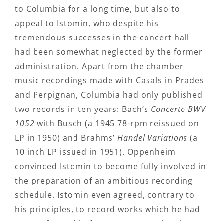
to Columbia for a long time, but also to
appeal to Istomin, who despite his
tremendous successes in the concert hall
had been somewhat neglected by the former
administration. Apart from the chamber
music recordings made with Casals in Prades
and Perpignan, Columbia had only published
two records in ten years: Bach’s
Concerto BWV
1052
with Busch (a 1945 78-rpm reissued on
LP in 1950) and Brahms’
Handel Variations
(a
10 inch LP issued in 1951). Oppenheim
convinced Istomin to become fully involved in
the preparation of an ambitious recording
schedule. Istomin even agreed, contrary to
his principles, to record works which he had