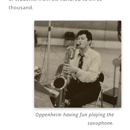
thousand.
Oppenheim having fun playing the
saxophone.