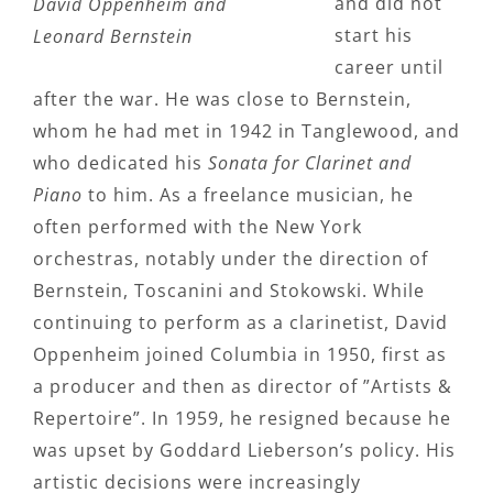
and did not
David Oppenheim and
start his
Leonard Bernstein
career until
after the war. He was close to Bernstein,
whom he had met in 1942 in Tanglewood, and
who dedicated his
Sonata for Clarinet and
Piano
to him. As a freelance musician, he
often performed with the New York
orchestras, notably under the direction of
Bernstein, Toscanini and Stokowski. While
continuing to perform as a clarinetist, David
Oppenheim joined Columbia in 1950, first as
a producer and then as director of ”Artists &
Repertoire”. In 1959, he resigned because he
was upset by Goddard Lieberson’s policy. His
artistic decisions were increasingly