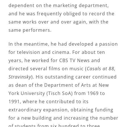
dependent on the marketing department,
and he was frequently obliged to record the
same works over and over again, with the
same performers.
In the meantime, he had developed a passion
for television and cinema. For about ten
years, he worked for CBS TV News and
directed several films on music (
Casals at 88,
Stravinsky
). His outstanding career continued
as dean of the Department of Arts at New
York University (Tisch SoA) from 1969 to
1991, where he contributed to its
extraordinary expansion, obtaining funding
for a new building and increasing the number
of students from six hundred to three