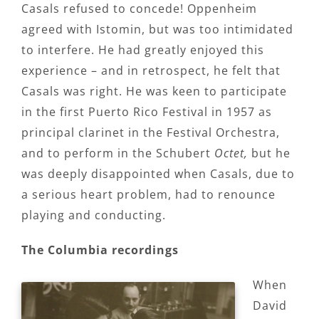
Casals refused to concede! Oppenheim
agreed with Istomin, but was too intimidated
to interfere. He had greatly enjoyed this
experience – and in retrospect, he felt that
Casals was right. He was keen to participate
in the first Puerto Rico Festival in 1957 as
principal clarinet in the Festival Orchestra,
and to perform in the Schubert
Octet,
but he
was deeply disappointed when Casals, due to
a serious heart problem, had to renounce
playing and conducting.
The Columbia recordings
When
David