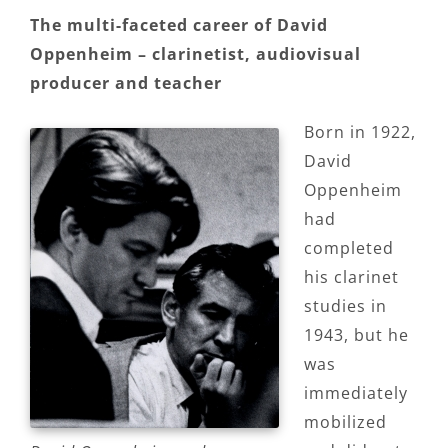
The multi-faceted career of David
Oppenheim – clarinetist, audiovisual
producer and teacher
Born in 1922,
David
Oppenheim
had
completed
his clarinet
studies in
1943, but he
was
immediately
mobilized