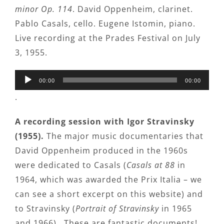
minor Op. 114
. David Oppenheim, clarinet.
Pablo Casals, cello. Eugene Istomin, piano.
Live recording at the Prades Festival on July
3, 1955.
Audio
00:00
00:00
Player
.
A recording session with Igor Stravinsky
(1955).
The major music documentaries that
David Oppenheim produced in the 1960s
were dedicated to Casals (
Casals at 88
in
1964, which was awarded the Prix Italia – we
can see a short excerpt on this website) and
to Stravinsky (
Portrait of Stravinsky
in 1965
and 1966). These are fantastic documents!