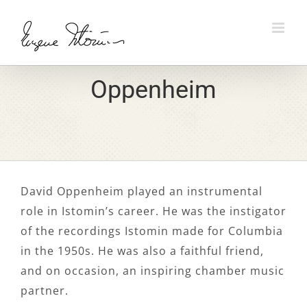
Skip
to
content
Oppenheim
David Oppenheim played an instrumental
role in Istomin’s career. He was the instigator
of the recordings Istomin made for Columbia
in the 1950s. He was also a faithful friend,
and on occasion, an inspiring chamber music
partner.