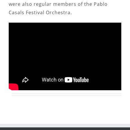
were also regular members of the Pablo
Casals Festival Orchestra.