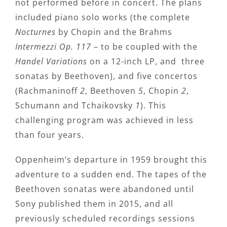
not performed before in concert. The plans
included piano solo works (the complete
Nocturnes
by Chopin and the Brahms
Intermezzi Op. 117
– to be coupled with the
Handel Variations
on a 12-inch LP, and three
sonatas by Beethoven), and five concertos
(Rachmaninoff
2
, Beethoven
5
, Chopin
2
,
Schumann and Tchaikovsky
1
). This
challenging program was achieved in less
than four years.
Oppenheim’s departure in 1959 brought this
adventure to a sudden end. The tapes of the
Beethoven sonatas were abandoned until
Sony published them in 2015, and all
previously scheduled recordings sessions