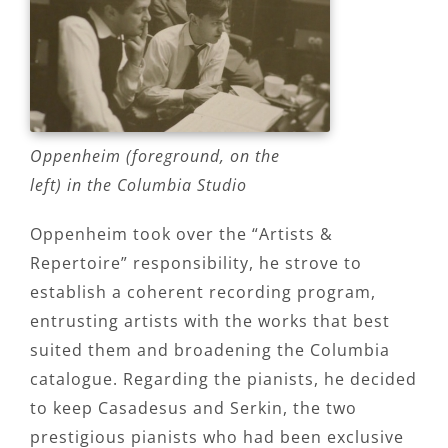
Oppenheim (foreground, on the
left) in the Columbia Studio
Oppenheim took over the “Artists &
Repertoire” responsibility, he strove to
establish a coherent recording program,
entrusting artists with the works that best
suited them and broadening the Columbia
catalogue. Regarding the pianists, he decided
to keep Casadesus and Serkin, the two
prestigious pianists who had been exclusive