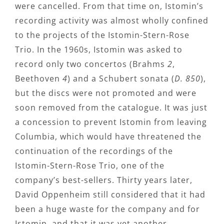
were cancelled. From that time on, Istomin’s
recording activity was almost wholly confined
to the projects of the Istomin-Stern-Rose
Trio. In the 1960s, Istomin was asked to
record only two concertos (Brahms
2
,
Beethoven
4
) and a Schubert sonata (
D. 850
),
but the discs were not promoted and were
soon removed from the catalogue. It was just
a concession to prevent Istomin from leaving
Columbia, which would have threatened the
continuation of the recordings of the
Istomin-Stern-Rose Trio, one of the
company’s best-sellers. Thirty years later,
David Oppenheim still considered that it had
been a huge waste for the company and for
Istomin, and that it was yet another