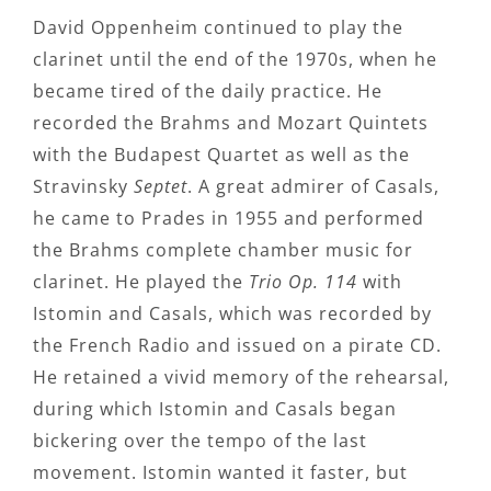
David Oppenheim continued to play the
clarinet until the end of the 1970s, when he
became tired of the daily practice. He
recorded the Brahms and Mozart Quintets
with the Budapest Quartet as well as the
Stravinsky
Septet
. A great admirer of Casals,
he came to Prades in 1955 and performed
the Brahms complete chamber music for
clarinet. He played the
Trio Op. 114
with
Istomin and Casals, which was recorded by
the French Radio and issued on a pirate CD.
He retained a vivid memory of the rehearsal,
during which Istomin and Casals began
bickering over the tempo of the last
movement. Istomin wanted it faster, but