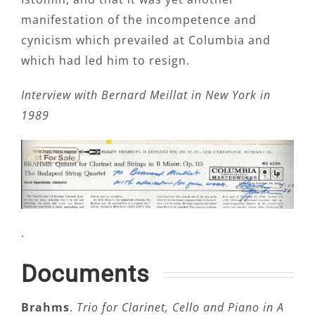
manifestation of the incompetence and
cynicism which prevailed at Columbia and
which had led him to resign.
Interview with Bernard Meillat in New York in
1989
.
Documents
Brahms
.
Trio for Clarinet, Cello and Piano in A