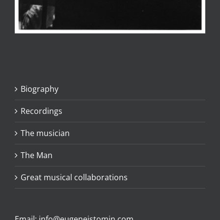
Biography
Recordings
The musician
The Man
Great musical collaborations
Email:
info@eugeneistomin.com