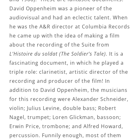
David Oppenheim was a pioneer of the
audiovisual and had an eclectic talent. When
he was the A&R director at Columbia Records
he came up with the idea of making a film
about the recording of the Suite from
L’Histoire du soldat (The Soldier’s Tale).
It is a
fascinating document, in which he played a
triple role: clarinetist, artistic director of the
recording and producer of the film! In
addition to David Oppenheim, the musicians
for this recording were Alexander Schneider,
violin; Julius Levine, double bass; Robert
Nagel, trumpet; Loren Glickman, bassoon;
Erwin Price, trombone; and Alfred Howard,
percussion. Funnily enough, most of them