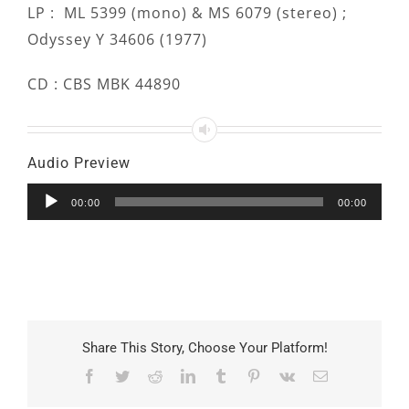
LP : ML 5399 (mono) & MS 6079 (stereo) ;
Odyssey Y 34606 (1977)
CD : CBS MBK 44890
Audio Preview
Audio
00:00
00:00
Player
Share This Story, Choose Your Platform!
Facebook
Twitter
Reddit
LinkedIn
Tumblr
Pinterest
Vk
Email