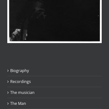
Biography
Recordings
The musician
The Man