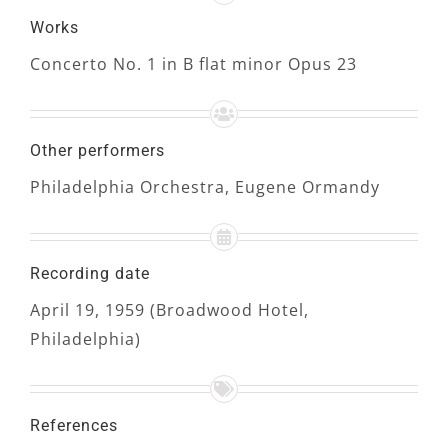
Works
Concerto No. 1 in B flat minor Opus 23
Other performers
Philadelphia Orchestra, Eugene Ormandy
Recording date
April 19, 1959 (Broadwood Hotel,
Philadelphia)
References