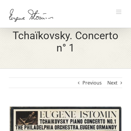
Skip
to
content
Tchaïkovsky. Concerto
n° 1
Previous
Next
View
Larger
Image