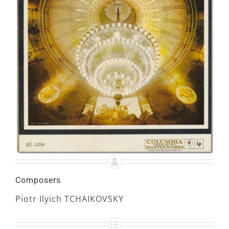
Composers
Piotr Ilyich TCHAIKOVSKY