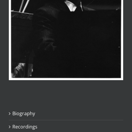
Biography
Recordings