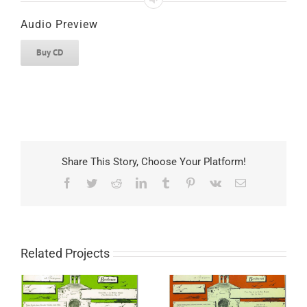
Audio Preview
Buy CD
Share This Story, Choose Your Platform!
Facebook
Twitter
Reddit
LinkedIn
Tumblr
Pinterest
Vk
Email
Related Projects