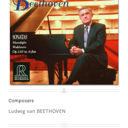
Composers
Ludwig van BEETHOVEN