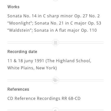
Works
Sonata No. 14 in C sharp minor Op. 27 No. 2
“Moonlight”; Sonata No. 21 in C major Op. 53
“Waldstein”; Sonata in A flat major Op. 110
Recording date
11 & 18 juny 1991 (The Highland School,
White Plains, New York)
References
CD Reference Recordings RR 68-CD