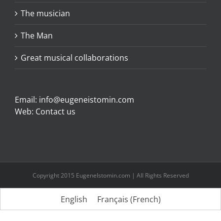
The musician
The Man
Great musical collaborations
Email:
info@eugeneistomin.com
Web:
Contact us
Copyright 2015 EugeneIstomin.com | All Rights Reserved
English
Français
(
French
)