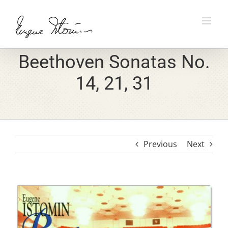
Skip
to
content
Beethoven Sonatas No.
14, 21, 31
Previous
Next
View
Larger
Image